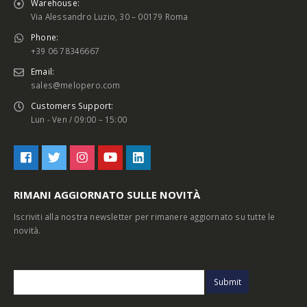
Warehouse:
Via Alessandro Luzio, 30 – 00179 Roma
Phone:
+39 06 78346667
Email:
sales@melopero.com
Customers Support:
Lun - Ven / 09:00 – 15:00
RIMANI AGGIORNATO SULLE NOVITÀ
Iscriviti alla nostra newsletter per rimanere aggiornato su tutte le
novità.