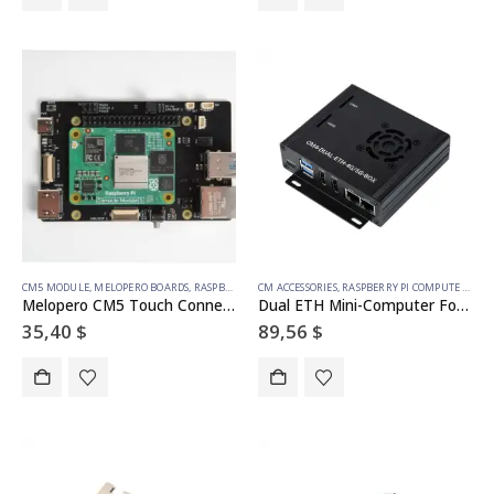
CM5 MODULE
,
MELOPERO BOARDS
,
RASPBERRY PI ACCESSORIES
CM ACCESSORIES
,
RASPBERRY PI COMPUTE MODULE
,
RASPBERRY PI COMPUTE MODULE
Melopero CM5 Touch Connect
Dual ETH Mini-Computer For Raspberry Pi Compute Module 4(NOT Included), Gigabit Ethernet, 4CH Isolated RS485
35,40
$
89,56
$