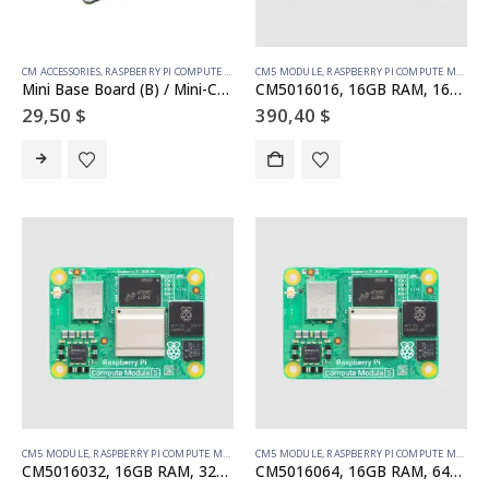
CM ACCESSORIES
,
RASPBERRY PI COMPUTE MODULE
CM5 MODULE
,
RASPBERRY PI COMPUTE MODULE
Mini Base Board (B) / Mini-Computer designed for Raspberry Pi Compute Module 5 (NOT Included), Onboard EEPROM And Encryption Chip
CM5016016, 16GB RAM, 16GB eMMC, no WiFi
29,50
$
390,40
$
CM5 MODULE
,
RASPBERRY PI COMPUTE MODULE
CM5 MODULE
,
RASPBERRY PI COMPUTE MODULE
CM5016032, 16GB RAM, 32GB eMMC, no WiFi
CM5016064, 16GB RAM, 64GB eMMC, no WiFi