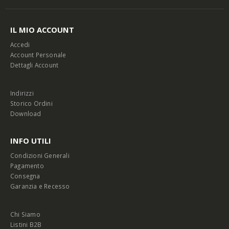
IL MIO ACCOUNT
Accedi
Account Personale
Dettagli Account
Indirizzi
Storico Ordini
Download
INFO UTILI
Condizioni Generali
Pagamento
Consegna
Garanzia e Recesso
Chi Siamo
Listini B2B