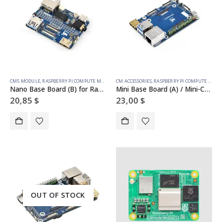
CM5 MODULE
,
RASPBERRY PI COMPUTE MODULE
CM ACCESSORIES
,
RASPBERRY PI COMPUTE MODULE
Nano Base Board (B) for Raspberry Pi Compute Module 5, Same Size As The CM5
Mini Base Board (A) / Mini-Computer designed for Raspberry Pi Compute Module 5 (NOT Included)
20,85
$
23,00
$
OUT OF STOCK