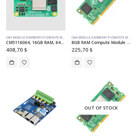
CM5 MODULE
,
RASPBERRY PI COMPUTE MODULE
CM4 MODULE
,
RASPBERRY PI COMPUTE MODULE
CM5116064, 16GB RAM, 64GB eMMC, WiFi (SC1608)
8GB RAM Compute Module 4S – 32GB emmc (SC01773)
408,70
$
225,70
$
OUT OF STOCK