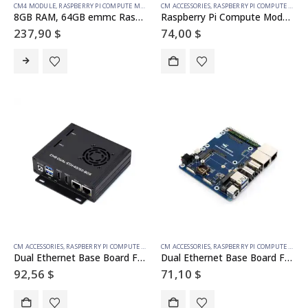
CM4 MODULE
,
RASPBERRY PI COMPUTE MODULE
CM ACCESSORIES
,
RASPBERRY PI COMPUTE MODULE
8GB RAM, 64GB emmc Raspberry Pi Compute Module 4 (with wireless)
Raspberry Pi Compute Module 5 IO Board With PoE Feature, For All Variants Of CM5
237,90
$
74,00
$
CM ACCESSORIES
,
RASPBERRY PI COMPUTE MODULE
CM ACCESSORIES
,
RASPBERRY PI COMPUTE MODULE
Dual Ethernet Base Board For Raspberry Pi CM5, Supports 4G / 5G Module, Dual 4K Display Outputs And Dual MIPI Interfaces, Onboard 40PIN GPIO Header And Dual USB 3.2 Gen1 Ports, PoE Module Support
Dual Ethernet Base Board For Raspberry Pi CM5, Supports 4G / 5G Module, Dual 4K Display Outputs And Dual MIPI Interfaces, Onboard 40PIN GPIO Header And Dual USB 3.2 Gen1 Ports, PoE Module Support
92,56
$
71,10
$