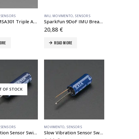
,
SENSORS
IMU
,
MOVIMENTO
,
SENSORS
Adafruit MSA301 Triple Axis Accelerometer – STEMMA QT / Qwiic
SparkFun 9DoF IMU Breakout – ICM-20948 (Qwiic)
20,88
€
ORE
READ MORE
T OF STOCK
,
SENSORS
MOVIMENTO
,
SENSORS
Fast Vibration Sensor Switch (Easy to trigger)
Slow Vibration Sensor Switch (Hard to trigger)