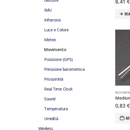
Gesture
8,41
€
IMU
RE
Infrarossi
Luce e Colore
Meteo
Movimento
Posizione (GPS)
Pressione barometrica
Prossimità
Real Time Clock
MOVIME
Sound
0,83
€
Temperatura
AD
Umidità
Wireless