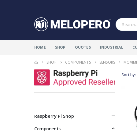
HOME
SHOP
QUOTES
INDUSTRIAL
C
SHOP
COMPONENTS
SENSORS
MOVIM
Sort by:
Raspberry Pi Shop
Components