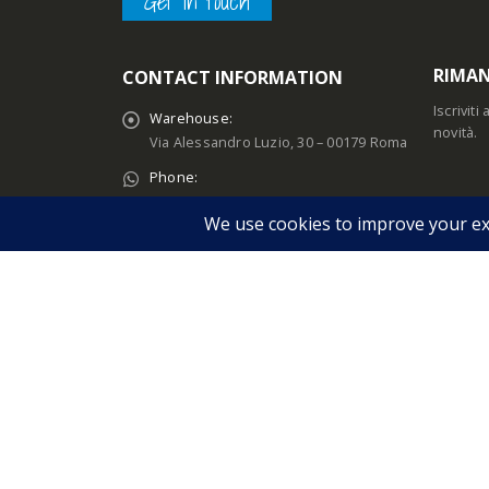
Get in touch
RIMAN
CONTACT INFORMATION
Iscrivit
Warehouse:
novità.
Via Alessandro Luzio, 30 – 00179 Roma
Phone:
+39 06 78346667
Email:
IL MI
sales@melopero.com
Accedi
Customers Support:
Account
Lun - Ven / 09:00 – 15:00
Dettagli