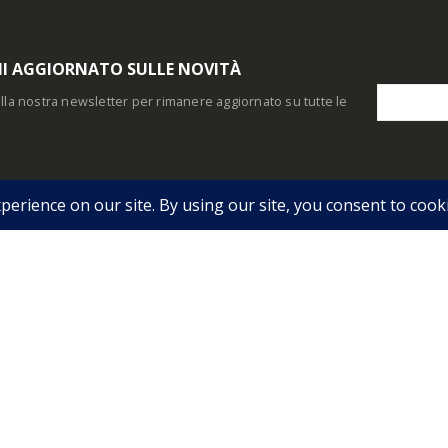
I AGGIORNATO SULLE NOVITÀ
i alla nostra newsletter per rimanere aggiornato su tutte le
O ACCOUNT
INFO UTILI
Indirizzi
Condizioni Generali
 Personale
Storico Ordini
Pagamento
 Account
Download
Consegna
Garanzia e Recesso