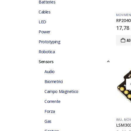
Batteries
Cables
MOVIME
LED
17,78
Power
AD
Prototyping
Robotica
Sensors
Audio
Biometrici
Campo Magnetico
Corrente
Forza
IMU
,
MOV
Gas