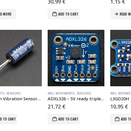
30,99
€
1,15
€
AD MORE
ADD TO CART
READ M
NTO
,
SENSORS
IMU
,
MOVIMENTO
,
SENSORS
IMU
,
MOVIME
Medium Vibration Sensor Switch
ADXL326 – 5V ready triple-axis accelerometer ( -16g analog out)
21,72
€
10,95
€
D TO CART
ADD TO CART
ADD T