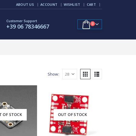
ABOUT US
ACCOUNT
WISHLIST
CART
Customer Support
0
+39 06 78346667
Show:
T OF STOCK
OUT OF STOCK