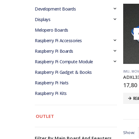
Development Boards
Displays
Melopero Boards
Raspberry Pi Accessories
Raspberry Pi Boards
Raspberry Pi Compute Module
IMU
,
MOV
Raspberry Pi Gadget & Books
Raspberry Pi Hats
17,80
Raspberry Pi Kits
RE
OUTLET
Show:
Filter By Main Board And Feauters