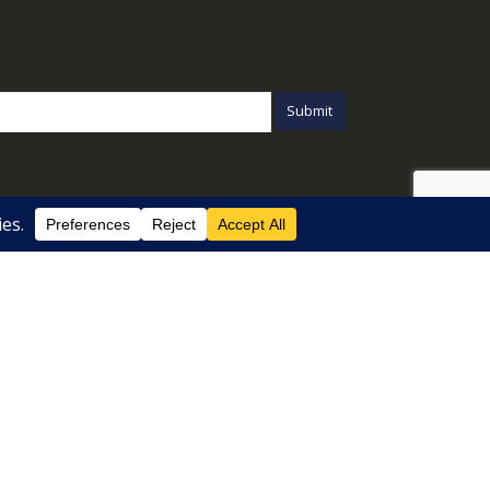
Chi Siamo
Listini B2B
Privacy Policy
Cookie Policy