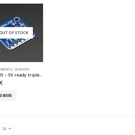
OUT OF STOCK
IMENTO
,
SENSORS
ADXL335 – 5V ready triple-axis accelerometer ( -3g analog out)
€
AD MORE