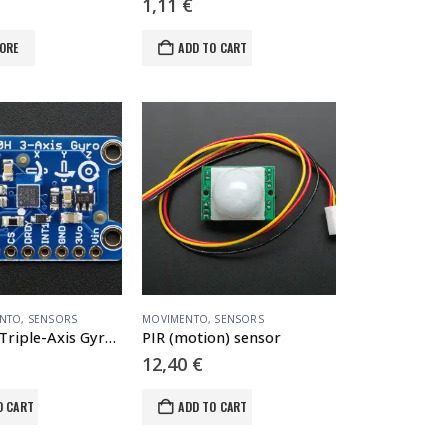
1,11
€
ORE
ADD TO CART
NTO
,
SENSORS
MOVIMENTO
,
SENSORS
L3GD20H Triple-Axis Gyro Breakout Board – L3GD20/L3G4200 Upgrade – L3GD20H
PIR (motion) sensor
12,40
€
O CART
ADD TO CART