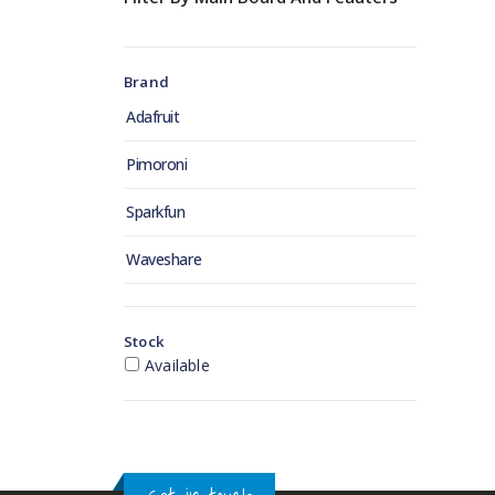
Brand
Adafruit
Pimoroni
Sparkfun
Waveshare
Stock
Available