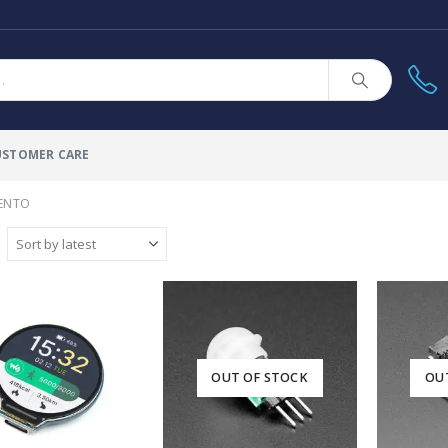
USTOMER CARE
ENTO
OUT OF STOCK
OU