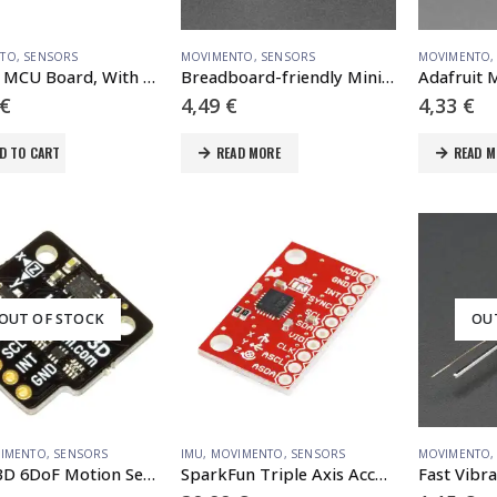
NTO
,
SENSORS
MOVIMENTO
,
SENSORS
MOVIMENTO
RP2040 MCU Board, With 1.28inch Round LCD, accelerometer and gyroscope Sensor
Breadboard-friendly Mini PIR Motion Sensor with 3 Pin Header
€
4,49
€
4,33
€
D TO CART
READ MORE
READ M
OUT OF STOCK
OU
IMENTO
,
SENSORS
IMU
,
MOVIMENTO
,
SENSORS
MOVIMENTO
LSM303D 6DoF Motion Sensor Breakout
SparkFun Triple Axis Accelerometer and Gyro Breakout – MPU-6050