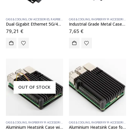
CASE & COOLING
,
CM ACCESSORIES
,
RASPBERRY PI COMPUTE MODULE
CASE & COOLING
,
RASPBERRY PI ACCESSORIES
Dual Gigabit Ethernet 5G/4G Mini-Computer Based on Raspberry Pi Compute Module 4 (NOT Included), Metal Case, with Cooling Fan
Industrial Grade Metal Case (D) for Raspberry Pi 5, Larger Internal Space, Supports Installing Official Cooling Fan And Various HATs, Wall-mount and Rail-mount Support
79,21
€
7,65
€
OUT OF STOCK
CASE & COOLING
,
RASPBERRY PI ACCESSORIES
CASE & COOLING
,
RASPBERRY PI ACCESSORIES
Aluminium Heatsink Case with Single Fan for Raspberry Pi 5
Aluminium Heatsink Case for Raspberry Pi 5 (GPIO uncovered)