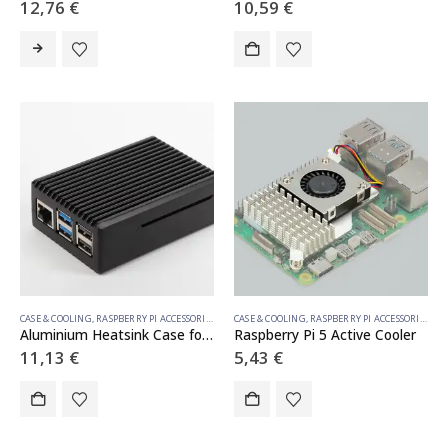
12,76
€
10,59
€
CASE & COOLING
,
RASPBERRY PI ACCESSORIES
CASE & COOLING
,
RASPBERRY PI ACCESSORIES
Aluminium Heatsink Case for Raspberry Pi 5
Raspberry Pi 5 Active Cooler
11,13
€
5,43
€