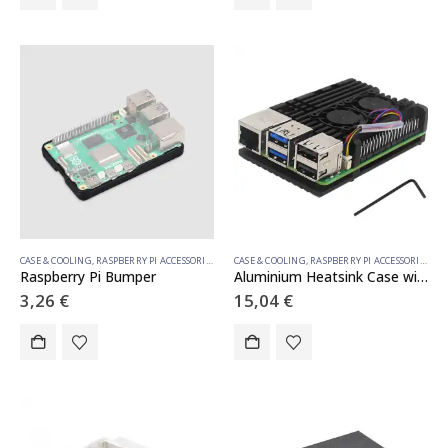
CASE & COOLING
,
RASPBERRY PI ACCESSORIES
CASE & COOLING
,
RASPBERRY PI ACCESSORIES
Raspberry Pi Bumper
Aluminium Heatsink Case with Double Fan for Raspberry Pi 5
3,26
€
15,04
€