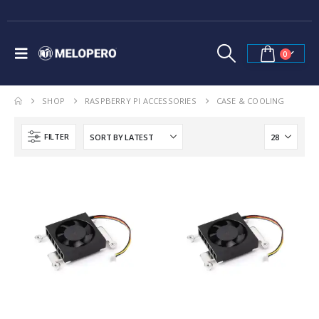
0
SHOP
RASPBERRY PI ACCESSORIES
CASE & COOLING
FILTER