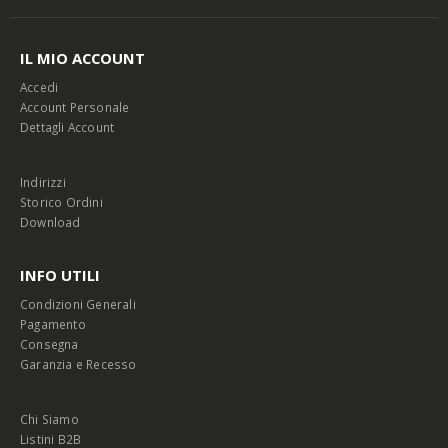
IL MIO ACCOUNT
Accedi
Account Personale
Dettagli Account
Indirizzi
Storico Ordini
Download
INFO UTILI
Condizioni Generali
Pagamento
Consegna
Garanzia e Recesso
Chi Siamo
Listini B2B