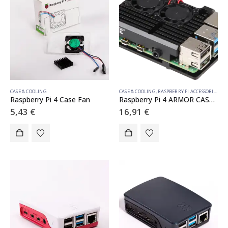
CASE & COOLING
CASE & COOLING
,
RASPBERRY PI ACCESSORIES
Raspberry Pi 4 Case Fan
Raspberry Pi 4 ARMOR CASE BLOCK ACTIVE DOUBLE FAN
5,43
€
16,91
€