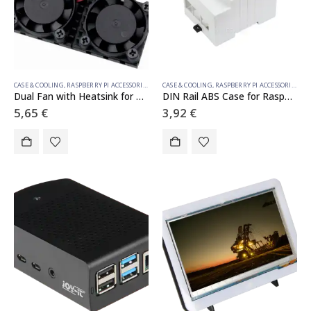
CASE & COOLING
,
RASPBERRY PI ACCESSORIES
CASE & COOLING
,
RASPBERRY PI ACCESSORIES
Dual Fan with Heatsink for Raspberry Pi 3/4/5
DIN Rail ABS Case for Raspberry Pi 4, Large Inner Space, Injection Moduling
5,65
€
3,92
€