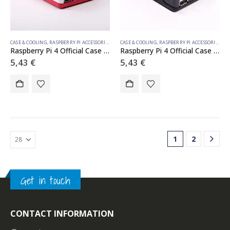
CASE & COOLING
,
RASPBERRY PI ACCESSORIES
CASE & COOLING
,
RASPBERRY PI ACCESSORIES
Raspberry Pi 4 Official Case White
Raspberry Pi 4 Official Case Black
5,43
€
5,43
€
1
2
Get in touch
CONTACT INFORMATION