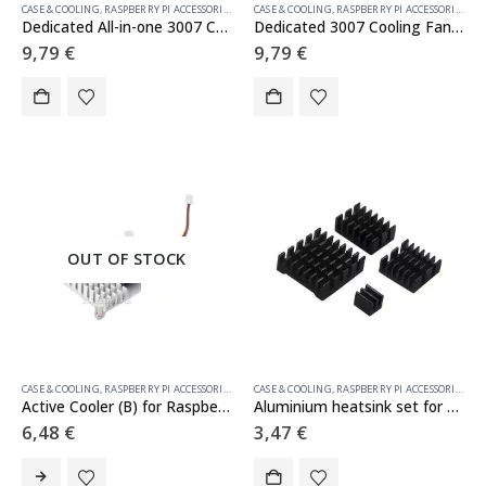
CASE & COOLING
,
RASPBERRY PI ACCESSORIES
CASE & COOLING
,
RASPBERRY PI ACCESSORIES
Dedicated All-in-one 3007 Cooling Fan For Raspberry Pi Compute Module 5, 5V Power Supply, Speed Adjustable, With Thermal Tapes
Dedicated 3007 Cooling Fan For Raspberry Pi Compute Module 5, Low Noise, With Thermal Tapes, 5V Power Supply
9,79
€
9,79
€
OUT OF STOCK
CASE & COOLING
,
RASPBERRY PI ACCESSORIES
CASE & COOLING
,
RASPBERRY PI ACCESSORIES
Active Cooler (B) for Raspberry Pi 5, Active Cooling Fan, Aluminium Heatsink, With Thermal Pads
Aluminium heatsink set for Raspberry Pi 5
6,48
€
3,47
€