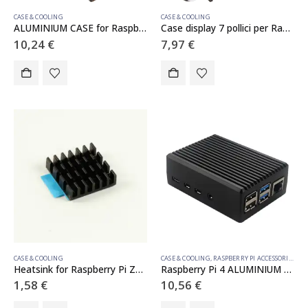
CASE & COOLING
CASE & COOLING
ALUMINIUM CASE for Raspberry Pi 4
Case display 7 pollici per Raspberry Pi
10,24
€
7,97
€
CASE & COOLING
CASE & COOLING
,
RASPBERRY PI ACCESSORIES
Heatsink for Raspberry Pi Zero 2 W
Raspberry Pi 4 ALUMINIUM CASE
1,58
€
10,56
€