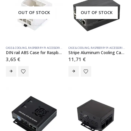
OUT OF STOCK
OUT OF STOCK
CASE & COOLING
,
RASPBERRY PI ACCESSORIES
CASE & COOLING
,
RASPBERRY PI ACCESSORIES
DIN rail ABS Case for Raspberry Pi 5, large inner space, injection moduling
Stripe Aluminum Cooling Case for Raspberry Pi 4, Built-In Active Radiator with Fins
3,65
€
11,71
€