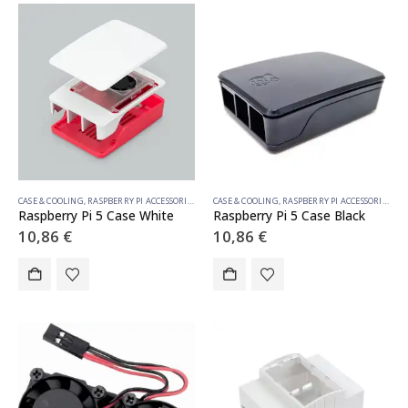
CASE & COOLING
,
RASPBERRY PI ACCESSORIES
CASE & COOLING
,
RASPBERRY PI ACCESSORIES
Raspberry Pi 5 Case White
Raspberry Pi 5 Case Black
10,86
€
10,86
€