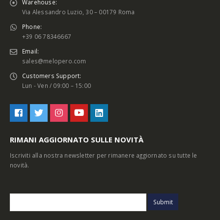
Warehouse:
Via Alessandro Luzio, 30 – 00179 Roma
Phone:
+39 06 78346667
Email:
sales@melopero.com
Customers Support:
Lun - Ven / 09:00 – 15:00
RIMANI AGGIORNATO SULLE NOVITÀ
Iscriviti alla nostra newsletter per rimanere aggiornato su tutte le
novità.