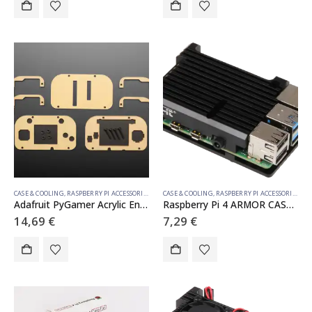
CASE & COOLING
,
RASPBERRY PI ACCESSORIES
CASE & COOLING
,
RASPBERRY PI ACCESSORIES
Adafruit PyGamer Acrylic Enclosure Kit
Raspberry Pi 4 ARMOR CASE BLOCK
14,69
€
7,29
€