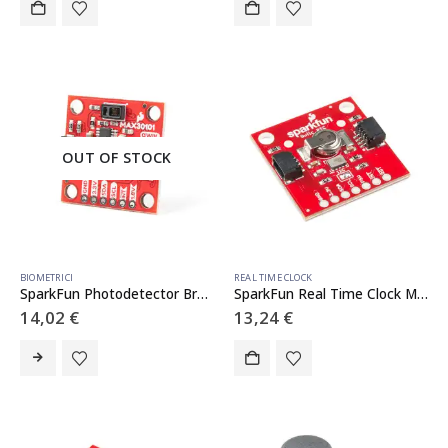
OUT OF STOCK
BIOMETRICI
REAL TIME CLOCK
SparkFun Photodetector Breakout – MAX30101 (Qwiic)
SparkFun Real Time Clock Module – RV-1805 (Qwiic)
14,02
€
13,24
€