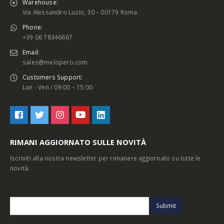
Warehouse:
Via Alessandro Luzio, 30 – 00179 Roma
Phone:
+39 06 78346667
Email:
sales@melopero.com
Customers Support:
Lun - Ven / 09:00 – 15:00
RIMANI AGGIORNATO SULLE NOVITÀ
Iscriviti alla nostra newsletter per rimanere aggiornato su tutte le
novità.