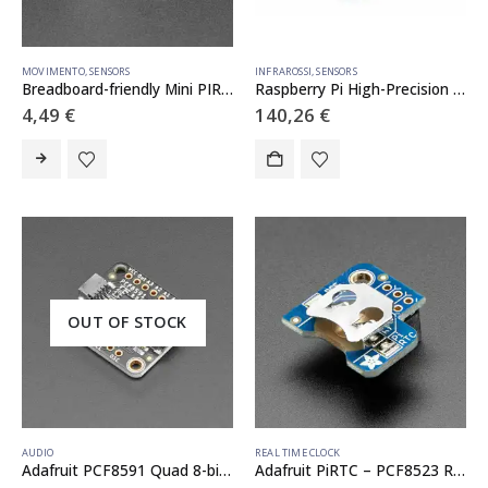
MOVIMENTO
,
SENSORS
INFRAROSSI
,
SENSORS
Breadboard-friendly Mini PIR Motion Sensor with 3 Pin Header
Raspberry Pi High-Precision AD/DA Expansion Board
4,49
€
140,26
€
OUT OF STOCK
AUDIO
REAL TIME CLOCK
Adafruit PCF8591 Quad 8-bit ADC + 8-bit DAC – STEMMA QT / Qwiic
Adafruit PiRTC – PCF8523 Real Time Clock for Raspberry Pi