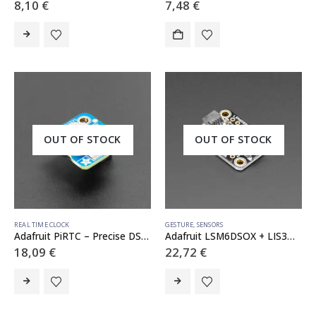
8,10
€
7,48
€
OUT OF STOCK
OUT OF STOCK
REAL TIME CLOCK
GESTURE
,
SENSORS
Adafruit PiRTC – Precise DS3231 Real Time Clock for Raspberry Pi
Adafruit LSM6DSOX + LIS3MDL – Precision 9 DoF IMU – STEMMA QT / Qwiic
18,09
€
22,72
€