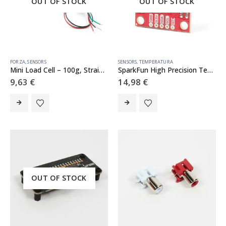
OUT OF STOCK
OUT OF STOCK
FORZA
,
SENSORS
SENSORS
,
TEMPERATURA
Mini Load Cell – 100g, Straight Bar (TAL221)
SparkFun High Precision Temperature Sensor – TMP117 (Qwiic)
9,63
€
14,98
€
OUT OF STOCK