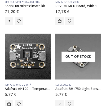
METEO
,
TEMPERATURA
,
UMIDITÀ
MOVIMENTO
,
SENSORS
SparkFun micro:climate kit
RP2040 MCU Board, With 1.28inch Round LCD, accelerometer and gyroscope Sensor
71,20
€
17,78
€
OUT OF STOCK
TEMPERATURA
,
UMIDITÀ
LUCE E COLORE
Adafruit AHT20 – Temperature & Humidity Sensor Breakout Board – STEMMA QT / Qwiic
Adafruit BH1750 Light Sensor – STEMMA QT / Qwiic
5,77
€
5,77
€