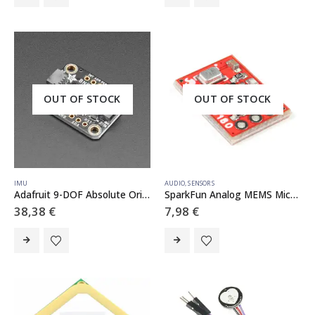
OUT OF STOCK
OUT OF STOCK
IMU
AUDIO
,
SENSORS
Adafruit 9-DOF Absolute Orientation IMU Fusion Breakout – BNO055 – STEMMA QT / Qwiic
SparkFun Analog MEMS Microphone Breakout – ICS-40180
38,38
€
7,98
€