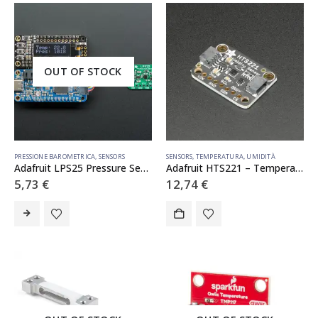
OUT OF STOCK
PRESSIONE BAROMETRICA
,
SENSORS
SENSORS
,
TEMPERATURA
,
UMIDITÀ
Adafruit LPS25 Pressure Sensor – STEMMA QT / Qwiic – LPS25HB
Adafruit HTS221 – Temperature Humidity Sensor Breakout Board – STEMMA QT / Qwiic
5,73
€
12,74
€