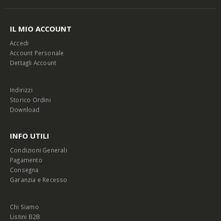
IL MIO ACCOUNT
Accedi
Account Personale
Dettagli Account
Indirizzi
Storico Ordini
Download
INFO UTILI
Condizioni Generali
Pagamento
Consegna
Garanzia e Recesso
Chi Siamo
Listini B2B