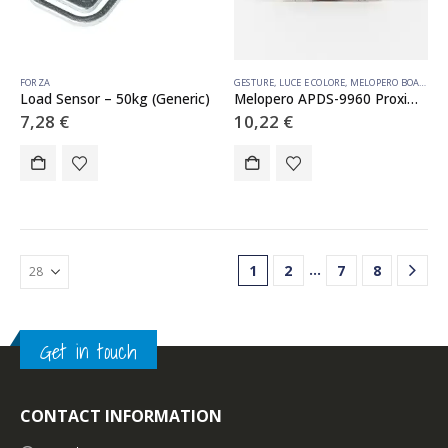
FORZA
GESTURE
,
LUCE E COLORE
,
MELOPERO BOARDS
,
P
Load Sensor – 50kg (Generic)
Melopero APDS-9960 Proximity, Light, RGB, and Gesture Sensor (Qwiic)
7,28
€
10,22
€
…
1
2
7
8
Get in touch
CONTACT INFORMATION