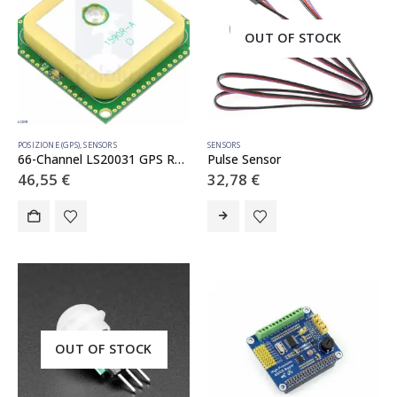
OUT OF STOCK
POSIZIONE (GPS)
,
SENSORS
SENSORS
66-Channel LS20031 GPS Receiver Module (MT3339 Chipset)
Pulse Sensor
46,55
€
32,78
€
OUT OF STOCK