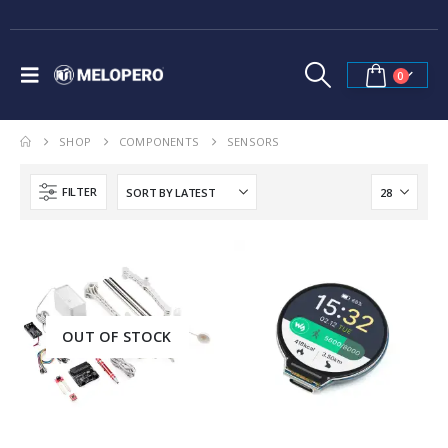
0
SHOP
COMPONENTS
SENSORS
FILTER
OUT OF STOCK