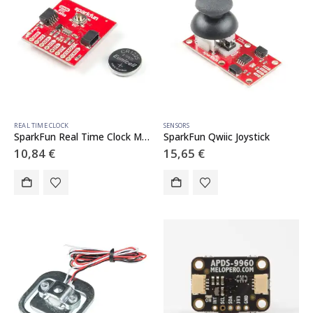
REAL TIME CLOCK
SENSORS
SparkFun Real Time Clock Module – RV-8803 (Qwiic)
SparkFun Qwiic Joystick
10,84
€
15,65
€