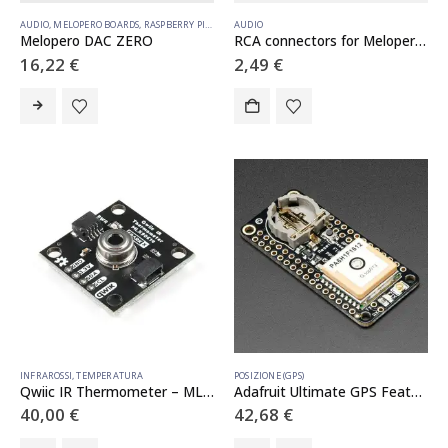
AUDIO
,
MELOPERO BOARDS
,
RASPBERRY PI HATS
AUDIO
Melopero DAC ZERO
RCA connectors for Melopero DAC ZERO
16,22
€
2,49
€
INFRAROSSI
,
TEMPERATURA
POSIZIONE (GPS)
Qwiic IR Thermometer – MLX90614
Adafruit Ultimate GPS FeatherWing
40,00
€
42,68
€