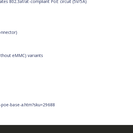
ates 802.3af/at-compliant PoE circuit (5V/5A)
onnector)
without eMMC) variants
-poe-base-a.htm?sku=29688