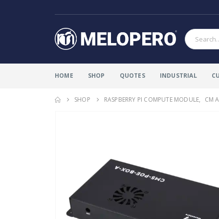
HOME
SHOP
QUOTES
INDUSTRIAL
C
SHOP
RASPBERRY PI COMPUTE MODULE
,
CM A