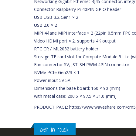
Networking Gigabit Ethernet RJ45 connector, integr
Connector Raspberry Pi 40PIN GPIO header
USB USB 3.2 Gen1 × 2
USB 2.0 × 2
MIPI 4-lane MIPI interface × 2 (22pin 0.5mm FPC c
Video HDMI port × 2, supports 4K output
RTC CR / ML2032 battery holder
Storage TF card slot for Compute Module 5 Lite (
Fan connector 5V, JST-SH PWM 4PIN connector
NVMe PCIe Gen2/3 × 1
Power input 5V 5A
Dimensions the base board: 160 × 90 (mm)
with metal case: 200.5 × 97.5 × 31.0 (mm)
PRODUCT PAGE: https://www.waveshare.com/cm5
Get in touch