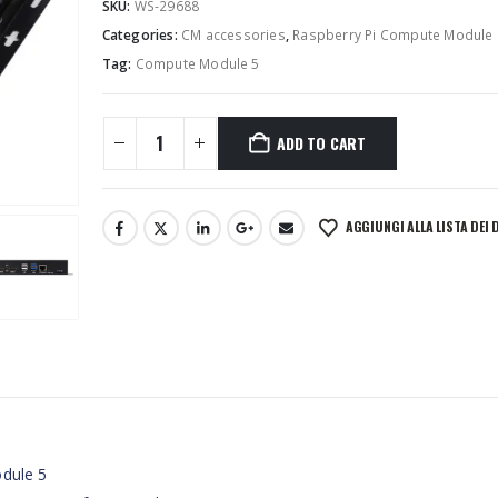
SKU:
WS-29688
Categories:
CM accessories
,
Raspberry Pi Compute Module
Tag:
Compute Module 5
ADD TO CART
AGGIUNGI ALLA LISTA DEI 
odule 5