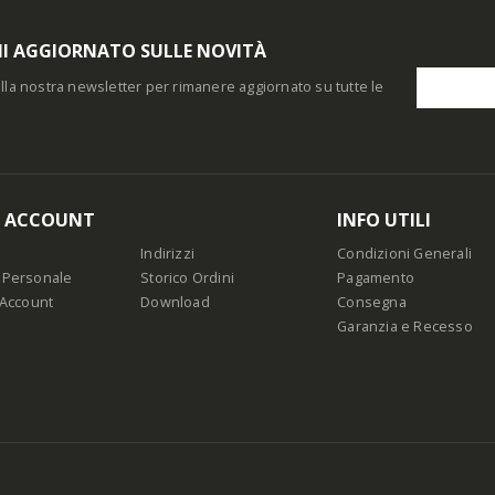
I AGGIORNATO SULLE NOVITÀ
i alla nostra newsletter per rimanere aggiornato su tutte le
O ACCOUNT
INFO UTILI
Indirizzi
Condizioni Generali
 Personale
Storico Ordini
Pagamento
 Account
Download
Consegna
Garanzia e Recesso