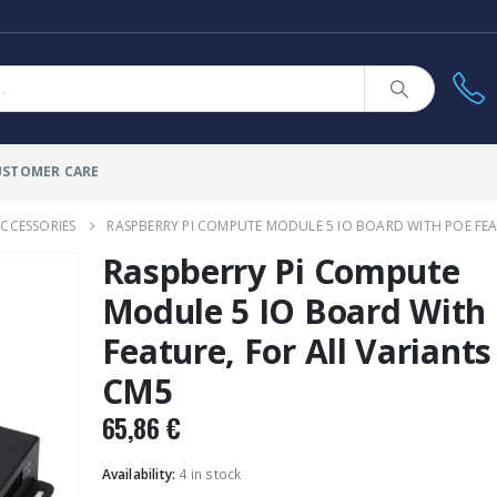
USTOMER CARE
CCESSORIES
RASPBERRY PI COMPUTE MODULE 5 IO BOARD WITH POE FEA
Raspberry Pi Compute
Module 5 IO Board With
Feature, For All Variants
CM5
65,86
€
Availability:
4 in stock