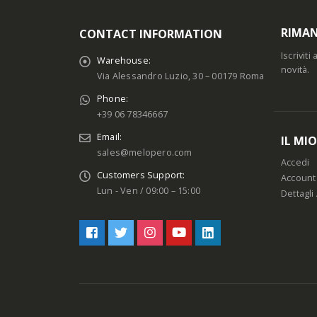
RIMAN
CONTACT INFORMATION
Iscrivit
Warehouse:
novità.
Via Alessandro Luzio, 30 – 00179 Roma
Phone:
+39 06 78346667
Email:
IL MI
sales@melopero.com
Accedi
Customers Support:
Account
Lun - Ven / 09:00 – 15:00
Dettagli