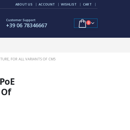
ABOUT US
ACCOUNT
WISHLIST
CART
Customer Support
0
+39 06 78346667
TURE, FOR ALL VARIANTS OF CM5
 PoE
 Of