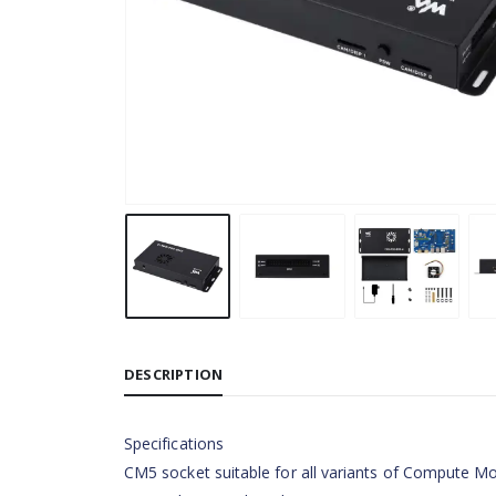
DESCRIPTION
Specifications
CM5 socket suitable for all variants of Compute M