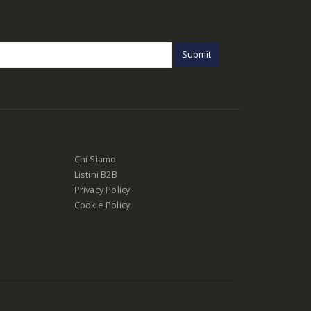
Chi Siamo
Listini B2B
Privacy Policy
Cookie Policy