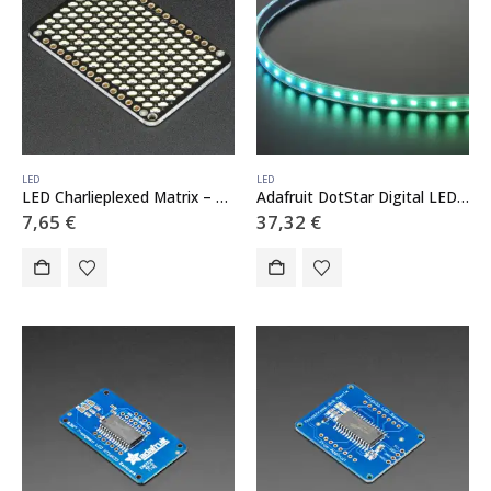
LED
LED
LED Charlieplexed Matrix – 9×16 LEDs – Cool White
Adafruit DotStar Digital LED Strip – White 60 LED – 1 Meter – WHITE
7,65
€
37,32
€