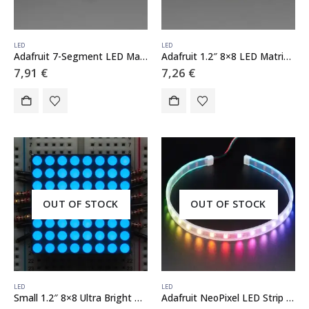
LED
LED
Adafruit 7-Segment LED Matrix Backpack
Adafruit 1.2″ 8×8 LED Matrix Backpack
7,91
€
7,26
€
OUT OF STOCK
OUT OF STOCK
LED
LED
Small 1.2″ 8×8 Ultra Bright Blue LED Matrix – KWM-30881CBB
Adafruit NeoPixel LED Strip with 3-pin JST Connector – 60 LED/meter / 0.5 Meter