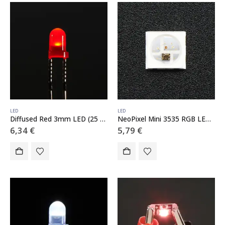
LED
LED
Diffused Red 3mm LED (25 pack)
NeoPixel Mini 3535 RGB LEDs w/ Integrated Driver Chip – White – Pack of 10
6,34
€
5,79
€