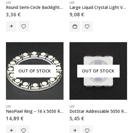
LED
LED
Round Semi-Circle Backlight LED – 50mm Diameter
Large Liquid Crystal Light Valve – Controllable Shutter Glass
3,36
€
9,08
€
OUT OF STOCK
OUT OF STOCK
LED
LED
NeoPixel Ring – 16 x 5050 RGBW LEDs w/ Integrated Drivers – Natural White – ~4500K
DotStar Addressable 5050 RGB LED w/ Integrated Driver – 10 Pack
14,89
€
5,45
€