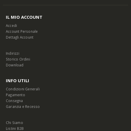
IL MIO ACCOUNT
Accedi
Account Personale
Dettagli Account
Indirizzi
Storico Ordini
Download
INFO UTILI
Condizioni Generali
Pagamento
Consegna
Garanzia e Recesso
Chi Siamo
Listini B2B