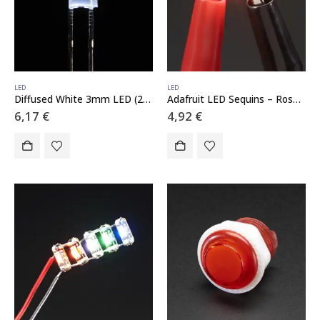
LED
LED
Diffused White 3mm LED (25 pack)
Adafruit LED Sequins – Rose Pink – Pack of 5
6,17
€
4,92
€