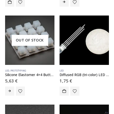
OUT OF STOCK
LED
,
PROTOTYPING
LED
Silicone Elastomer 4×4 Button Keypad – for 3mm LEDs
Diffused RGB (tri-color) LED – Common Anode
5,63
€
1,75
€