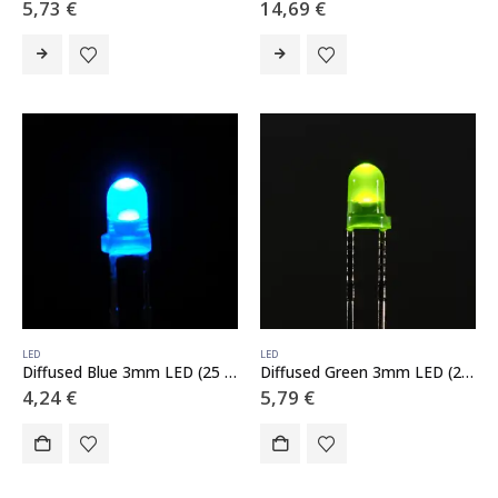
5,73
€
14,69
€
LED
LED
Diffused Blue 3mm LED (25 pack)
Diffused Green 3mm LED (25 pack)
4,24
€
5,79
€