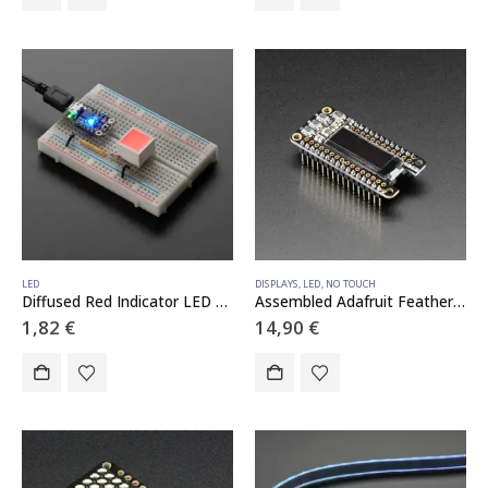
LED
DISPLAYS
,
LED
,
NO TOUCH
Diffused Red Indicator LED – 15mm Square
Assembled Adafruit FeatherWing OLED – 128×32 OLED Add-on For Feather
1,82
€
14,90
€