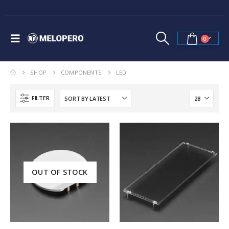
0
SHOP
COMPONENTS
LED
FILTER
OUT OF STOCK