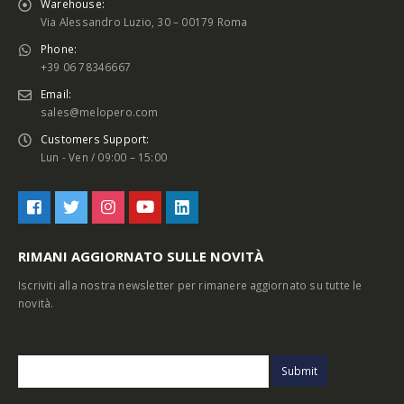
Warehouse:
Via Alessandro Luzio, 30 – 00179 Roma
Phone:
+39 06 78346667
Email:
sales@melopero.com
Customers Support:
Lun - Ven / 09:00 – 15:00
RIMANI AGGIORNATO SULLE NOVITÀ
Iscriviti alla nostra newsletter per rimanere aggiornato su tutte le
novità.