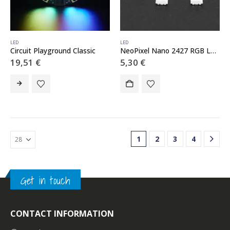
LED
LED
Circuit Playground Classic
NeoPixel Nano 2427 RGB LEDs w/ Integrated Driver Chip – 10 Pack
19,51
€
5,30
€
1
2
3
4
Get in touch
CONTACT INFORMATION