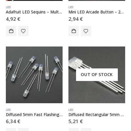
LED
LED
Adafruit LED Sequins – Multicolor Pack of 5
Mini LED Arcade Button – 24mm Translucent Red
4,92
€
2,94
€
OUT OF STOCK
LED
LED
Diffused 5mm Fast Flashing RGB LED – 10 pack – Flashing Effect
Diffused Rectangular 5mm RGB LEDs – Pack of 10
6,34
€
5,21
€