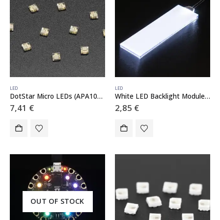
LED
LED
DotStar Micro LEDs (APA102–2020) – Smart SMD RGB LED – 10 pack
White LED Backlight Module – Medium 23mm x 75mm
7,41
€
2,85
€
OUT OF STOCK