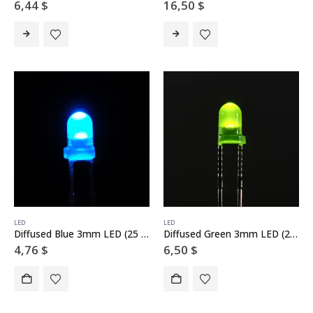
6,44
$
16,50
$
LED
LED
Diffused Blue 3mm LED (25 pack)
Diffused Green 3mm LED (25 pack)
4,76
$
6,50
$