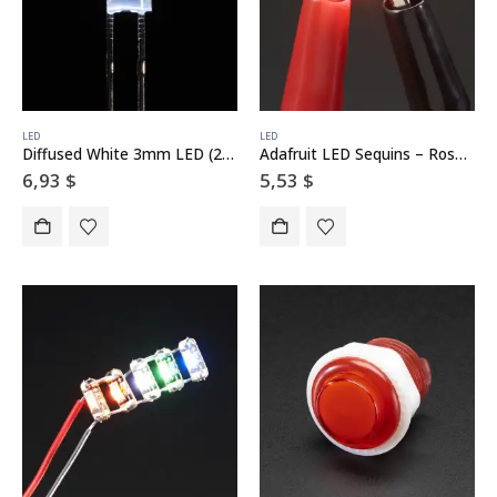
LED
LED
Diffused White 3mm LED (25 pack)
Adafruit LED Sequins – Rose Pink – Pack of 5
6,93
$
5,53
$