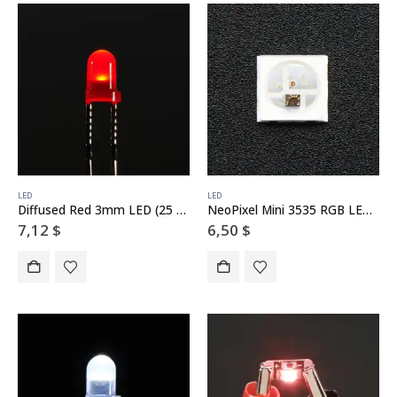
LED
LED
Diffused Red 3mm LED (25 pack)
NeoPixel Mini 3535 RGB LEDs w/ Integrated Driver Chip – White – Pack of 10
7,12
$
6,50
$