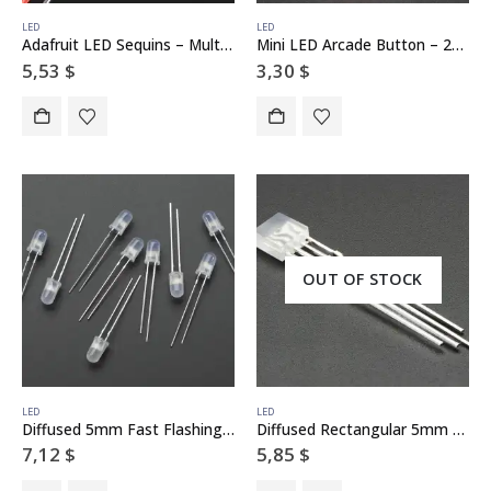
LED
LED
Adafruit LED Sequins – Multicolor Pack of 5
Mini LED Arcade Button – 24mm Translucent Red
5,53
$
3,30
$
OUT OF STOCK
LED
LED
Diffused 5mm Fast Flashing RGB LED – 10 pack – Flashing Effect
Diffused Rectangular 5mm RGB LEDs – Pack of 10
7,12
$
5,85
$