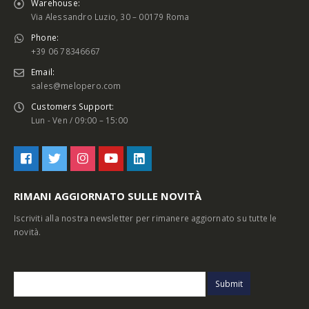
Warehouse:
Via Alessandro Luzio, 30 – 00179 Roma
Phone:
+39 06 78346667
Email:
sales@melopero.com
Customers Support:
Lun - Ven / 09:00 – 15:00
RIMANI AGGIORNATO SULLE NOVITÀ
Iscriviti alla nostra newsletter per rimanere aggiornato su tutte le
novità.