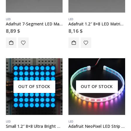
LED
LED
Adafruit 7-Segment LED Matrix Backpack
Adafruit 1.2″ 8×8 LED Matrix Backpack
8,89
$
8,16
$
OUT OF STOCK
OUT OF STOCK
LED
LED
Small 1.2″ 8×8 Ultra Bright Blue LED Matrix – KWM-30881CBB
Adafruit NeoPixel LED Strip with 3-pin JST Connector – 60 LED/meter / 0.5 Meter