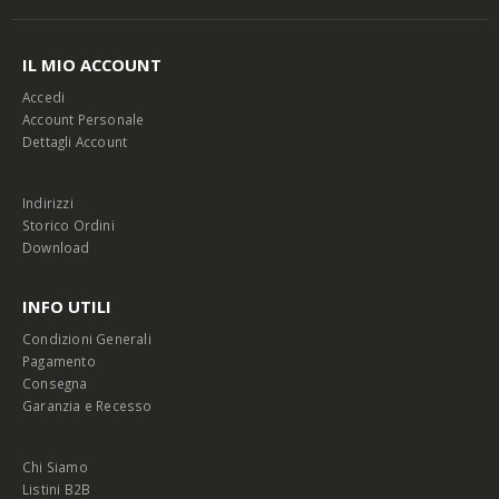
IL MIO ACCOUNT
Accedi
Account Personale
Dettagli Account
Indirizzi
Storico Ordini
Download
INFO UTILI
Condizioni Generali
Pagamento
Consegna
Garanzia e Recesso
Chi Siamo
Listini B2B