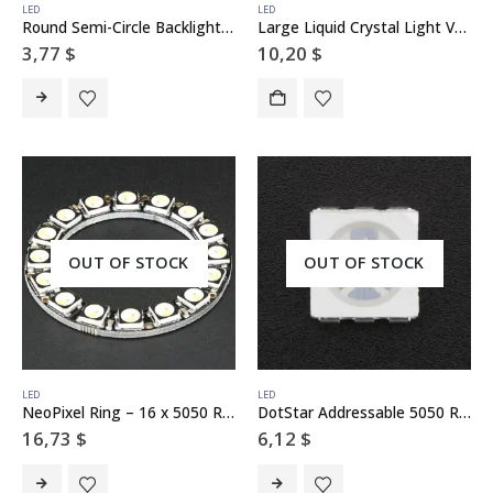
LED
LED
Round Semi-Circle Backlight LED – 50mm Diameter
Large Liquid Crystal Light Valve – Controllable Shutter Glass
3,77
$
10,20
$
OUT OF STOCK
OUT OF STOCK
LED
LED
NeoPixel Ring – 16 x 5050 RGBW LEDs w/ Integrated Drivers – Natural White – ~4500K
DotStar Addressable 5050 RGB LED w/ Integrated Driver – 10 Pack
16,73
$
6,12
$