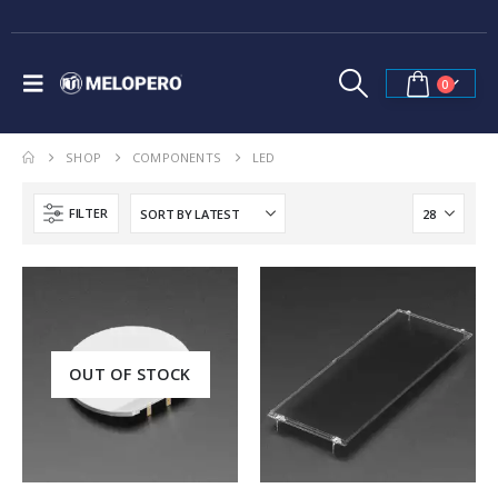
0
SHOP
COMPONENTS
LED
FILTER
OUT OF STOCK