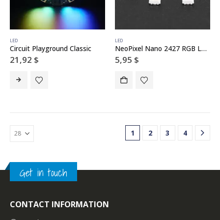
LED
LED
Circuit Playground Classic
NeoPixel Nano 2427 RGB LEDs w/ Integrated Driver Chip – 10 Pack
21,92
$
5,95
$
1
2
3
4
Get in touch
CONTACT INFORMATION