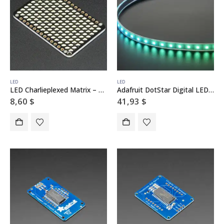
LED
LED
LED Charlieplexed Matrix – 9×16 LEDs – Cool White
Adafruit DotStar Digital LED Strip – White 60 LED – 1 Meter – WHITE
8,60
$
41,93
$