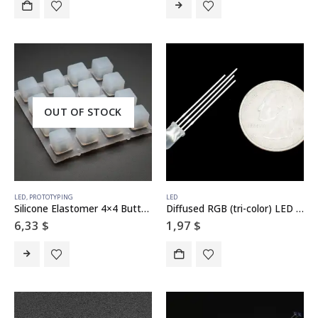
OUT OF STOCK
LED
,
PROTOTYPING
LED
Silicone Elastomer 4×4 Button Keypad – for 3mm LEDs
Diffused RGB (tri-color) LED – Common Anode
6,33
$
1,97
$