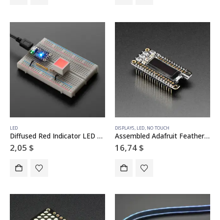
LED
DISPLAYS
,
LED
,
NO TOUCH
Diffused Red Indicator LED – 15mm Square
Assembled Adafruit FeatherWing OLED – 128×32 OLED Add-on For Feather
2,05
$
16,74
$