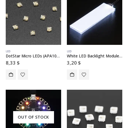
LED
LED
DotStar Micro LEDs (APA102–2020) – Smart SMD RGB LED – 10 pack
White LED Backlight Module – Medium 23mm x 75mm
8,33
$
3,20
$
OUT OF STOCK