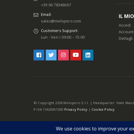
+39 06 78346667
Email:
IL MI
sales@melopero.com
Accedi
Customers Support:
Account
Lun - Ven / 09:00 – 15:00
Dettagli
© Copyright 2026 Melopero S.r.l. | Headquarter: Viale Manz
P.IVA 13420451000
Privacy Policy
|
Cookie Policy