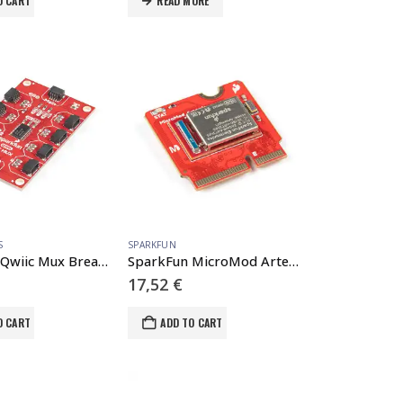
O CART
READ MORE
S
SPARKFUN
SparkFun Qwiic Mux Breakout – 8 Channel (TCA9548A)
SparkFun MicroMod Artemis Processor
17,52
€
O CART
ADD TO CART