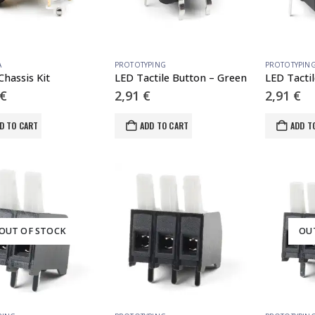
A
PROTOTYPING
PROTOTYPIN
Chassis Kit
LED Tactile Button – Green
LED Tacti
€
2,91
€
2,91
€
D TO CART
ADD TO CART
ADD T
OUT OF STOCK
OU