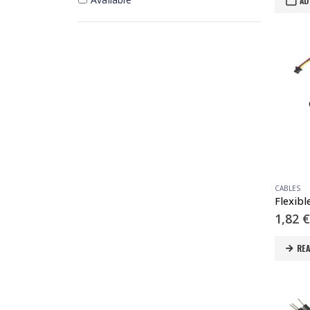
AD
CABLES
1,82
€
RE