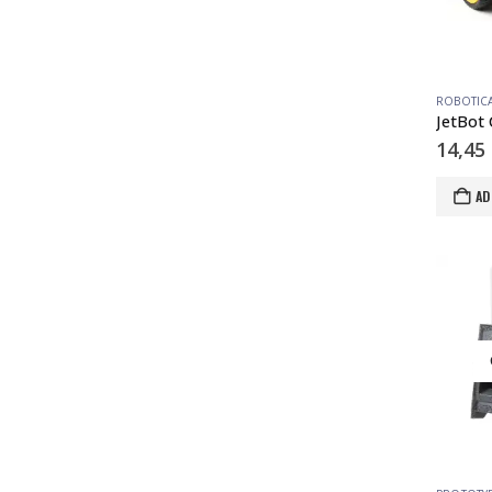
ROBOTIC
JetBot 
14,45
AD