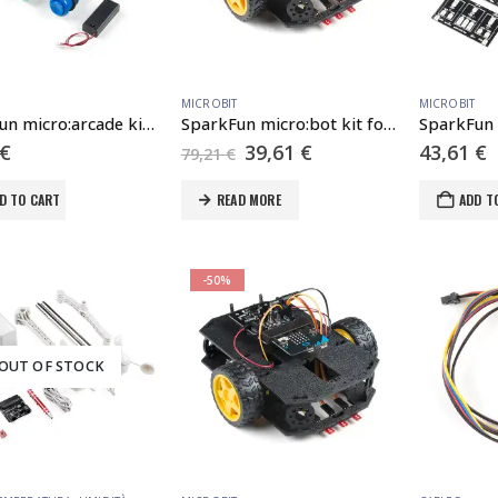
MICROBIT
MICROBIT
SparkFun micro:arcade kit for micro:bit v2.0
SparkFun micro:bot kit for micro:bit – v2.0
Original
Current
€
39,61
€
43,61
€
79,21
€
price
price
was:
is:
D TO CART
READ MORE
ADD T
79,21 €.
39,61 €.
-50%
OUT OF STOCK