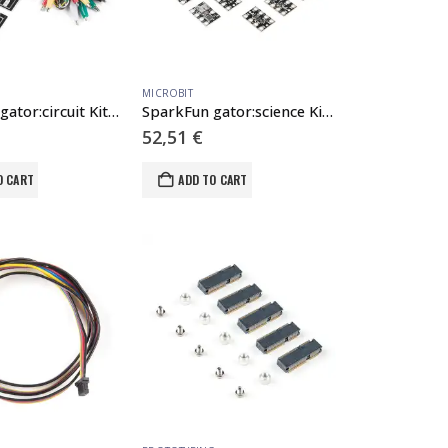
MICROBIT
SparkFun gator:circuit Kit for micro:bit
SparkFun gator:science Kit for micro:bit
52,51
€
O CART
ADD TO CART