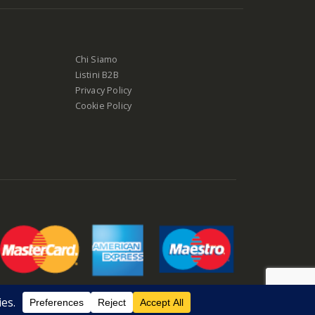
Chi Siamo
Listini B2B
Privacy Policy
Cookie Policy