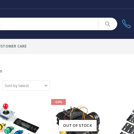
USTOMER CARE
un
-50%
OUT OF STOCK