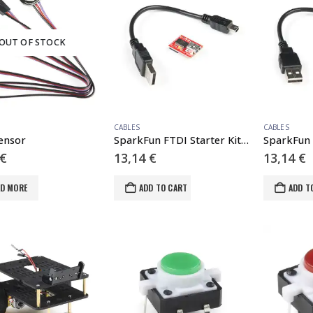
OUT OF STOCK
CABLES
CABLES
Sensor
SparkFun FTDI Starter Kit – 5V
€
13,14
€
13,14
€
AD MORE
ADD TO CART
ADD T