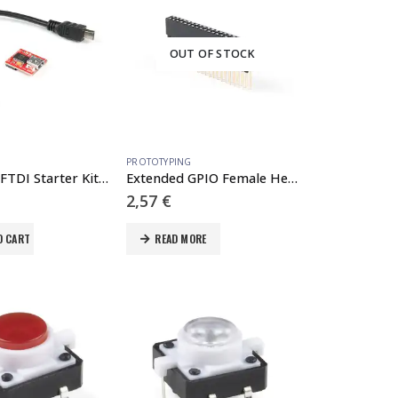
OUT OF STOCK
PROTOTYPING
SparkFun FTDI Starter Kit – 3.3V
Extended GPIO Female Header – 2×20 Pin (13.5mm/9.80mm)
2,57
€
O CART
READ MORE