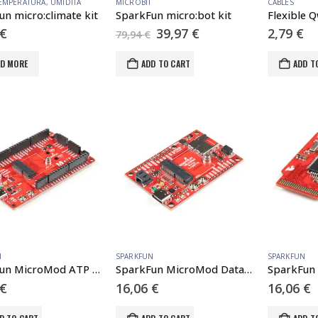
EMPERATURA
,
UMIDITÀ
MICROBIT
CABLES
n micro:climate kit
SparkFun micro:bot kit
Original
Current
€
39,97
€
2,79
€
79,94
€
price
price
was:
is:
AD MORE
ADD TO CART
ADD T
79,94 €.
39,97 €.
N
SPARKFUN
SPARKFUN
SparkFun MicroMod ATP Carrier Board
SparkFun MicroMod Data Logging Carrier Board
€
16,06
€
16,06
€