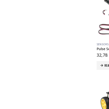
SENSORS
Pulse 
32,78
RE