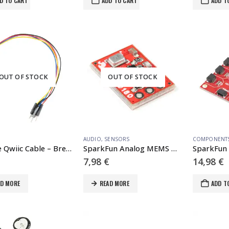
D TO CART
ADD TO CART
ADD T
OUT OF STOCK
OUT OF STOCK
AUDIO
,
SENSORS
COMPONENT
Flexible Qwiic Cable – Breadboard Jumper (4-pin)
SparkFun Analog MEMS Microphone Breakout – ICS-40180
7,98
€
14,98
€
AD MORE
READ MORE
ADD T