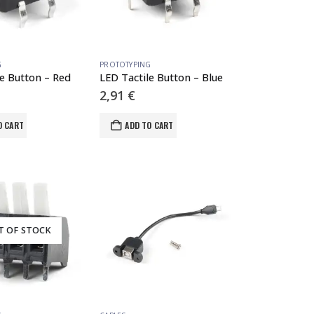
G
PROTOTYPING
le Button – Red
LED Tactile Button – Blue
2,91
€
O CART
ADD TO CART
T OF STOCK