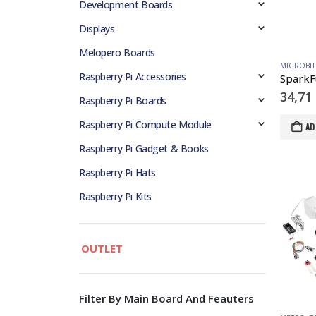
Development Boards
Displays
Melopero Boards
MICROBIT
Raspberry Pi Accessories
34,71
Raspberry Pi Boards
Raspberry Pi Compute Module
AD
Raspberry Pi Gadget & Books
Raspberry Pi Hats
Raspberry Pi Kits
OUTLET
Filter By Main Board And Feauters