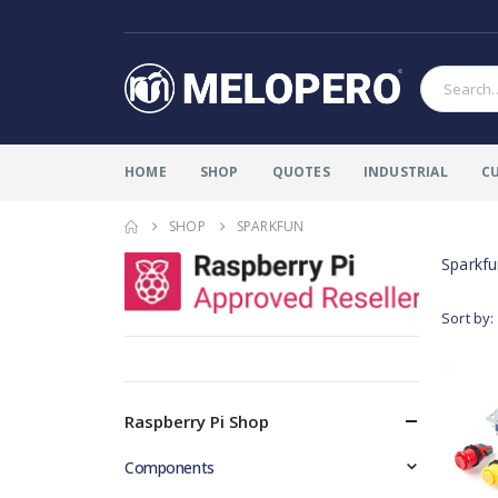
HOME
SHOP
QUOTES
INDUSTRIAL
C
SHOP
SPARKFUN
Sparkf
Sort by:
Raspberry Pi Shop
Components