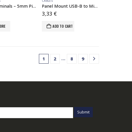
G
CABLES
Latch Terminals – 5mm Pitch (4-Pin)
Panel Mount USB-B to Micro-B Cable – 6″
3,33
€
ORE
ADD TO CART
…
1
2
8
9