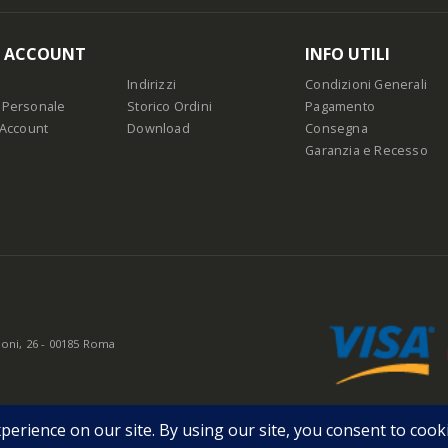
O ACCOUNT
INFO UTILI
Indirizzi
Condizioni Generali
 Personale
Storico Ordini
Pagamento
 Account
Download
Consegna
Garanzia e Recesso
oni, 26 - 00185 Roma