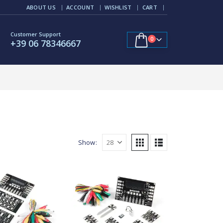
ABOUT US
ACCOUNT
WISHLIST
CART
Customer Support
0
+39 06 78346667
Show: