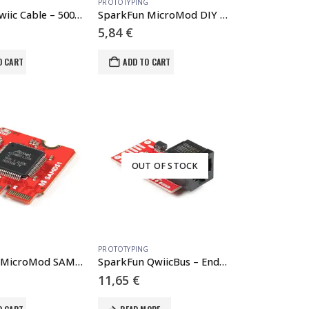
PROTOTYPING
Flexible Qwiic Cable – 500mm
SparkFun MicroMod DIY Carrier Kit (5 pack)
5,84
€
O CART
ADD TO CART
OUT OF STOCK
PROTOTYPING
SparkFun MicroMod SAMD51 Processor
SparkFun QwiicBus – EndPoint
11,65
€