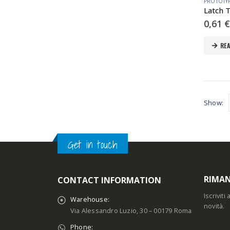
PROTOTY
0,61
€
RE
Show:
Get in touch
RIMAN
CONTACT INFORMATION
Iscrivit
Warehouse:
novità.
Via Alessandro Luzio, 30 – 00179 Roma
Phone: