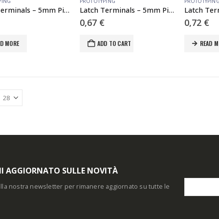
PING
PROTOTYPING
PROTOTYPIN
Latch Terminals – 5mm Pitch (2-Pin)
Latch Terminals – 5mm Pitch (3-Pin)
0,67
€
0,72
€
AD MORE
ADD TO CART
READ M
I AGGIORNATO SULLE NOVITÀ
i alla nostra newsletter per rimanere aggiornato su tutte le