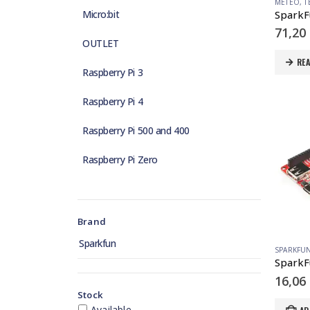
METEO
,
T
SparkFu
Micro:bit
71,20
OUTLET
RE
Raspberry Pi 3
Raspberry Pi 4
Raspberry Pi 500 and 400
Raspberry Pi Zero
Brand
Sparkfun
SPARKFU
16,06
Stock
Available