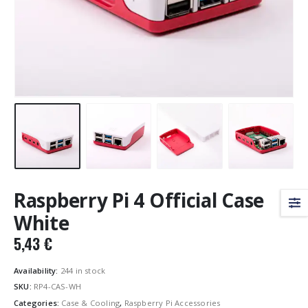
Raspberry Pi 4 Official Case
White
5,43
€
Availability:
244 in stock
SKU:
RP4-CAS-WH
Categories:
Case & Cooling
,
Raspberry Pi Accessories