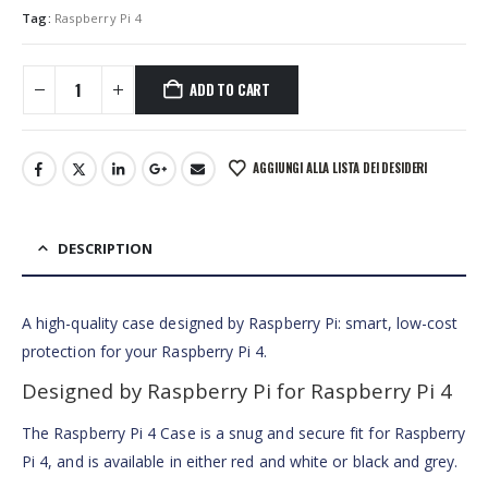
Tag:
Raspberry Pi 4
ADD TO CART
AGGIUNGI ALLA LISTA DEI DESIDERI
DESCRIPTION
A high-quality case designed by Raspberry Pi: smart, low-cost
protection for your Raspberry Pi 4.
Designed by Raspberry Pi for Raspberry Pi 4
The Raspberry Pi 4 Case is a snug and secure fit for Raspberry
Pi 4, and is available in either red and white or black and grey.