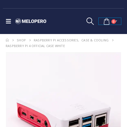
0
SHOP
RASPBERRY PI ACCESSORIES
,
CASE & COOLING
RASPBERRY PI 4 OFFICIAL CASE WHITE