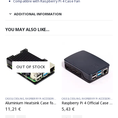
Compatible with Raspberry Pi 4 Case Fan
ADDITIONAL INFORMATION
YOU MAY ALSO LIKE…
OUT OF STOCK
CASE & COOLING
,
RASPBERRY PI ACCESSORIES
CASE & COOLING
,
RASPBERRY PI ACCESSORIES
Aluminium Heatsink Case for Raspberry Pi 4 – Obsidian Black
Raspberry Pi 4 Official Case Black
11,21
€
5,43
€