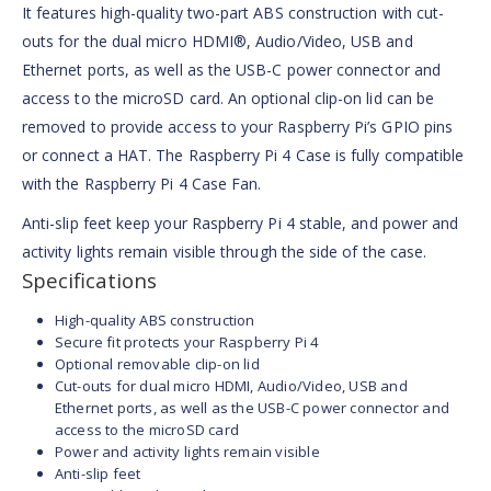
It features high-quality two-part ABS construction with cut-
outs for the dual micro HDMI®, Audio/Video, USB and
Ethernet ports, as well as the USB-C power connector and
access to the microSD card. An optional clip-on lid can be
removed to provide access to your Raspberry Pi’s GPIO pins
or connect a HAT. The Raspberry Pi 4 Case is fully compatible
with the Raspberry Pi 4 Case Fan.
Anti-slip feet keep your Raspberry Pi 4 stable, and power and
activity lights remain visible through the side of the case.
Specifications
High-quality ABS construction
Secure fit protects your Raspberry Pi 4
Optional removable clip-on lid
Cut-outs for dual micro HDMI, Audio/Video, USB and
Ethernet ports, as well as the USB-C power connector and
access to the microSD card
Power and activity lights remain visible
Anti-slip feet