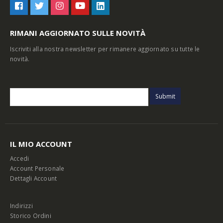
RIMANI AGGIORNATO SULLE NOVITÀ
Iscriviti alla nostra newsletter per rimanere aggiornato su tutte le
novità.
IL MIO ACCOUNT
Accedi
Account Personale
Dettagli Account
Indirizzi
Storico Ordini