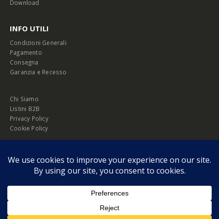
Download
INFO UTILI
Condizioni Generali
Pagamento
Consegna
Garanzia e Recesso
Chi Siamo
Listini B2B
Privacy Policy
Cookie Policy
© Copyright 2026 Melopero S.r.l. | Headquarter: Viale Manzoni, 26 - 00185
Roma
P.IVA 13420451000
Privacy Policy
|
Cookie Policy