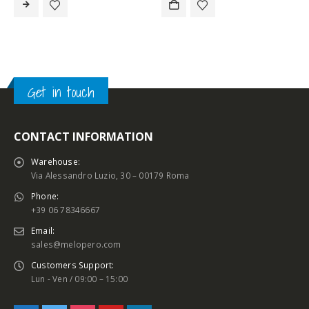
Get in touch
CONTACT INFORMATION
Warehouse:
Via Alessandro Luzio, 30 – 00179 Roma
Phone:
+39 06 78346667
Email:
sales@melopero.com
Customers Support:
Lun - Ven / 09:00 – 15:00