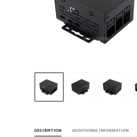
DESCRIPTION
ADDITIONAL INFORMATION