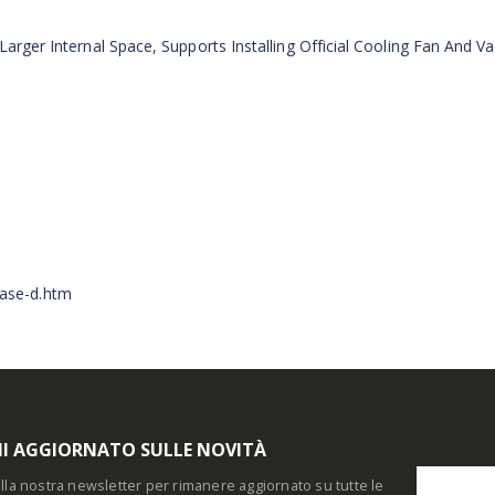
Larger Internal Space, Supports Installing Official Cooling Fan And Va
1
ase-d.htm
I AGGIORNATO SULLE NOVITÀ
i alla nostra newsletter per rimanere aggiornato su tutte le