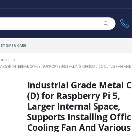
USTOMER CARE
OLING
, LARGER INTERNAL SPACE, SUPPORTS INSTALLING OFFICIAL COOLING FAN 
Industrial Grade Metal 
(D) for Raspberry Pi 5,
Larger Internal Space,
Supports Installing Offic
Cooling Fan And Various