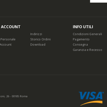
O ACCOUNT
INFO UTILI
Indirizzi
Condizioni Generali
 Personale
Storico Ordini
Pagamento
 Account
Download
Consegna
Garanzia e Recesso
oni, 26 - 00185 Roma