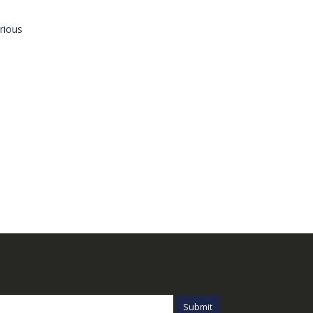
rious