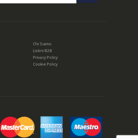
Chi Siamo
Listini B2B
Privacy Policy
Cookie Policy