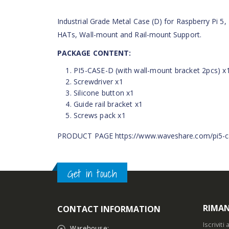
Industrial Grade Metal Case (D) for Raspberry Pi 5, 
HATs, Wall-mount and Rail-mount Support.
PACKAGE CONTENT:
PI5-CASE-D (with wall-mount bracket 2pcs) x
Screwdriver x1
Silicone button x1
Guide rail bracket x1
Screws pack x1
PRODUCT PAGE https://www.waveshare.com/pi5-c
Get in touch
RIMAN
CONTACT INFORMATION
Iscrivit
Warehouse: