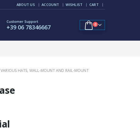
ABOUT US
ACCOUNT
WISHLIST
CART
Customer Support
0
+39 06 78346667
AND VARIOUS HATS, WALL-MOUNT AND RAIL-MOUNT
Case
ial