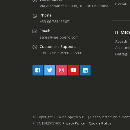
novità.
Via Alessandro Luzio, 30 – 00179 Roma
Phone:
+39 06 78346667
Email:
IL MI
sales@melopero.com
Accedi
Customers Support:
Account
Lun - Ven / 09:00 – 15:00
Dettagli
© Copyright 2026 Melopero S.r.l. | Headquarter: Viale Manz
P.IVA 13420451000
Privacy Policy
|
Cookie Policy