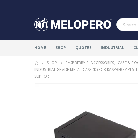
HOME
SHOP
QUOTES
INDUSTRIAL
C
SHOP
RASPBERRY PI ACCESSORIES
,
CASE & CO
INDUSTRIAL GRADE METAL CASE (D) FOR RASPBERRY PI 5
SUPPORT