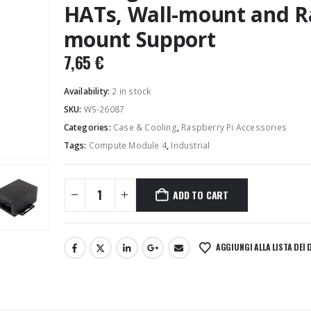
HATs, Wall-mount and Ra
mount Support
7,65
€
Availability:
2 in stock
SKU:
WS-26087
Categories:
Case & Cooling
,
Raspberry Pi Accessories
Tags:
Compute Module 4
,
Industrial
ADD TO CART
AGGIUNGI ALLA LISTA DEI 