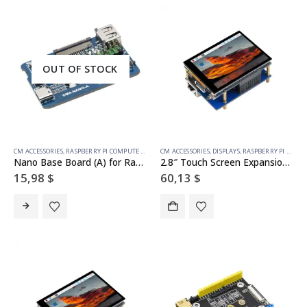
OUT OF STOCK
CM ACCESSORIES
,
RASPBERRY PI COMPUTE MODULE
CM ACCESSORIES
,
DISPLAYS
,
RASPBERRY PI COMPUTE MODULE
Nano Base Board (A) for Raspberry Pi Compute Module 4, Same Size as the CM4
2.8″ Touch Screen Expansion For Raspberry Pi Compute Module 4, Fully Laminated Display, Optional Interface Expander
15,98
$
60,13
$