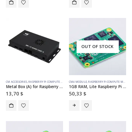
OUT OF STOCK
CM ACCESSORIES
,
RASPBERRY PI COMPUTE MODULE
CM4 MODULE
,
RASPBERRY PI COMPUTE MODULE
Metal Box (A) for Raspberry Pi Compute Module 4 IO Board, with Cooling Fan
1GB RAM, Lite Raspberry Pi Compute Module 4 (no wireless)
13,70
$
50,33
$