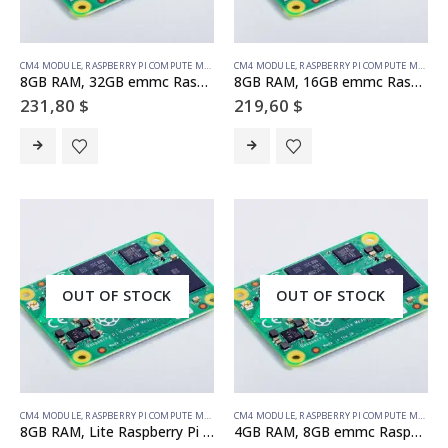
CM4 MODULE
,
RASPBERRY PI COMPUTE MODULE
CM4 MODULE
,
RASPBERRY PI COMPUTE MODULE
8GB RAM, 32GB emmc Raspberry Pi Compute Module 4 (no wireless)
8GB RAM, 16GB emmc Raspberry Pi Compute Module 4 (no wireless)
231,80
$
219,60
$
OUT OF STOCK
OUT OF STOCK
CM4 MODULE
,
RASPBERRY PI COMPUTE MODULE
CM4 MODULE
,
RASPBERRY PI COMPUTE MODULE
8GB RAM, Lite Raspberry Pi Compute Module 4 (no wireless)
4GB RAM, 8GB emmc Raspberry Pi Compute Module 4 (no wireless)