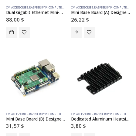
CM ACCESSORIES
,
RASPBERRY PI COMPUTE MODULE
CM ACCESSORIES
,
RASPBERRY PI COMPUTE MODULE
Dual Gigabit Ethernet Mini-Computer Based on Raspberry Pi Compute Module 4 (NOT Included), Metal Case, with Cooling Fan
Mini Base Board (A) Designed for Raspberry Pi Compute Module 4
88,00
$
26,22
$
CM ACCESSORIES
,
RASPBERRY PI COMPUTE MODULE
CM ACCESSORIES
,
RASPBERRY PI COMPUTE MODULE
Mini Base Board (B) Designed for Raspberry Pi Compute Module 4
Dedicated Aluminum Heatsink for Raspberry Pi Compute Module 4 CM4
31,57
$
3,80
$