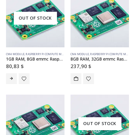
OUT OF STOCK
CM4 MODULE
,
RASPBERRY PI COMPUTE MODULE
CM4 MODULE
,
RASPBERRY PI COMPUTE MODULE
1GB RAM, 8GB emmc Raspberry Pi Compute Module 4 (no wireless)
8GB RAM, 32GB emmc Raspberry Pi Compute Module 4 (with wireless)
80,83
$
237,90
$
OUT OF STOCK