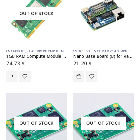
OUT OF STOCK
CM4 MODULE
,
RASPBERRY PI COMPUTE MODULE
CM ACCESSORIES
,
RASPBERRY PI COMPUTE MODULE
1GB RAM Compute Module 4S – 16GB emmc
Nano Base Board (B) for Raspberry Pi Compute Module 4, Same Size as the CM4
74,73
$
21,20
$
OUT OF STOCK
OUT OF STOCK