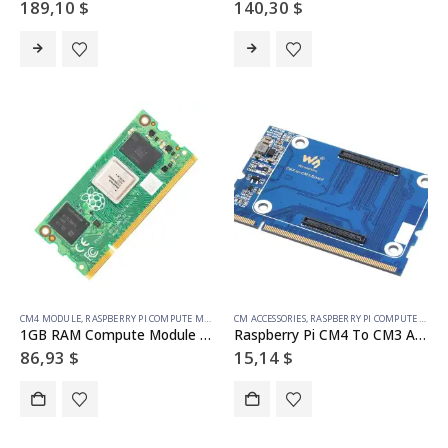
189,10
$
140,30
$
CM4 MODULE
,
RASPBERRY PI COMPUTE MODULE
CM ACCESSORIES
,
RASPBERRY PI COMPUTE MODULE
1GB RAM Compute Module 4S – 32GB emmc
Raspberry Pi CM4 To CM3 Adapter, Alternative Solution for Raspberry Pi CM3 / CM3+
86,93
$
15,14
$