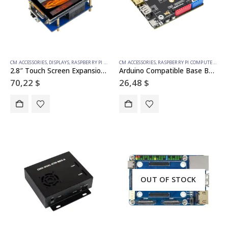
CM ACCESSORIES
,
DISPLAYS
,
RASPBERRY PI COMPUTE MODULE
CM ACCESSORIES
,
TOUCH
,
RASPBERRY PI COMPUTE MODULE
2.8″ Touch Screen Expansion For Raspberry Pi Compute Module 4, Fully Laminated Display, Optional Interface Expander
Arduino Compatible Base Board For Raspberry Pi Compute Module 4, HDMI, USB, M.2 Slot
70,22
$
26,48
$
OUT OF STOCK