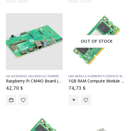
OUT OF STOCK
CM ACCESSORIES
,
CM4 MODULE
,
RASPBERRY PI COMPUTE MODULE
CM4 MODULE
,
RASPBERRY PI COMPUTE MODULE
Raspberry Pi CM4IO Board (Development Board)
1GB RAM Compute Module 4S – 8GB emmc
42,70
$
74,73
$