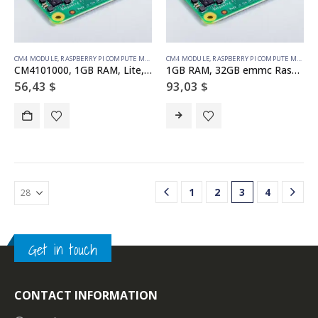
CM4 MODULE
,
RASPBERRY PI COMPUTE MODULE
CM4 MODULE
,
RASPBERRY PI COMPUTE MODULE
CM4101000, 1GB RAM, Lite, Raspberry Pi Compute Module 4 (wifi)
1GB RAM, 32GB emmc Raspberry Pi Compute Module 4 (no wireless)
56,43
$
93,03
$
1
2
3
4
Get in touch
CONTACT INFORMATION