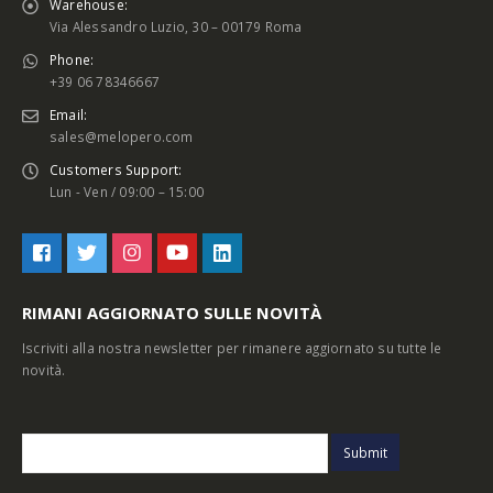
Warehouse:
Via Alessandro Luzio, 30 – 00179 Roma
Phone:
+39 06 78346667
Email:
sales@melopero.com
Customers Support:
Lun - Ven / 09:00 – 15:00
RIMANI AGGIORNATO SULLE NOVITÀ
Iscriviti alla nostra newsletter per rimanere aggiornato su tutte le
novità.