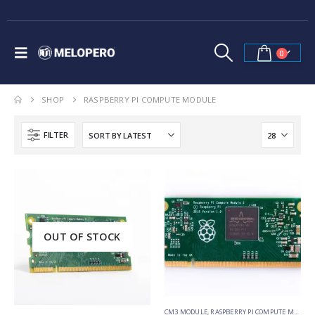
0
SHOP
RASPBERRY PI COMPUTE MODULE
FILTER
OUT OF STOCK
CM3 MODULE
,
RASPBERRY PI COMPUTE MODULE