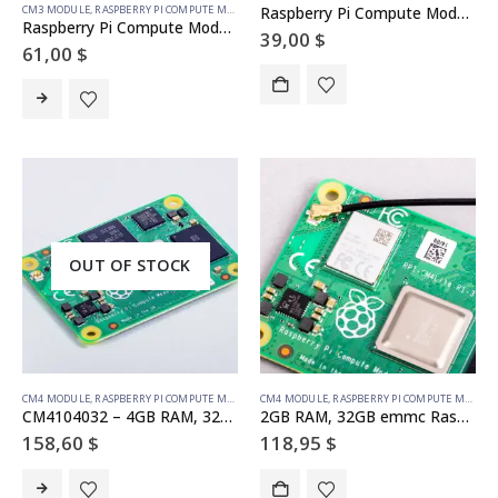
CM3 MODULE
,
RASPBERRY PI COMPUTE MODULE
Raspberry Pi Compute Module 3 – 4GB eMMC
Raspberry Pi Compute Module 3+ – 8GB eMMC
39,00
$
61,00
$
OUT OF STOCK
CM4 MODULE
,
RASPBERRY PI COMPUTE MODULE
CM4 MODULE
,
RASPBERRY PI COMPUTE MODULE
CM4104032 – 4GB RAM, 32GB emmc Compute Module 4 (with wireless) Raspberry Pi
2GB RAM, 32GB emmc Raspberry Pi Compute Module 4 (with wireless)
158,60
$
118,95
$