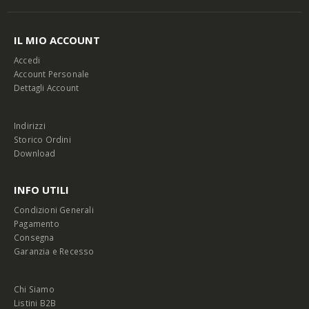
IL MIO ACCOUNT
Accedi
Account Personale
Dettagli Account
Indirizzi
Storico Ordini
Download
INFO UTILI
Condizioni Generali
Pagamento
Consegna
Garanzia e Recesso
Chi Siamo
Listini B2B