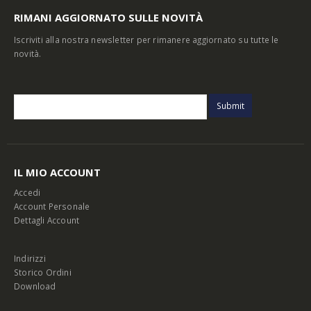
RIMANI AGGIORNATO SULLE NOVITÀ
Iscriviti alla nostra newsletter per rimanere aggiornato su tutte le
novità.
IL MIO ACCOUNT
Accedi
Account Personale
Dettagli Account
Indirizzi
Storico Ordini
Download