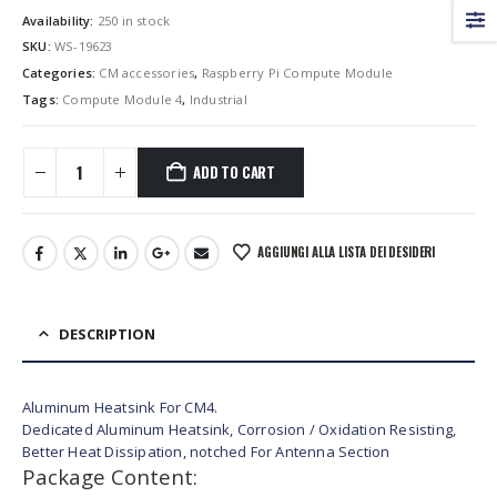
Availability:
250 in stock
SKU:
WS-19623
Categories:
CM accessories
,
Raspberry Pi Compute Module
Tags:
Compute Module 4
,
Industrial
ADD TO CART
AGGIUNGI ALLA LISTA DEI DESIDERI
DESCRIPTION
Aluminum Heatsink For CM4.
Dedicated Aluminum Heatsink, Corrosion / Oxidation Resisting,
Better Heat Dissipation, notched For Antenna Section
Package Content: