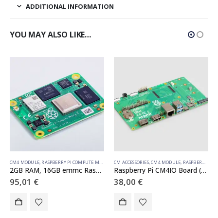
ADDITIONAL INFORMATION
YOU MAY ALSO LIKE…
CM4 MODULE
,
RASPBERRY PI COMPUTE MODULE
CM ACCESSORIES
,
CM4 MODULE
,
RASPBERRY PI COMPUTE MODULE
2GB RAM, 16GB emmc Raspberry Pi Compute Module 4 (with wireless)
Raspberry Pi CM4IO Board (Development Board)
95,01
€
38,00
€