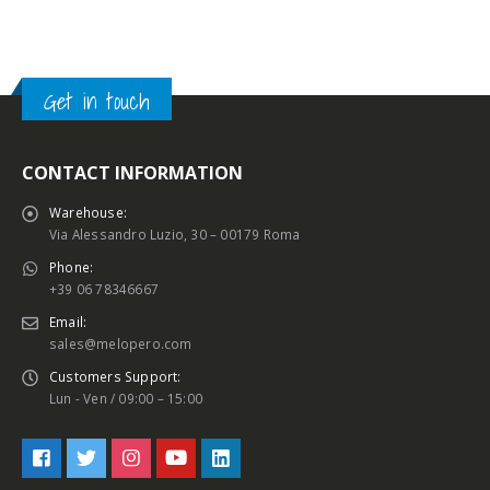
Get in touch
CONTACT INFORMATION
Warehouse:
Via Alessandro Luzio, 30 – 00179 Roma
Phone:
+39 06 78346667
Email:
sales@melopero.com
Customers Support:
Lun - Ven / 09:00 – 15:00