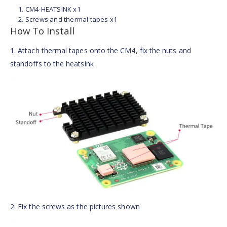
CM4-HEATSINK x1
Screws and thermal tapes x1
How To Install
1. Attach thermal tapes onto the CM4, fix the nuts and
standoffs to the heatsink
2. Fix the screws as the pictures shown