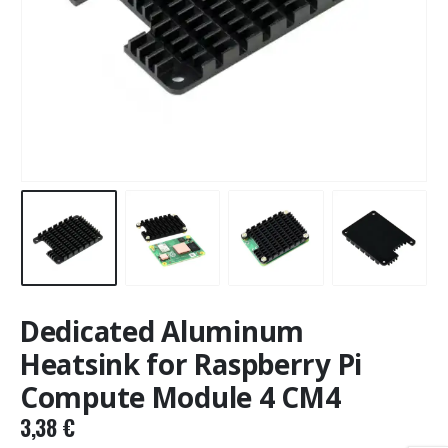
Dedicated Aluminum
Heatsink for Raspberry Pi
Compute Module 4 CM4
3,38
€