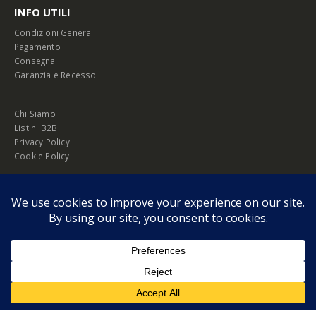
INFO UTILI
Condizioni Generali
Pagamento
Consegna
Garanzia e Recesso
Chi Siamo
Listini B2B
Privacy Policy
Cookie Policy
© Copyright 2026 Melopero S.r.l. | Headquarter: Viale Manzoni, 26 - 00185
Roma
P.IVA 13420451000
Privacy Policy
|
Cookie Policy