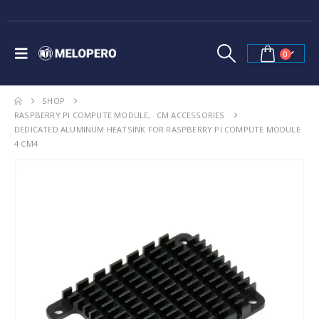
0
SHOP
RASPBERRY PI COMPUTE MODULE
,
CM ACCESSORIES
DEDICATED ALUMINUM HEATSINK FOR RASPBERRY PI COMPUTE MODULE
4 CM4