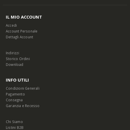
IL MIO ACCOUNT
Accedi
Account Personale
Dettagli Account
Indirizzi
Storico Ordini
Download
INFO UTILI
Condizioni Generali
Pagamento
Consegna
Garanzia e Recesso
Chi Siamo
Listini B2B