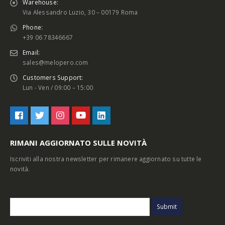
Warehouse:
Via Alessandro Luzio, 30 – 00179 Roma
Phone:
+39 06 78346667
Email:
sales@melopero.com
Customers Support:
Lun - Ven / 09:00 – 15:00
RIMANI AGGIORNATO SULLE NOVITÀ
Iscriviti alla nostra newsletter per rimanere aggiornato su tutte le
novità.