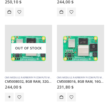
250,10
$
244,00
$
OUT OF STOCK
CM5 MODULE
,
RASPBERRY PI COMPUTE MODULE
CM5 MODULE
,
RASPBERRY PI COMPUTE MODULE
CM5008032, 8GB RAM, 32GB eMMC, no WiFi (SC1571)
CM5008016, 8GB RAM, 16GB eMMC, no WiFi (SC1570)
244,00
$
231,80
$