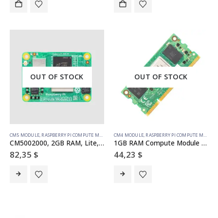
OUT OF STOCK
OUT OF STOCK
CM5 MODULE
,
RASPBERRY PI COMPUTE MODULE
CM4 MODULE
,
RASPBERRY PI COMPUTE MODULE
CM5002000, 2GB RAM, Lite, no WiFi (SC1556)
1GB RAM Compute Module 4S – Lite
82,35
$
44,23
$