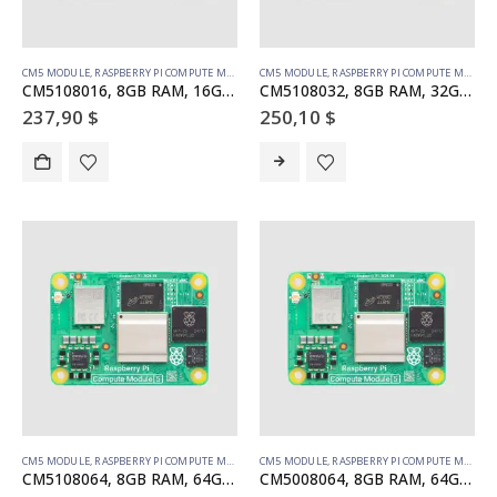
CM5 MODULE
,
RASPBERRY PI COMPUTE MODULE
CM5 MODULE
,
RASPBERRY PI COMPUTE MODULE
CM5108016, 8GB RAM, 16GB eMMC, WiFi
CM5108032, 8GB RAM, 32GB eMMC, WiFi
237,90
$
250,10
$
CM5 MODULE
,
RASPBERRY PI COMPUTE MODULE
CM5 MODULE
,
RASPBERRY PI COMPUTE MODULE
CM5108064, 8GB RAM, 64GB eMMC, WiFi
CM5008064, 8GB RAM, 64GB eMMC, no WiFi