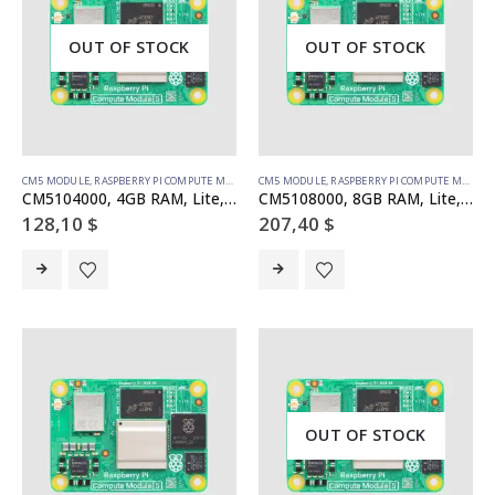
OUT OF STOCK
OUT OF STOCK
CM5 MODULE
,
RASPBERRY PI COMPUTE MODULE
CM5 MODULE
,
RASPBERRY PI COMPUTE MODULE
CM5104000, 4GB RAM, Lite, WiFi
CM5108000, 8GB RAM, Lite, WiFi
128,10
$
207,40
$
OUT OF STOCK