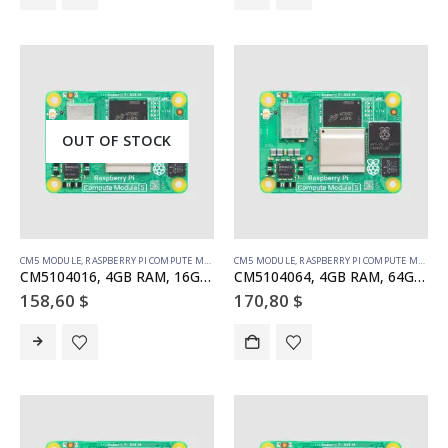
OUT OF STOCK
CM5 MODULE
,
RASPBERRY PI COMPUTE MODULE
CM5 MODULE
,
RASPBERRY PI COMPUTE MODULE
CM5104016, 4GB RAM, 16GB eMMC, WiFi
CM5104064, 4GB RAM, 64GB eMMC, WiFi
158,60
$
170,80
$