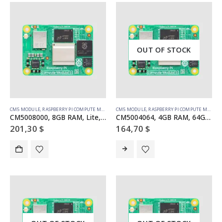
OUT OF STOCK
CM5 MODULE
,
RASPBERRY PI COMPUTE MODULE
CM5 MODULE
,
RASPBERRY PI COMPUTE MODULE
CM5008000, 8GB RAM, Lite, no WiFi
CM5004064, 4GB RAM, 64GB eMMC, no WiFi
201,30
$
164,70
$