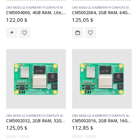
CM5 MODULE
,
RASPBERRY PI COMPUTE MODULE
CM5 MODULE
,
RASPBERRY PI COMPUTE MODULE
CM5004000, 4GB RAM, Lite, no WiFi
CM5002064, 2GB RAM, 64GB eMMC, no WiFi
122,00
$
125,05
$
CM5 MODULE
,
RASPBERRY PI COMPUTE MODULE
CM5 MODULE
,
RASPBERRY PI COMPUTE MODULE
CM5002032, 2GB RAM, 32GB eMMC, no WiFi
CM5002016, 2GB RAM, 16GB eMMC, no WiFi (SC1558)
125,05
$
112,85
$