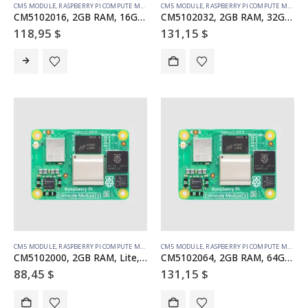
CM5 MODULE
,
RASPBERRY PI COMPUTE MODULE
CM5 MODULE
,
RASPBERRY PI COMPUTE MODULE
CM5102016, 2GB RAM, 16GB eMMC, WiFi
CM5102032, 2GB RAM, 32GB eMMC, WiFi
118,95
$
131,15
$
CM5 MODULE
,
RASPBERRY PI COMPUTE MODULE
CM5 MODULE
,
RASPBERRY PI COMPUTE MODULE
CM5102000, 2GB RAM, Lite, WiFi
CM5102064, 2GB RAM, 64GB eMMC, WiFi
88,45
$
131,15
$