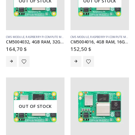
OUT OF STOCK
OUT OF STOCK
CM5 MODULE
,
RASPBERRY PI COMPUTE MODULE
CM5 MODULE
,
RASPBERRY PI COMPUTE MODULE
CM5004032, 4GB RAM, 32GB eMMC, no WiFi
CM5004016, 4GB RAM, 16GB eMMC, no WiFi
164,70
$
152,50
$
OUT OF STOCK