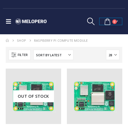
0
SHOP
RASPBERRY PI COMPUTE MODULE
FILTER
OUT OF STOCK