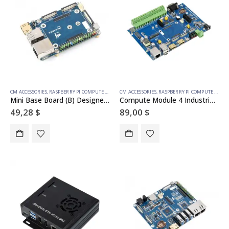
CM ACCESSORIES
,
RASPBERRY PI COMPUTE MODULE
CM ACCESSORIES
,
RASPBERRY PI COMPUTE MODULE
Mini Base Board (B) Designed for Raspberry Pi Compute Module 4
Compute Module 4 Industrial IoT Base Board, for all Variants of CM4
49,28
$
89,00
$