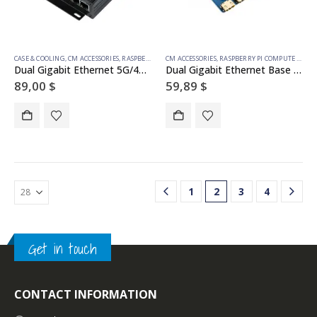
CASE & COOLING
,
CM ACCESSORIES
,
RASPBERRY PI COMPUTE MODULE
CM ACCESSORIES
,
RASPBERRY PI COMPUTE MODULE
Dual Gigabit Ethernet 5G/4G Mini-Computer Based on Raspberry Pi Compute Module 4 (NOT Included), Metal Case, with Cooling Fan
Dual Gigabit Ethernet Base Board Designed for Raspberry Pi Compute Module 4
89,00
$
59,89
$
1
2
3
4
Get in touch
CONTACT INFORMATION