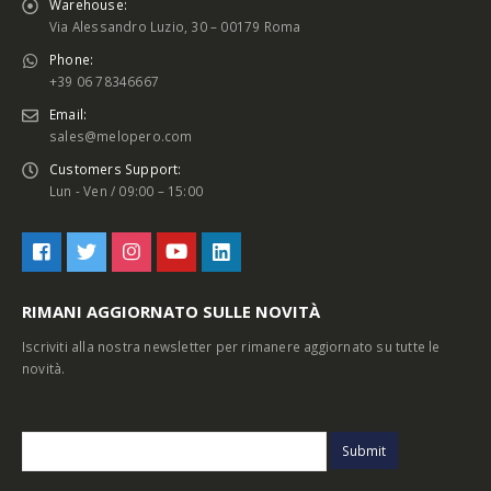
Warehouse:
Via Alessandro Luzio, 30 – 00179 Roma
Phone:
+39 06 78346667
Email:
sales@melopero.com
Customers Support:
Lun - Ven / 09:00 – 15:00
RIMANI AGGIORNATO SULLE NOVITÀ
Iscriviti alla nostra newsletter per rimanere aggiornato su tutte le
novità.