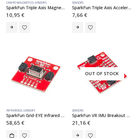
CAMPO MAGNETICO
,
SENSORS
SENSORS
SparkFun Triple Axis Magnetometer Breakout – MLX90393 (Qwiic)
SparkFun Triple Axis Accelerometer Breakout – MMA8452Q (Qwiic)
10,95
€
7,66
€
OUT OF STOCK
INFRAROSSI
,
SENSORS
SENSORS
SparkFun Grid-EYE Infrared Array Breakout – AMG8833 (Qwiic)
SparkFun VR IMU Breakout – BNO080 (Qwiic)
58,65
€
21,16
€