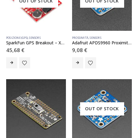
OUT OF STOCK
OUT OF STOCK
POSIZIONE (GPS)
,
SENSORS
PROSSIMITÀ
,
SENSORS
SparkFun GPS Breakout – XA1110 (Qwiic)
Adafruit APDS9960 Proximity, Light, RGB, and Gesture Sensor
45,68
€
9,08
€
OUT OF STOCK