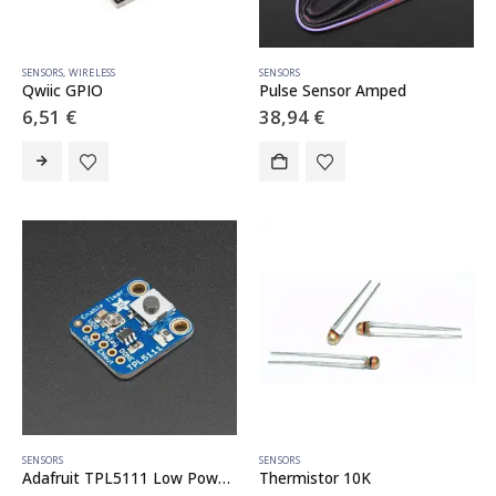
SENSORS
,
WIRELESS
SENSORS
Qwiic GPIO
Pulse Sensor Amped
6,51
€
38,94
€
SENSORS
SENSORS
Adafruit TPL5111 Low Power Timer Breakout
Thermistor 10K