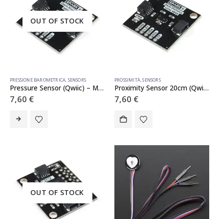
OUT OF STOCK
PRESSIONE BAROMETRICA
,
SENSORS
PROSSIMITÀ
,
SENSORS
Pressure Sensor (Qwiic) – MS5637
Proximity Sensor 20cm (Qwiic) – VCNL4040
7,60
€
7,60
€
OUT OF STOCK