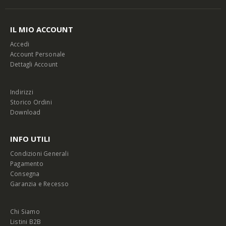
IL MIO ACCOUNT
Accedi
Account Personale
Dettagli Account
Indirizzi
Storico Ordini
Download
INFO UTILI
Condizioni Generali
Pagamento
Consegna
Garanzia e Recesso
Chi Siamo
Listini B2B