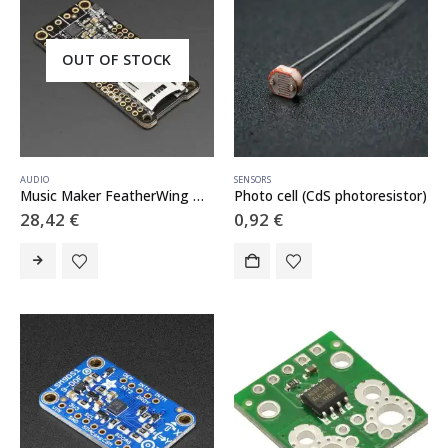
OUT OF STOCK
AUDIO
SENSORS
Music Maker FeatherWing w/ Amp – MP3 OGG WAV MIDI Synth Player – Stereo 3W Amplifier
Photo cell (CdS photoresistor)
28,42
€
0,92
€