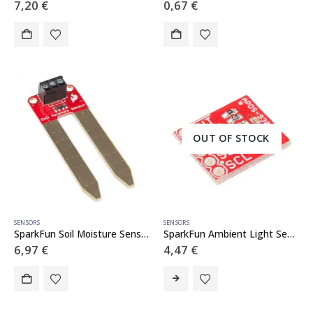
7,20
€
0,67
€
OUT OF STOCK
SENSORS
SENSORS
SparkFun Soil Moisture Sensor (with Screw Terminals)
SparkFun Ambient Light Sensor Breakout – APDS-9301
6,97
€
4,47
€