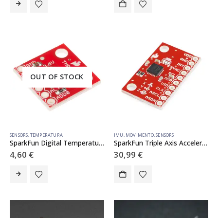
OUT OF STOCK
SENSORS
,
TEMPERATURA
IMU
,
MOVIMENTO
,
SENSORS
SparkFun Digital Temperature Sensor Breakout – TMP102
SparkFun Triple Axis Accelerometer and Gyro Breakout – MPU-6050
4,60
€
30,99
€