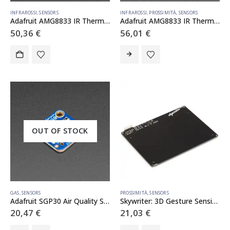
INFRAROSSI
,
SENSORS
INFRAROSSI
,
PROSSIMITÀ
,
SENSORS
Adafruit AMG8833 IR Thermal Camera FeatherWing
Adafruit AMG8833 IR Thermal Camera Breakout
50,36
€
56,01
€
OUT OF STOCK
GAS
,
SENSORS
PROSSIMITÀ
,
SENSORS
Adafruit SGP30 Air Quality Sensor Breakout – VOC and eCO2
Skywriter: 3D Gesture Sensing Breakout
20,47
€
21,03
€