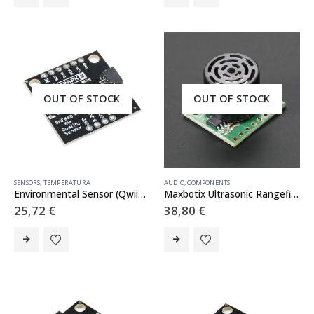
OUT OF STOCK
OUT OF STOCK
SENSORS
,
TEMPERATURA
AUDIO
,
COMPONENTS
Environmental Sensor (Qwiic) – BME680
Maxbotix Ultrasonic Rangefinder – LV-EZ4 – LV-EZ4
25,72
€
38,80
€