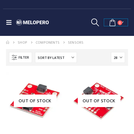
0
SHOP
COMPONENTS
SENSORS
FILTER
OUT OF STOCK
OUT OF STOCK