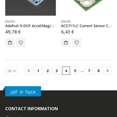
SENSORS
SENSORS
Adafruit 9-DOF Accel/Mag/Gyro Temp Breakout Board – LSM9DS1
ACS711LC Current Sensor Carrier -25A to 25A
49,78
€
6,43
€
…
1
2
3
4
5
7
8
Get in touch
CONTACT INFORMATION