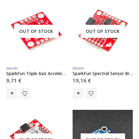
OUT OF STOCK
OUT OF STOCK
SENSORS
SENSORS
SparkFun Triple Axis Accelerometer Breakout – H3LIS331DL
SparkFun Spectral Sensor Breakout – AS7262 Visible (Qwiic)
9,71
€
19,16
€