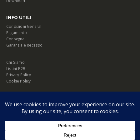
Download
INFO UTILI
Condizioni Generali
Pagamento
Consegna
Garanzia e Recesso
Chi Siamo
Listini B2B
Privacy Policy
Cookie Policy
© Copyright 2026 Melopero S.r.l. | Headquarter: Viale Manzoni, 26 - 00185
Roma
P.IVA 13420451000
Privacy Policy
|
Cookie Policy