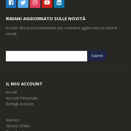
RIMANI AGGIORNATO SULLE NOVITÀ
Iscriviti alla nostra newsletter per rimanere aggiornato su tutte le
novità.
IL MIO ACCOUNT
Accedi
Account Personale
Dettagli Account
Indirizzi
Storico Ordini