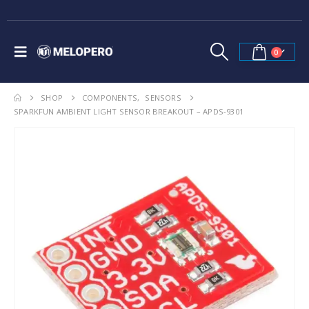
0
SHOP
COMPONENTS
,
SENSORS
SPARKFUN AMBIENT LIGHT SENSOR BREAKOUT – APDS-9301