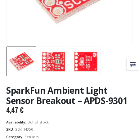
SparkFun Ambient Light
Sensor Breakout – APDS-9301
4,47
€
Availability:
Out of stock
SKU:
SEN-14350
Category:
Sensors