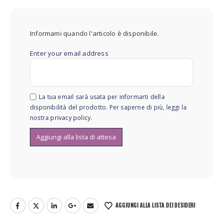
Informami quando l'articolo è disponibile.
Enter your email address
La tua email sarà usata per informarti della
disponibilità del prodotto. Per saperne di più, leggi la
nostra
privacy policy
.
AGGIUNGI ALLA LISTA DEI DESIDERI