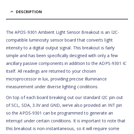
DESCRIPTION
The APDS-9301 Ambient Light Sensor Breakout is an I2C-
compatible luminosity sensor board that converts light
intensity to a digital output signal. This breakout is fairly
simple and has been specifically designed with only a few
ancillary passive components in addition to the ADPS-9301 IC
itself. All readings are returned to your chosen
microprocessor in lux, providing precise Illuminance
measurement under diverse lighting conditions.
On top of each board breaking out our standard I2C pin-out
of SCL, SDA, 3.3V and GND, we’ve also provided an INT pin
so the APDS-9301 can be programmed to generate an
interrupt under certain conditions. It is important to note that
this breakout is non-instantaneous, so it will require some