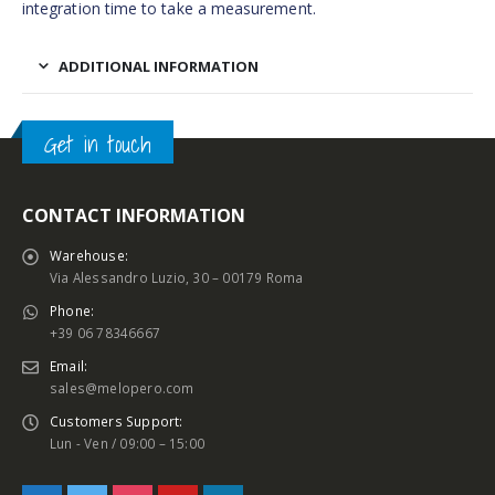
integration time to take a measurement.
ADDITIONAL INFORMATION
Get in touch
CONTACT INFORMATION
Warehouse:
Via Alessandro Luzio, 30 – 00179 Roma
Phone:
+39 06 78346667
Email:
sales@melopero.com
Customers Support:
Lun - Ven / 09:00 – 15:00