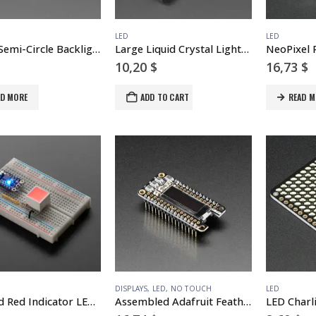
LED
LED
Round Semi-Circle Backlight LED – 50mm Diameter
Large Liquid Crystal Light Valve – Controllable Shutter Glass
10,20
$
16,73
$
AD MORE
ADD TO CART
READ M
DISPLAYS
,
LED
,
NO TOUCH
LED
Diffused Red Indicator LED – 15mm Square
Assembled Adafruit FeatherWing OLED – 128×32 OLED Add-on For Feather