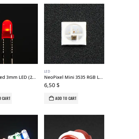
LED
Diffused Red 3mm LED (25 pack)
NeoPixel Mini 3535 RGB LEDs w/ Integrated Driver Chip – White – Pack of 10
6,50
$
O CART
ADD TO CART