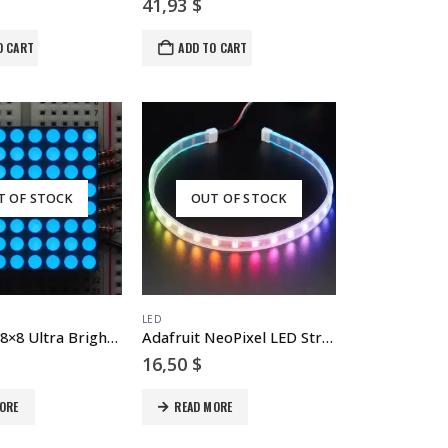
41,93
$
O CART
ADD TO CART
T OF STOCK
OUT OF STOCK
LED
Small 1.2″ 8×8 Ultra Bright Blue LED Matrix – KWM-30881CBB
Adafruit NeoPixel LED Strip with 3-pin JST Connector – 60 LED/meter / 0.5 Meter
16,50
$
ORE
READ MORE