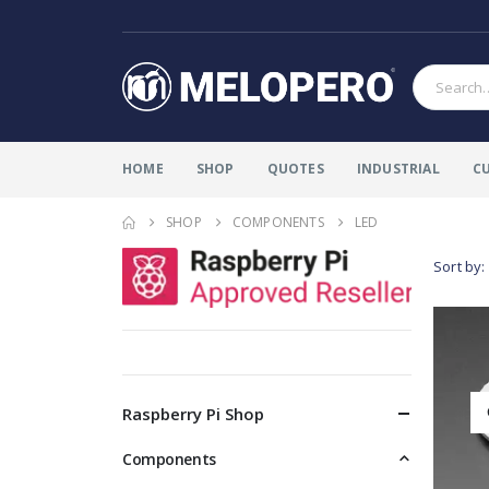
HOME
SHOP
QUOTES
INDUSTRIAL
C
SHOP
COMPONENTS
LED
Sort by:
Raspberry Pi Shop
Components