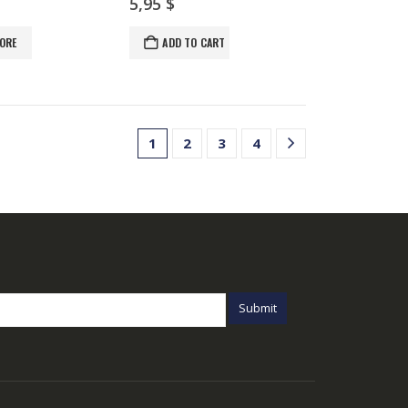
5,95
$
ORE
ADD TO CART
1
2
3
4