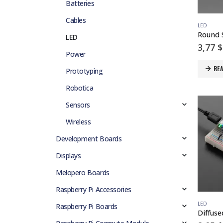
Batteries
Cables
LED
LED
3,77
$
Power
RE
Prototyping
Robotica
Sensors
Wireless
Development Boards
Displays
Melopero Boards
Raspberry Pi Accessories
LED
Raspberry Pi Boards