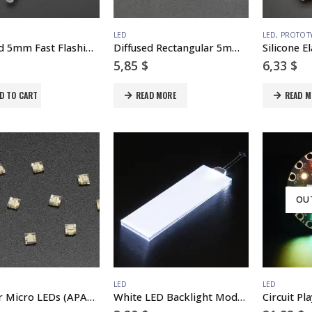
LED
LED
,
PROTOT
Diffused 5mm Fast Flashing RGB LED – 10 pack – Flashing Effect
Diffused Rectangular 5mm RGB LEDs – Pack of 10
5,85
$
6,33
$
D TO CART
READ MORE
READ M
OU
LED
LED
DotStar Micro LEDs (APA102–2020) – Smart SMD RGB LED – 10 pack
White LED Backlight Module – Medium 23mm x 75mm
Circuit Pl