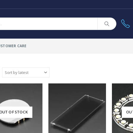
USTOMER CARE
OUT OF STOCK
OU