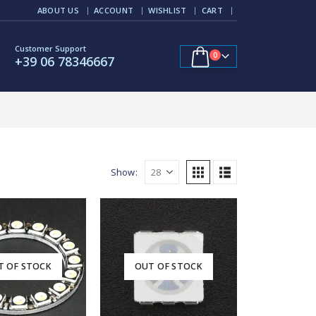
ABOUT US
ACCOUNT
WISHLIST
CART
Customer Support
0
+39 06 78346667
Show:
T OF STOCK
OUT OF STOCK