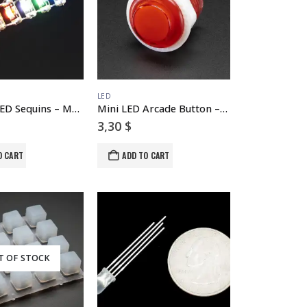
LED
Adafruit LED Sequins – Multicolor Pack of 5
Mini LED Arcade Button – 24mm Translucent Red
3,30
$
O CART
ADD TO CART
T OF STOCK