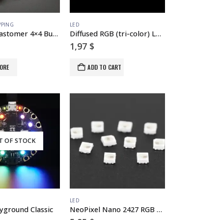
YPING
LED
Silicone Elastomer 4×4 Button Keypad – for 3mm LEDs
Diffused RGB (tri-color) LED – Common Anode
1,97
$
ORE
ADD TO CART
T OF STOCK
LED
ayground Classic
NeoPixel Nano 2427 RGB LEDs w/ Integrated Driver Chip – 10 Pack