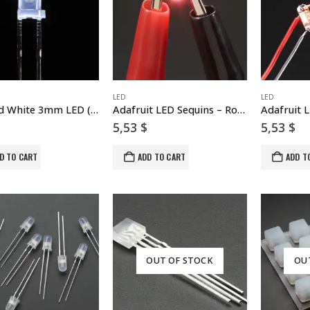
LED
LED
Diffused White 3mm LED (25 pack)
Adafruit LED Sequins – Rose Pink – Pack of 5
5,53
$
5,53
$
D TO CART
ADD TO CART
ADD T
OUT OF STOCK
OU