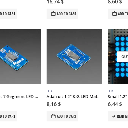
16,74
$
8,60
$
D TO CART
ADD TO CART
ADD T
OU
LED
LED
Adafruit 7-Segment LED Matrix Backpack
Adafruit 1.2″ 8×8 LED Matrix Backpack
8,16
$
6,44
$
D TO CART
ADD TO CART
READ M