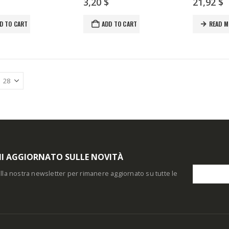
3,20
$
21,92
$
D TO CART
ADD TO CART
READ M
I AGGIORNATO SULLE NOVITÀ
i alla nostra newsletter per rimanere aggiornato su tutte le