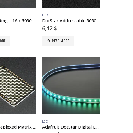
LED
NeoPixel Ring – 16 x 5050 RGBW LEDs w/ Integrated Drivers – Natural White – ~4500K
DotStar Addressable 5050 RGB LED w/ Integrated Driver – 10 Pack
6,12
$
ORE
READ MORE
LED
LED Charlieplexed Matrix – 9×16 LEDs – Cool White
Adafruit DotStar Digital LED Strip – White 60 LED – 1 Meter – WHITE