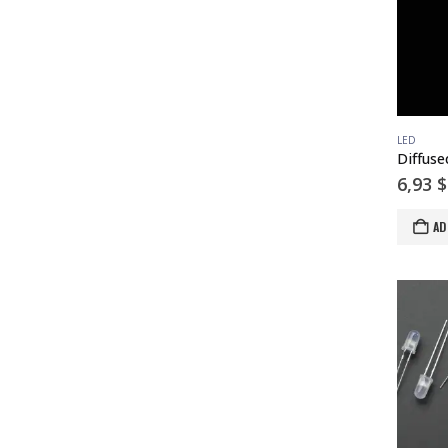
LED
6,93
$
AD