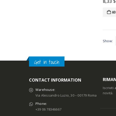
8,33
$
AD
Show:
Get in touch
RIMAN
CONTACT INFORMATION
Iscrivit
Warehouse:
novità.
Via Alessandro Luzio, 30 – 00179 Roma
Phone:
+39 06 78346667