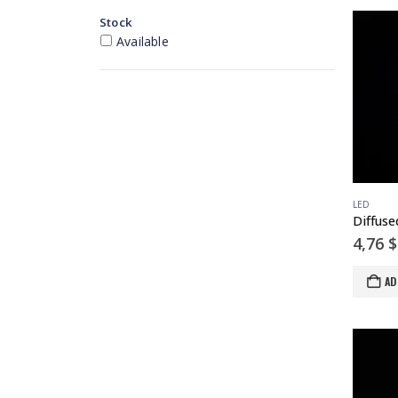
Stock
Available
LED
4,76
$
AD