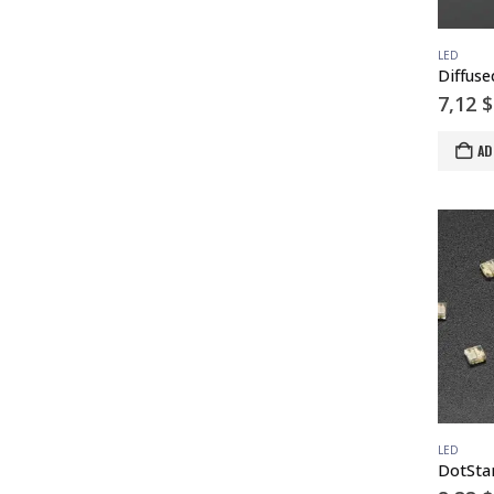
LED
7,12
$
AD
LED