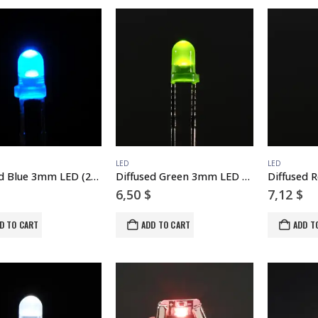
LED
LED
Diffused Blue 3mm LED (25 pack)
Diffused Green 3mm LED (25 pack)
6,50
$
7,12
$
D TO CART
ADD TO CART
ADD T