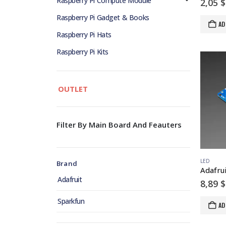
Raspberry Pi Compute Module
2,05
$
Raspberry Pi Gadget & Books
AD
Raspberry Pi Hats
Raspberry Pi Kits
OUTLET
Filter By Main Board And Feauters
LED
Brand
Adafruit
8,89
$
Sparkfun
AD