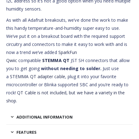
I2C address so it’s not a good option when you need multiple
humidity sensors.
As with all Adafruit breakouts, we’ve done the work to make
this handy temperature-and-humidity super easy to use.
We’ve put it on a breakout board with the required support
circuitry and connectors to make it easy to work with and is
now a trend we’ve added
SparkFun
Qwiic
compatible
STEMMA QT
JST SH connectors that allow
you to get going
without needing to solder.
Just use
a
STEMMA QT adapter cable
, plug it into your favorite
microcontroller or Blinka supported SBC and you’re ready to
rock!
QT Cable is not included, but we have a variety in the
shop
.
ADDITIONAL INFORMATION
FEATURES