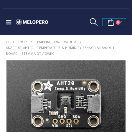
0
SHOP
TEMPERATURA
,
UMIDITÀ
ADAFRUIT AHT20 – TEMPERATURE & HUMIDITY SENSOR BREAKOUT
BOARD – STEMMA QT / QWIIC