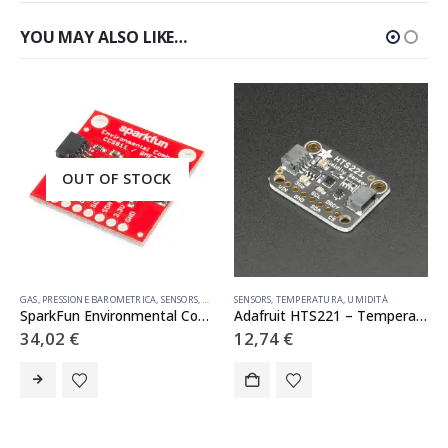
YOU MAY ALSO LIKE…
OUT OF STOCK
GAS
,
PRESSIONE BAROMETRICA
,
SENSORS
,
TEMPERATURA
SENSORS
,
,
UMIDITÀ
TEMPERATURA
,
UMIDITÀ
SparkFun Environmental Combo Breakout – CCS811/BME280 (Qwiic)
Adafruit HTS221 – Temperature Humidity Sensor Breakout Board – STEMMA QT / Qwiic
34,02
€
12,74
€