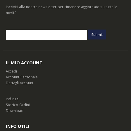
Iscriviti alla nostra newsletter per rimanere aggiornato su tutte le
novità.
IL MIO ACCOUNT
Accedi
Account Personale
Dettagli Account
Indirizzi
Storico Ordini
Download
INFO UTILI