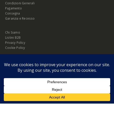
Condizioni Generali
Pagamento
Consegna
Garanzia e Recesso
Chi Siamo
Listini B2B
Privacy Policy
Cookie Policy
© Copyright 2026 Melopero S.r.l. | Headquarter: Viale Manzoni, 26 - 00185
Roma
P.IVA 13420451000
Privacy Policy
|
Cookie Policy