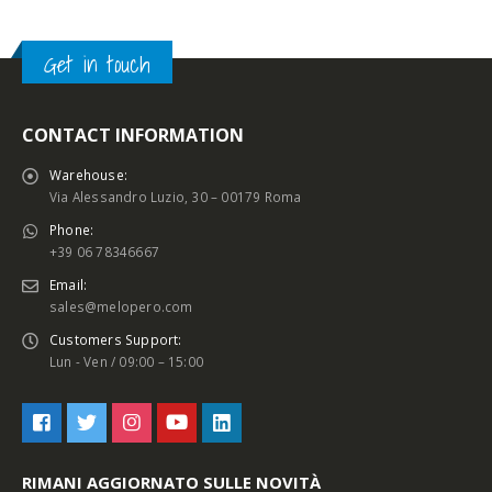
Get in touch
CONTACT INFORMATION
Warehouse:
Via Alessandro Luzio, 30 – 00179 Roma
Phone:
+39 06 78346667
Email:
sales@melopero.com
Customers Support:
Lun - Ven / 09:00 – 15:00
RIMANI AGGIORNATO SULLE NOVITÀ