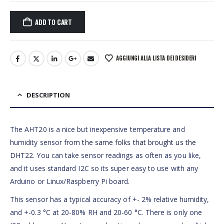
ADD TO CART
AGGIUNGI ALLA LISTA DEI DESIDERI
DESCRIPTION
The AHT20 is a nice but inexpensive temperature and
humidity sensor
from the same folks that brought us the
DHT22
. You can take sensor readings as often as you like,
and it uses standard I2C so its super easy to use with any
Arduino or Linux/Raspberry Pi board.
This sensor has a typical accuracy of +- 2% relative humidity,
and +-0.3 °C at 20-80% RH and 20-60 °C. There is only one