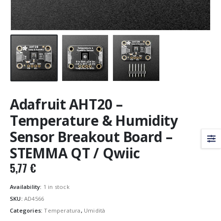
Adafruit AHT20 –
Temperature & Humidity
Sensor Breakout Board –
STEMMA QT / Qwiic
5,77
€
Availability:
1 in stock
SKU:
AD4566
Categories:
Temperatura
,
Umidità