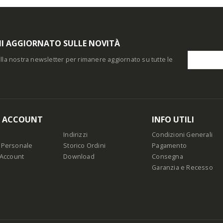
I AGGIORNATO SULLE NOVITÀ
i alla nostra newsletter per rimanere aggiornato su tutte le
O ACCOUNT
INFO UTILI
Indirizzi
Condizioni Generali
 Personale
Storico Ordini
Pagamento
 Account
Download
Consegna
Garanzia e Recesso