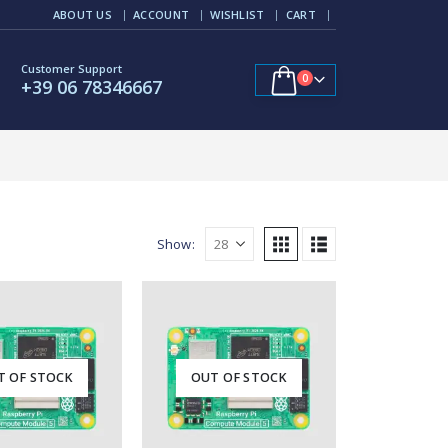
ABOUT US
ACCOUNT
WISHLIST
CART
Customer Support
0
+39 06 78346667
Show:
T OF STOCK
OUT OF STOCK