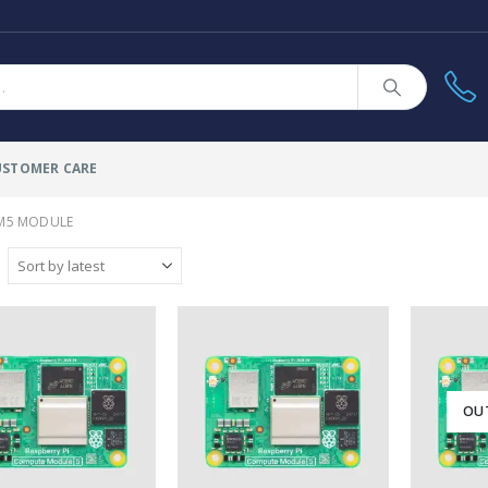
USTOMER CARE
M5 MODULE
OU