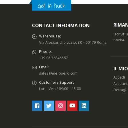
Get in touch
RIMAN
CONTACT INFORMATION
Iscrivit
Warehouse:
novità.
Via Alessandro Luzio, 30 – 00179 Roma
Phone:
+39 06 78346667
Email:
IL MI
sales@melopero.com
Accedi
Customers Support:
Account
Lun - Ven / 09:00 – 15:00
Dettagli