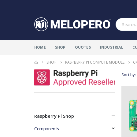
HOME
SHOP
QUOTES
INDUSTRIAL
C
SHOP
RASPBERRY PI COMPUTE MODULE
C
Sort by:
Raspberry Pi Shop
Components