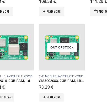
3
€
108,58
€
111,29
€
AD MORE
READ MORE
ADD T
OUT OF STOCK
ULE
,
RASPBERRY PI COMPUTE MODULE
CM5 MODULE
,
RASPBERRY PI COMPUTE MODULE
CM5002016, 2GB RAM, 16GB eMMC, no WiFi (SC1558)
CM5002000, 2GB RAM, Lite, no WiFi (SC1556)
4
€
73,29
€
D TO CART
READ MORE