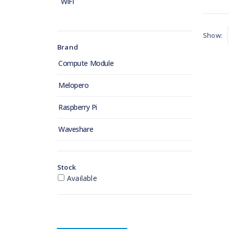
WiFi
Show:
Brand
Compute Module
Melopero
Raspberry Pi
Waveshare
Stock
Available