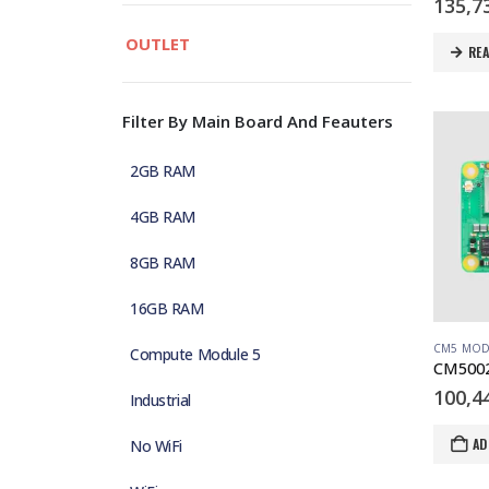
135,7
OUTLET
RE
Filter By Main Board And Feauters
2GB RAM
4GB RAM
8GB RAM
16GB RAM
CM5 MOD
Compute Module 5
100,4
Industrial
AD
No WiFi