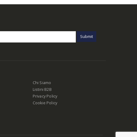
Chi Siamo
Listini B2B
Privacy Policy
Cookie Policy