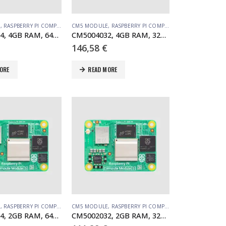
E
,
RASPBERRY PI COMPUTE MODULE
CM5 MODULE
,
RASPBERRY PI COMPUTE MODULE
CM5004064, 4GB RAM, 64GB eMMC, no WiFi
CM5004032, 4GB RAM, 32GB eMMC, no WiFi
146,58
€
ORE
READ MORE
E
,
RASPBERRY PI COMPUTE MODULE
CM5 MODULE
,
RASPBERRY PI COMPUTE MODULE
CM5002064, 2GB RAM, 64GB eMMC, no WiFi
CM5002032, 2GB RAM, 32GB eMMC, no WiFi