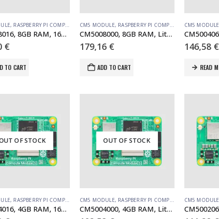
ULE
,
RASPBERRY PI COMPUTE MODULE
CM5 MODULE
,
RASPBERRY PI COMPUTE MODULE
CM5 MODUL
CM5008016, 8GB RAM, 16GB eMMC, no WiFi (SC1570)
CM5008000, 8GB RAM, Lite, no WiFi
0
€
179,16
€
146,58
€
D TO CART
ADD TO CART
READ M
OUT OF STOCK
OUT OF STOCK
ULE
,
RASPBERRY PI COMPUTE MODULE
CM5 MODULE
,
RASPBERRY PI COMPUTE MODULE
CM5 MODUL
CM5004016, 4GB RAM, 16GB eMMC, no WiFi
CM5004000, 4GB RAM, Lite, no WiFi