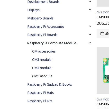
Development Boards
Displays
CM5 MOD
Melopero Boards
206,3
Raspberry Pi Accessories
AD
Raspberry Pi Boards
Raspberry Pi Compute Module
CM accessories
CM3 module
CM4 module
CM5 module
Raspberry Pi Gadget & Books
Raspberry Pi Hats
CM5 MOD
Raspberry Pi Kits