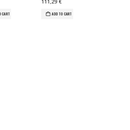
111,29
€
O CART
ADD TO CART