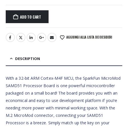
ADD TO CART
AGGIUNGI ALLA LISTA DEI DESIDERI
DESCRIPTION
With a 32-bit ARM Cortex-M4F MCU, the SparkFun MicroMod
SAMD51 Processor Board is one powerful microcontroller
packaged on a small board! The board provides you with an
economical and easy to use development platform if you’re
needing more power with minimal working space. With the
M.2 MicroMod connector, connecting your SAMD51
Processor is a breeze. Simply match up the key on your