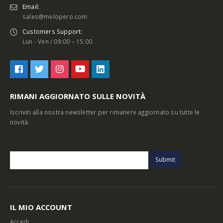
Email:
sales@melopero.com
Customers Support:
Lun - Ven / 09:00 – 15:00
RIMANI AGGIORNATO SULLE NOVITÀ
Iscriviti alla nostra newsletter per rimanere aggiornato su tutte le
novità.
IL MIO ACCOUNT
Accedi