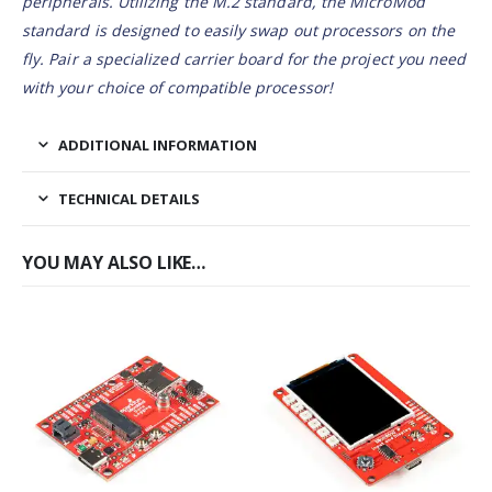
peripherals. Utilizing the M.2 standard, the MicroMod
standard is designed to easily swap out processors on the
fly. Pair a specialized carrier board for the project you need
with your choice of compatible processor!
ADDITIONAL INFORMATION
TECHNICAL DETAILS
YOU MAY ALSO LIKE…