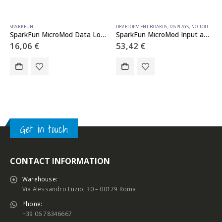
SPARKFUN
DEVELOPMENT BOARDS
,
DISPLAYS
,
NO TOUCH
,
S
SparkFun MicroMod Data Logging Carrier Board
SparkFun MicroMod Input and Display Carrier Board
16,06
€
53,42
€
Get in touch
CONTACT INFORMATION
Warehouse:
Via Alessandro Luzio, 30 – 00179 Roma
Phone:
+39 06 78346667