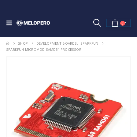
0
SHOP
DEVELOPMENT BOARDS
,
SPARKFUN
SPARKFUN MICROMOD SAMD51 PROCESSOR