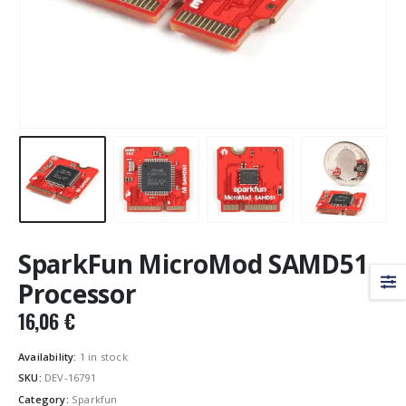
SparkFun MicroMod SAMD51
Processor
16,06
€
Availability:
1 in stock
SKU:
DEV-16791
Category:
Sparkfun