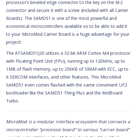
processor’s beveled edge connector to the key on the M.2
connector and secure it with a screw (included with all Carrier
Boards). The SAMD51 is one of the most powerful and
economical microcontrollers available so to be able to add it
to your MicroMod Carrier Board is a huge advantage for your
project!
The ATSAMD51J20 utilizes a 32-bit ARM Cortex-M4 processor
with Floating Point Unit (FPU), running up to 120MHz, up to
1MB of flash memory, up to 256KB of SRAM with ECC, up to
6 SERCOM interfaces, and other features. This MicroMod
SAMD51 even comes flashed with the same convenient UF2
bootloader like the SAMD51 Thing Plus and the RedBoard
Turbo.
MicroMod
is a modular interface ecosystem that connects a
microcontroller “processor board” to various “carrier board”