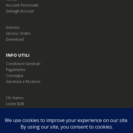
Account Personale
Dettagli Account
Indirizzi
Storico Ordini
Download
INFO UTILI
Condizioni Generali
Pagamento
Consegna
Garanzia e Recesso
Chi Siamo
Listini B2B
Privacy Policy
Cookie Policy