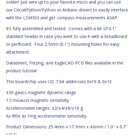
solder! Just wire up to your favorite micro and you can use
our CircuitPython/Python or Arduino drivers to easily interface
with the LSM303 and get compass measurements ASAP.
It’s fully assembled and tested. Comes with a bit of 0.1″
standard header in case you want to use it with a breadboard
or perfboard. Four 2.5mm (0.1″) mounting holes for easy
attachment.
Datasheet, Fritzing, and EagleCAD PCB files available in the
product tutorial
This board/chip uses I2C 7-bit addresses 0x19 & 0x1E
±50 gauss magnetic dynamic range
1.5 mGauss magnetic sensitivity
Accelerometer ranges: ±2/±4/±8/±16 g
As little as 1mg accelerometer sensitivity
Product Dimensions: 25.4mm x 17.7mm x 4.6mm / 1.0″ x 0.7″
x 0.2″