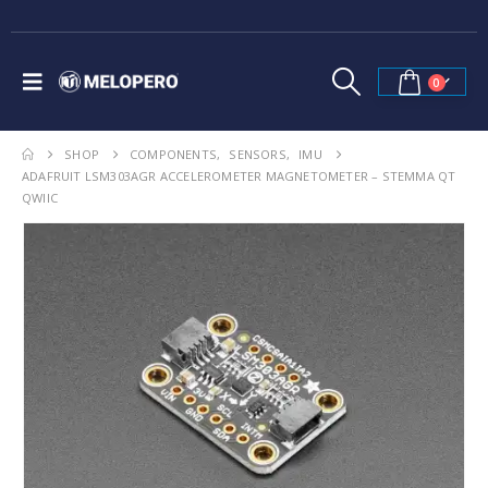
0
SHOP
COMPONENTS
,
SENSORS
,
IMU
ADAFRUIT LSM303AGR ACCELEROMETER MAGNETOMETER – STEMMA QT
QWIIC