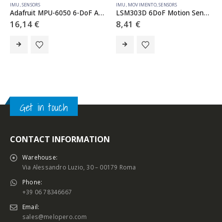
IMU
,
SENSORS
IMU
,
MOVIMENTO
,
SENSORS
Adafruit MPU-6050 6-DoF Accel and Gyro Sensor – STEMMA QT Qwiic
LSM303D 6DoF Motion Sensor Breakout
16,14
€
8,41
€
Get in touch
CONTACT INFORMATION
Warehouse:
Via Alessandro Luzio, 30 – 00179 Roma
Phone:
+39 06 78346667
Email:
sales@melopero.com