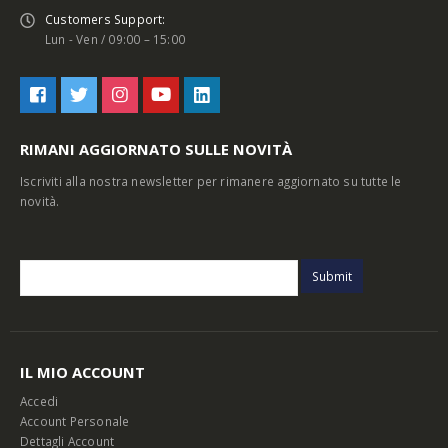
Customers Support:
Lun - Ven / 09:00 – 15:00
RIMANI AGGIORNATO SULLE NOVITÀ
Iscriviti alla nostra newsletter per rimanere aggiornato su tutte le
novità.
IL MIO ACCOUNT
Accedi
Account Personale
Dettagli Account