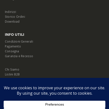
Indirizzi
Storico Ordini
Download
INFO UTILI
Condizioni Generali
Pagamento
Consegna
Garanzia e Recesso
Chi Siamo
Listini B2B
Privacy Policy
Cookie Policy