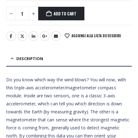
ADD TO CART
AGGIUNGI ALLA LISTA DEI DESIDERI
DESCRIPTION
Do you know which way the wind blows? You will now, with
this triple-axis accelerometer/magnetometer compass
module. Inside are two sensors, one is a classic 3-axis
accelerometer, which can tell you which direction is down
towards the Earth (by measuring gravity). The other is a
magnetometer that can sense where the strongest magnetic
force is coming from, generally used to detect magnetic
north. By combining this data you can then orient your