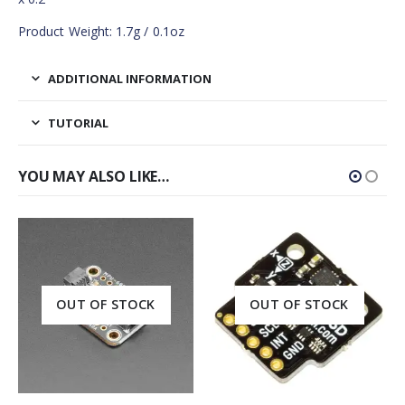
Product Weight: 1.7g / 0.1oz
ADDITIONAL INFORMATION
TUTORIAL
YOU MAY ALSO LIKE…
OUT OF STOCK
OUT OF STOCK