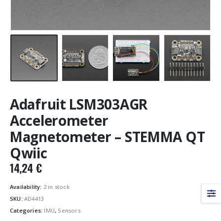
Adafruit LSM303AGR
Accelerometer
Magnetometer – STEMMA QT
Qwiic
14,24
€
Availability:
2 in stock
SKU:
AD4413
Categories:
IMU
,
Sensors