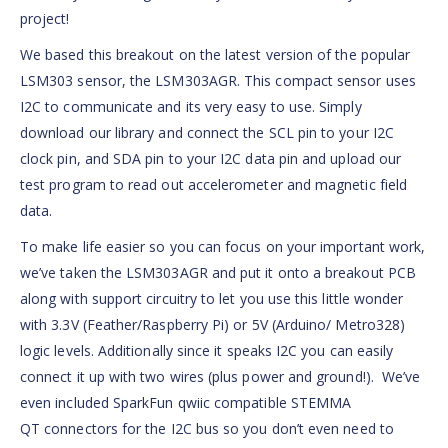
project!
We based this breakout on the latest version of the popular
LSM303 sensor, the LSM303AGR. This compact sensor uses
I2C to communicate and its very easy to use. Simply
download our library and connect the SCL pin to your I2C
clock pin, and SDA pin to your I2C data pin and upload our
test program to read out accelerometer and magnetic field
data.
To make life easier so you can focus on your important work,
we’ve taken the LSM303AGR and put it onto a breakout PCB
along with support circuitry to let you use this little wonder
with 3.3V (Feather/Raspberry Pi) or 5V (Arduino/ Metro328)
logic levels. Additionally since it speaks I2C you can easily
connect it up with two wires (plus power and ground!). We’ve
even included SparkFun qwiic compatible STEMMA
QT connectors for the I2C bus so you don’t even need to