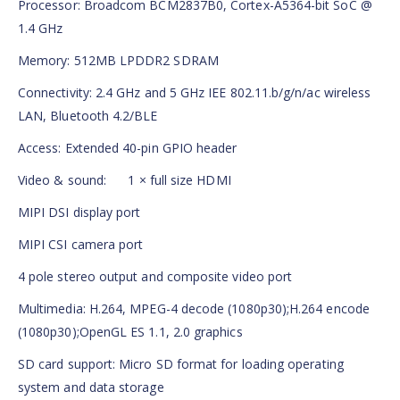
Processor: Broadcom BCM2837B0, Cortex-A5364-bit SoC @
1.4 GHz
Memory: 512MB LPDDR2 SDRAM
Connectivity: 2.4 GHz and 5 GHz IEE 802.11.b/g/n/ac wireless
LAN, Bluetooth 4.2/BLE
Access: Extended 40-pin GPIO header
Video & sound: 1 × full size HDMI
MIPI DSI display port
MIPI CSI camera port
4 pole stereo output and composite video port
Multimedia: H.264, MPEG-4 decode (1080p30);H.264 encode
(1080p30);OpenGL ES 1.1, 2.0 graphics
SD card support: Micro SD format for loading operating
system and data storage