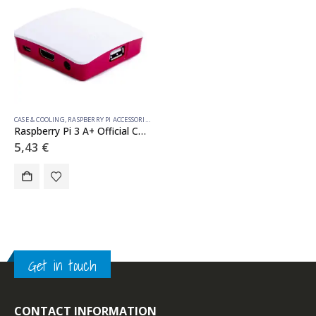
CASE & COOLING
,
RASPBERRY PI ACCESSORIES
Raspberry Pi 3 A+ Official Case
5,43
€
Get in touch
CONTACT INFORMATION