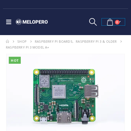
0
SHOP
RASPBERRY PI BOARDS
,
RASPBERRY PI 3 & OLDER
RASPBERRY PI 3 MODEL A+
HOT