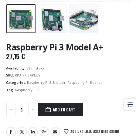
Raspberry Pi 3 Model A+
27,15
€
Availability:
79 in stock
SKU:
RP3-RPI3APLUS
Categories:
Raspberry Pi 3 & older
,
Raspberry Pi Boards
Tag:
Raspberry Pi 3
ADD TO CART
AGGIUNGI ALLA LISTA DEI DESIDERI