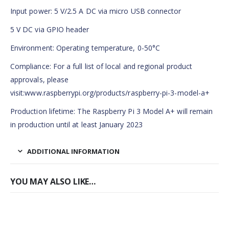
Input power: 5 V/2.5 A DC via micro USB connector
5 V DC via GPIO header
Environment: Operating temperature, 0-50°C
Compliance: For a full list of local and regional product
approvals, please
visit:www.raspberrypi.org/products/raspberry-pi-3-model-a+
Production lifetime: The Raspberry Pi 3 Model A+ will remain
in production until at least January 2023
ADDITIONAL INFORMATION
YOU MAY ALSO LIKE…