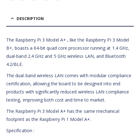
DESCRIPTION
The Raspberry Pi 3 Model A+ , like the Raspberry Pi 3 Model
B+, boasts a 64-bit quad core processor running at 1.4 GHz,
dual-band 2.4 GHz and 5 GHz wireless LAN, and Bluetooth
4.2/BLE.
The dual-band wireless LAN comes with modular compliance
certification, allowing the board to be designed into end
products with significantly reduced wireless LAN compliance
testing, improving both cost and time to market.
The Raspberry Pi 3 Model A+ has the same mechanical
footprint as the Raspberry Pi 1 Model A+.
Specification :