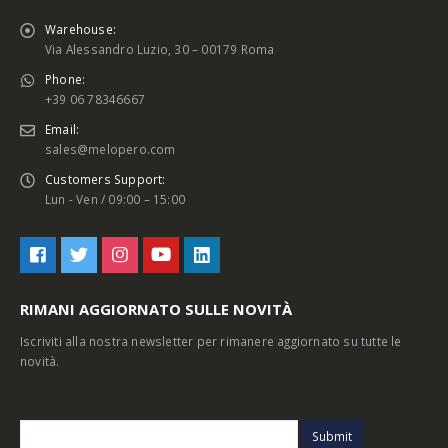
Warehouse:
Via Alessandro Luzio, 30 – 00179 Roma
Phone:
+39 06 78346667
Email:
sales@melopero.com
Customers Support:
Lun - Ven / 09:00 – 15:00
RIMANI AGGIORNATO SULLE NOVITÀ
Iscriviti alla nostra newsletter per rimanere aggiornato su tutte le
novità.