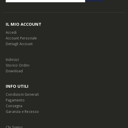
IL MIO ACCOUNT
Accedi
Account Personale
Dettagli Account
Indirizzi
Storico Ordini
Download
INFO UTILI
Condizioni Generali
Pagamento
Consegna
Garanzia e Recesso
Chi Siamo