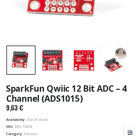
SparkFun Qwiic 12 Bit ADC – 4
Channel (ADS1015)
9,63
€
Availability:
Out of stock
SKU:
DEV-15334
Category:
Sensors