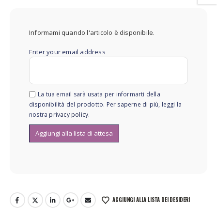
Informami quando l'articolo è disponibile.
Enter your email address
La tua email sarà usata per informarti della
disponibilità del prodotto. Per saperne di più, leggi la
nostra
privacy policy
.
AGGIUNGI ALLA LISTA DEI DESIDERI