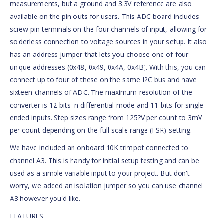
measurements, but a ground and 3.3V reference are also
available on the pin outs for users. This ADC board includes
screw pin terminals on the four channels of input, allowing for
solderless connection to voltage sources in your setup. It also
has an address jumper that lets you choose one of four
unique addresses (0x48, 0x49, 0x4A, 0x4B). With this, you can
connect up to four of these on the same I2C bus and have
sixteen channels of ADC. The maximum resolution of the
converter is 12-bits in differential mode and 11-bits for single-
ended inputs. Step sizes range from 125?V per count to 3mV
per count depending on the full-scale range (FSR) setting.
We have included an onboard 10K trimpot connected to
channel A3. This is handy for initial setup testing and can be
used as a simple variable input to your project. But don't
worry, we added an isolation jumper so you can use channel
A3 however you'd like.
FEATURES