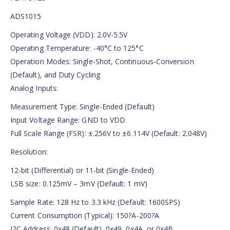
ADS1015
Operating Voltage (VDD): 2.0V-5.5V
Operating Temperature: -40°C to 125°C
Operation Modes: Single-Shot, Continuous-Conversion
(Default), and Duty Cycling
Analog Inputs:
Measurement Type: Single-Ended (Default)
Input Voltage Range: GND to VDD
Full Scale Range (FSR): ±.256V to ±6.114V (Default: 2.048V)
Resolution:
12-bit (Differential) or 11-bit (Single-Ended)
LSB size: 0.125mV – 3mV (Default: 1 mV)
Sample Rate: 128 Hz to 3.3 kHz (Default: 1600SPS)
Current Consumption (Typical): 150?A-200?A
I2C Address: 0x48 (Default), 0x49, 0x4A, or 0x4B