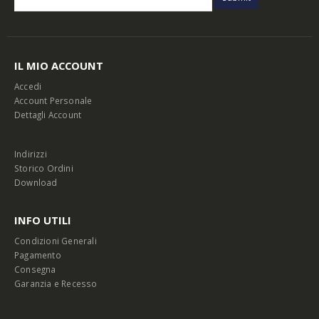
IL MIO ACCOUNT
Accedi
Account Personale
Dettagli Account
Indirizzi
Storico Ordini
Download
INFO UTILI
Condizioni Generali
Pagamento
Consegna
Garanzia e Recesso