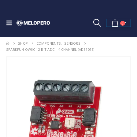
0
SHOP
COMPONENTS
,
SENSORS
SPARKFUN QWIIC 12 BIT ADC – 4 CHANNEL (ADS1015)