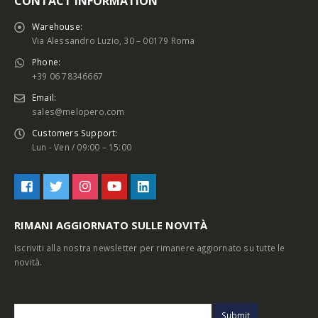
CONTACT INFORMATION
Warehouse:
Via Alessandro Luzio, 30 – 00179 Roma
Phone:
+39 06 78346667
Email:
sales@melopero.com
Customers Support:
Lun - Ven / 09:00 – 15:00
RIMANI AGGIORNATO SULLE NOVITÀ
Iscriviti alla nostra newsletter per rimanere aggiornato su tutte le
novità.