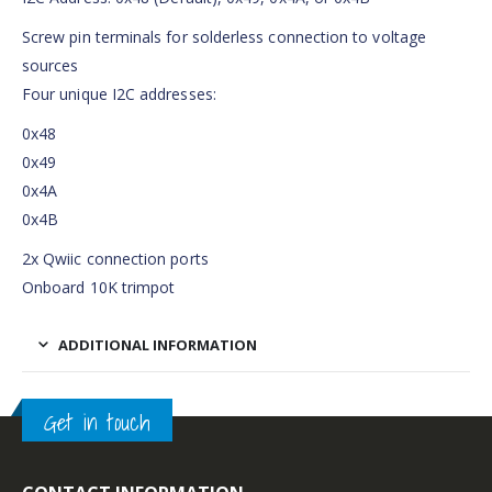
Screw pin terminals for solderless connection to voltage
sources
Four unique I2C addresses:
0x48
0x49
0x4A
0x4B
2x Qwiic connection ports
Onboard 10K trimpot
ADDITIONAL INFORMATION
Get in touch