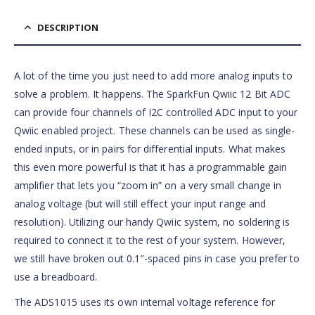
DESCRIPTION
A lot of the time you just need to add more analog inputs to
solve a problem. It happens. The SparkFun Qwiic 12 Bit ADC
can provide four channels of I2C controlled ADC input to your
Qwiic enabled project. These channels can be used as single-
ended inputs, or in pairs for differential inputs. What makes
this even more powerful is that it has a programmable gain
amplifier that lets you “zoom in” on a very small change in
analog voltage (but will still effect your input range and
resolution). Utilizing our handy Qwiic system, no soldering is
required to connect it to the rest of your system. However,
we still have broken out 0.1″-spaced pins in case you prefer to
use a breadboard.
The ADS1015 uses its own internal voltage reference for