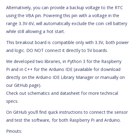
Alternatively, you can provide a backup voltage to the RTC
using the VBA pin. Powering this pin with a voltage in the
range 3.3V-6V, will automatically exclude the coin cell battery
while still allowing a hot start.
This breakout board is compatible only with 3.3V, both power
and logic. DO NOT connect it directly to 5V boards.
We developed two libraries, in Python 3 for the Raspberry
Pi and in C++ for the Arduino IDE (available for download
directly on the Arduino IDE Library Manager or manually on
our GitHub page).
Check out schematics and datasheet for more technical
specs.
On GitHub you’ll find quick instructions to connect the sensor
and test the software, for both Raspberry Pi and Arduino.
Pinouts: