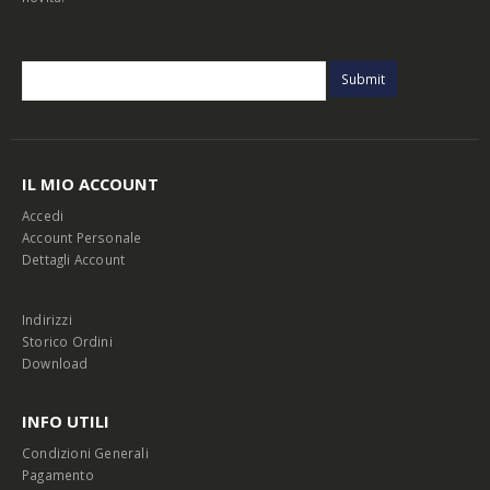
IL MIO ACCOUNT
Accedi
Account Personale
Dettagli Account
Indirizzi
Storico Ordini
Download
INFO UTILI
Condizioni Generali
Pagamento