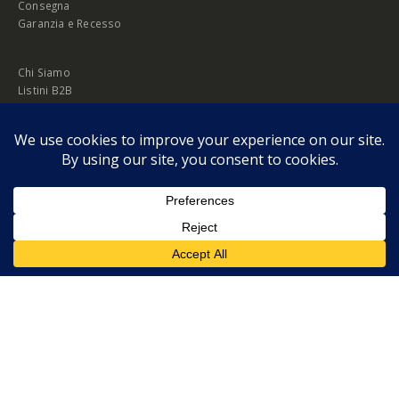
Consegna
Garanzia e Recesso
Chi Siamo
Listini B2B
Privacy Policy
Cookie Policy
© Copyright 2026 Melopero S.r.l. | Headquarter: Viale Manzoni, 26 - 00185
Roma
P.IVA 13420451000
Privacy Policy
|
Cookie Policy