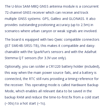
The U-blox SAM-M8Q GNSS antenna module is a concurrent
72-channel GNSS receiver which can receive and track
multiple GNSS systems: GPS, Galileo and GLONASS. It also
provides outstanding positioning accuracy (up to 2.5m) in
scenarios where urban canyon or weak signals are involved.
The board is equipped with two Qwiic compatible connectors
(JST SM04B-SRSS-TB), this makes it compatible and daisy-
chainable with the SparkFun’s sensors and with the Adafruit
Stemma QT sensors (for 3.3V use only).
Optionally, you can solder a CR1220 battery holder (included),
this way when the main power source fails, and a battery is
connected, the RTC still runs providing a timing reference for
the receiver. This operating mode is called Hardware Backup
Mode, which enables all relevant data to be saved in the
backup RAM and reduce the time-to-first.fix from a cold start
(~30s) to a hot start (~1s).