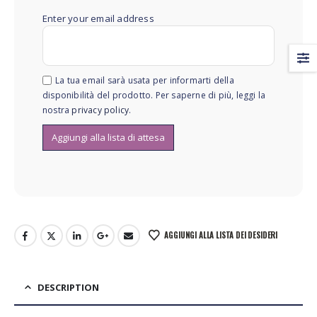
Enter your email address
La tua email sarà usata per informarti della
disponibilità del prodotto. Per saperne di più, leggi la
nostra
privacy policy
.
AGGIUNGI ALLA LISTA DEI DESIDERI
DESCRIPTION