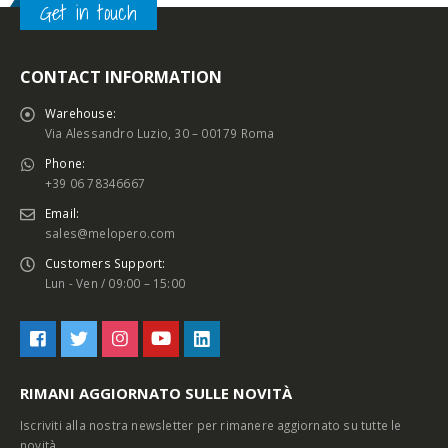
Get in touch
CONTACT INFORMATION
Warehouse:
Via Alessandro Luzio, 30 – 00179 Roma
Phone:
+39 06 78346667
Email:
sales@melopero.com
Customers Support:
Lun - Ven / 09:00 – 15:00
RIMANI AGGIORNATO SULLE NOVITÀ
Iscriviti alla nostra newsletter per rimanere aggiornato su tutte le
novità.