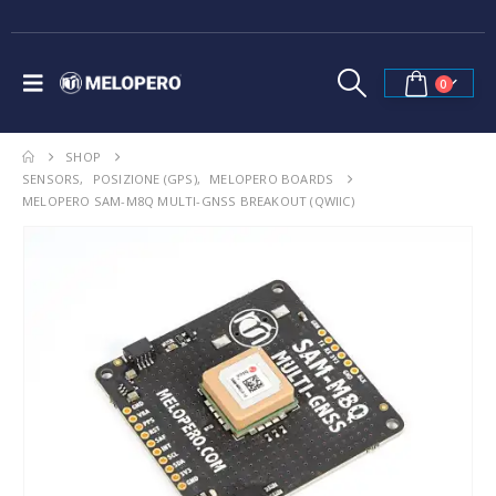
0
SHOP
SENSORS
,
POSIZIONE (GPS)
,
MELOPERO BOARDS
MELOPERO SAM-M8Q MULTI-GNSS BREAKOUT (QWIIC)