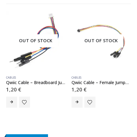
OUT OF STOCK
OUT OF STOCK
CABLES
,
SENSORS
CABLES
Qwiic Cable – Breadboard Jumper (4-pin)
Qwiic Cable – Female Jumper (4-pin)
1,20
€
1,20
€