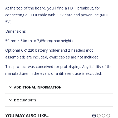
At the top of the board, you'll find a FDTI breakout, for
connecting a FTDI cable with 3.3V data and power line (NOT
5V!)
Dimensions:
50mm × 50mm x 7,85mm(max height)
Optional CR1220 battery holder and 2 headers (not
assembled) are included, qwiic cables are not included.
This product was conceived for prototyping. Any liability of the
manufacturer in the event of a different use is excluded.
ADDITIONAL INFORMATION
DOCUMENTS
YOU MAY ALSO LIKE…