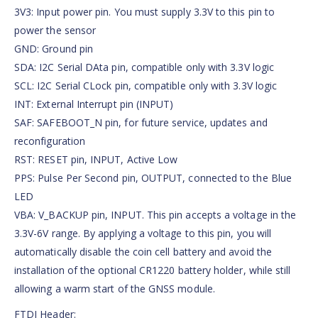
3V3: Input power pin. You must supply 3.3V to this pin to
power the sensor
GND: Ground pin
SDA: I2C Serial DAta pin, compatible only with 3.3V logic
SCL: I2C Serial CLock pin, compatible only with 3.3V logic
INT: External Interrupt pin (INPUT)
SAF: SAFEBOOT_N pin, for future service, updates and
reconfiguration
RST: RESET pin, INPUT, Active Low
PPS: Pulse Per Second pin, OUTPUT, connected to the Blue
LED
VBA: V_BACKUP pin, INPUT. This pin accepts a voltage in the
3.3V-6V range. By applying a voltage to this pin, you will
automatically disable the coin cell battery and avoid the
installation of the optional CR1220 battery holder, while still
allowing a warm start of the GNSS module.
FTDI Header: