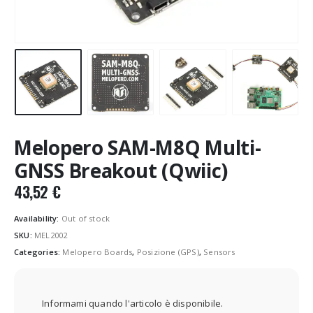
Melopero SAM-M8Q Multi-
GNSS Breakout (Qwiic)
43,52
€
Availability:
Out of stock
SKU:
MEL2002
Categories:
Melopero Boards
,
Posizione (GPS)
,
Sensors
Informami quando l'articolo è disponibile.