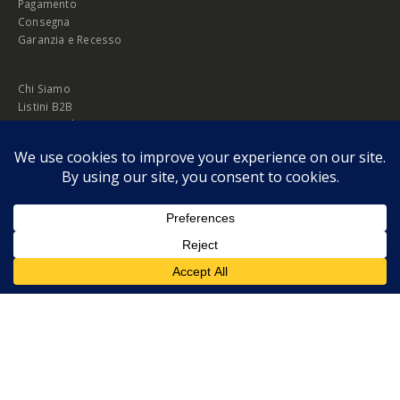
Pagamento
Consegna
Garanzia e Recesso
Chi Siamo
Listini B2B
Privacy Policy
Cookie Policy
© Copyright 2026 Melopero S.r.l. | Headquarter: Viale Manzoni, 26 - 00185
Roma
P.IVA 13420451000
Privacy Policy
|
Cookie Policy