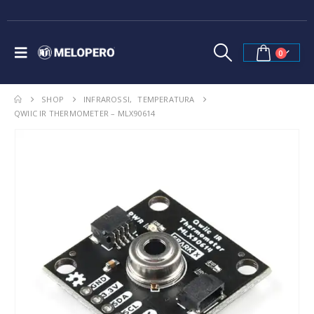
0
SHOP
INFRAROSSI
,
TEMPERATURA
QWIIC IR THERMOMETER – MLX90614