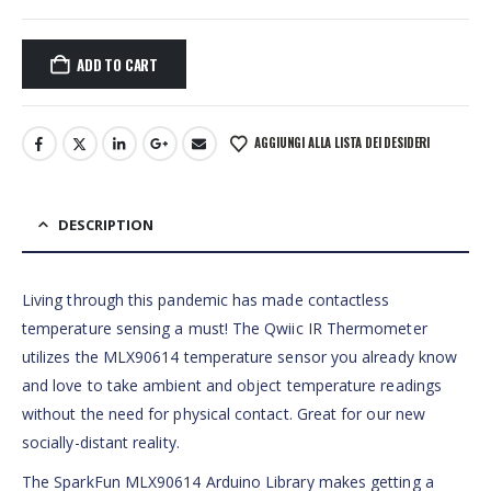
ADD TO CART
AGGIUNGI ALLA LISTA DEI DESIDERI
DESCRIPTION
Living through this pandemic has made contactless
temperature sensing a must! The Qwiic IR Thermometer
utilizes the MLX90614 temperature sensor you already know
and love to take ambient and object temperature readings
without the need for physical contact. Great for our new
socially-distant reality.
The SparkFun MLX90614 Arduino Library makes getting a