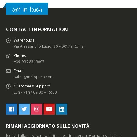
Get in touch
CONTACT INFORMATION
Warehouse:
Via Alessandro Luzio, 30 – 00179 Roma
Phone:
+39 06 78346667
Email:
sales@melopero.com
Customers Support:
Lun - Ven / 09:00 – 15:00
RIMANI AGGIORNATO SULLE NOVITÀ
Iscriviti alla nostra newsletter per rimanere aggiornato su tutte le