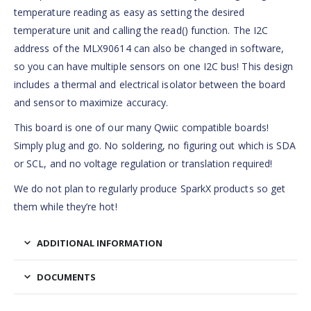
temperature reading as easy as setting the desired
temperature unit and calling the read() function. The I2C
address of the MLX90614 can also be changed in software,
so you can have multiple sensors on one I2C bus! This design
includes a thermal and electrical isolator between the board
and sensor to maximize accuracy.
This board is one of our many Qwiic compatible boards!
Simply plug and go. No soldering, no figuring out which is SDA
or SCL, and no voltage regulation or translation required!
We do not plan to regularly produce SparkX products so get
them while they’re hot!
ADDITIONAL INFORMATION
DOCUMENTS