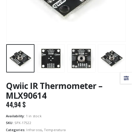
Qwiic IR Thermometer –
MLX90614
44,94
$
Availability:
1 in stock
SKU:
SPX-17522
Categories:
Infrarossi
,
Temperatura