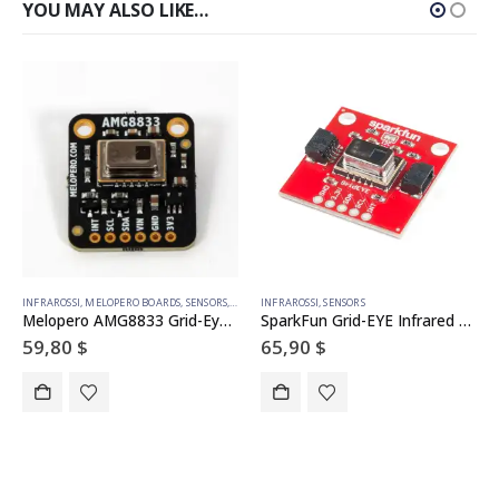
YOU MAY ALSO LIKE…
INFRAROSSI
,
MELOPERO BOARDS
,
SENSORS
,
TEMPERATURA
INFRAROSSI
,
SENSORS
Melopero AMG8833 Grid-Eye IR Array Breakout
SparkFun Grid-EYE Infrared Array Breakout – AMG8833 (Qwiic)
59,80
$
65,90
$