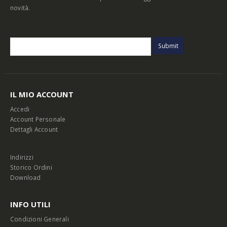
novità.
IL MIO ACCOUNT
Accedi
Account Personale
Dettagli Account
Indirizzi
Storico Ordini
Download
INFO UTILI
Condizioni Generali