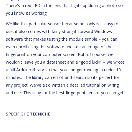
There's a red LED in the lens that lights up during a photo so
you know its working.
We like this particular sensor because not only is it easy to
use, it also comes with fairly straight-forward Windows
software that makes testing the module simple – you can
even enroll using the software and see an image of the
fingerprint on your computer screen. But, of course, we
wouldn't leave you a datasheet and a “good luck!” – we wrote
a full Arduino library so that you can get running in under 10
minutes. The library can enroll and search so its perfect for
any project. We've also written a detailed tutorial on wiring
and use. This is by far the best fingerprint sensor you can get.
SPECIFICHE TECNICHE