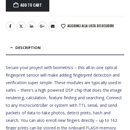
ADD TO CART
AGGIUNGI ALLA LISTA DEI DESIDERI
DESCRIPTION
Secure your project with biometrics – this all-in-one optical
fingerprint sensor will make adding fingerprint detection and
verification super simple. These modules are typically used in
safes – there's a high powered DSP chip that does the image
rendering, calculation, feature-finding and searching. Connect
to any microcontroller or system with TTL serial, and send
packets of data to take photos, detect prints, hash and
search. You can also enroll new fingers directly – up to 162
finger prints can be stored in the onboard FLASH memory.