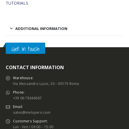
TUTORIALS
ADDITIONAL INFORMATION
Get in touch
CONTACT INFORMATION
Warehouse:
Via Alessandro Luzio, 30 – 00179 Roma
Phone:
+39 06 78346667
Email:
sales@melopero.com
Customers Support:
Lun - Ven / 09:00 – 15:00