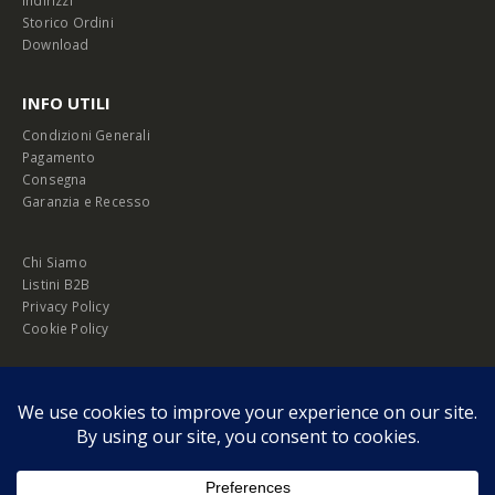
Indirizzi
Storico Ordini
Download
INFO UTILI
Condizioni Generali
Pagamento
Consegna
Garanzia e Recesso
Chi Siamo
Listini B2B
Privacy Policy
Cookie Policy
© Copyright 2026 Melopero S.r.l. | Headquarter: Viale Manzoni, 26 - 00185