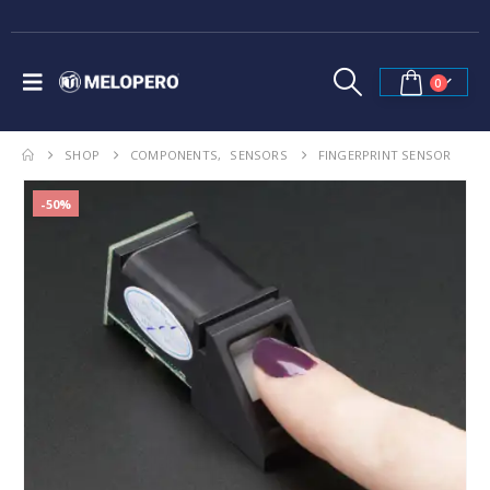
0
SHOP
COMPONENTS
,
SENSORS
FINGERPRINT SENSOR
-50%