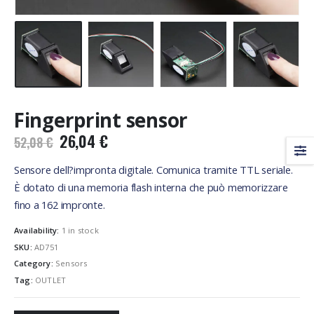
Fingerprint sensor
Original
Current
26,04
€
52,08
€
price
price
was:
is:
Sensore dell?impronta digitale. Comunica tramite TTL seriale.
52,08 €.
26,04 €.
È dotato di una memoria flash interna che può memorizzare
fino a 162 impronte.
Availability:
1 in stock
SKU:
AD751
Category:
Sensors
Tag:
OUTLET