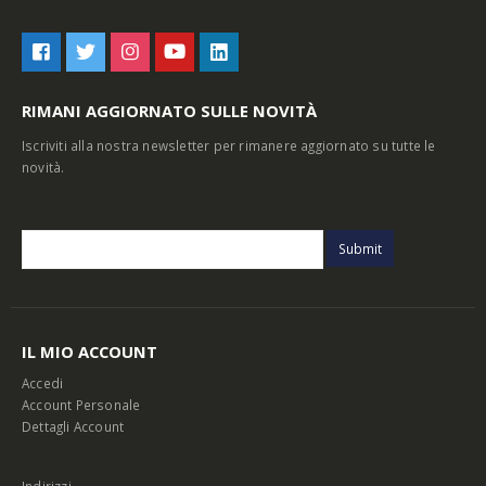
RIMANI AGGIORNATO SULLE NOVITÀ
Iscriviti alla nostra newsletter per rimanere aggiornato su tutte le
novità.
IL MIO ACCOUNT
Accedi
Account Personale
Dettagli Account