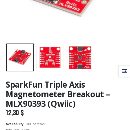
SparkFun Triple Axis
Magnetometer Breakout –
MLX90393 (Qwiic)
12,30
$
Availability:
Out of stock