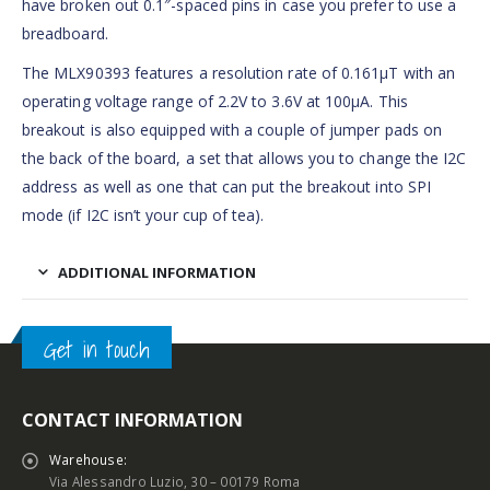
have broken out 0.1″-spaced pins in case you prefer to use a
breadboard.
The MLX90393 features a resolution rate of 0.161µT with an
operating voltage range of 2.2V to 3.6V at 100µA. This
breakout is also equipped with a couple of jumper pads on
the back of the board, a set that allows you to change the I2C
address as well as one that can put the breakout into SPI
mode (if I2C isn’t your cup of tea).
ADDITIONAL INFORMATION
Get in touch
CONTACT INFORMATION
Warehouse:
Via Alessandro Luzio, 30 – 00179 Roma