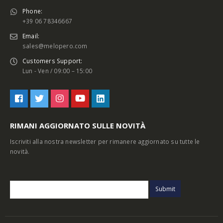
Phone:
+39 06 78346667
Email:
sales@melopero.com
Customers Support:
Lun - Ven / 09:00 – 15:00
RIMANI AGGIORNATO SULLE NOVITÀ
Iscriviti alla nostra newsletter per rimanere aggiornato su tutte le
novità.