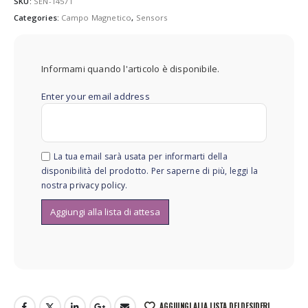
SKU:
SEN-14571
Categories:
Campo Magnetico
,
Sensors
Informami quando l'articolo è disponibile.
Enter your email address
La tua email sarà usata per informarti della
disponibilità del prodotto. Per saperne di più, leggi la
nostra
privacy policy
.
AGGIUNGI ALLA LISTA DEI DESIDERI