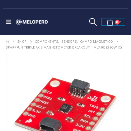
0
SHOP
COMPONENTS
,
SENSORS
,
CAMPO MAGNETICO
SPARKFUN TRIPLE AXIS MAGNETOMETER BREAKOUT – MLX90393 (QWIIC)