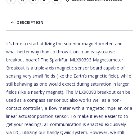
DESCRIPTION
It’s time to start utilizing the superior magnetometer, and
what better way than to throw it onto an easy-to-use
breakout board? The SparkFun MLX90393 Magnetometer
Breakout is a triple-axis magnetic sensor board capable of
sensing very small fields (like the Earth’s magnetic field), while
still behaving as one would expect during saturation in larger
fields (like a nearby magnet). The MLX90393 breakout can be
used as a compass sensor but also works well as a non-
contact controller, a flow meter with a magnetic impeller, or a
linear actuator position sensor. To make it even easier to to
get your readings, all communication is enacted exclusively
via I2C, utilizing our handy Qwiic system. However, we still