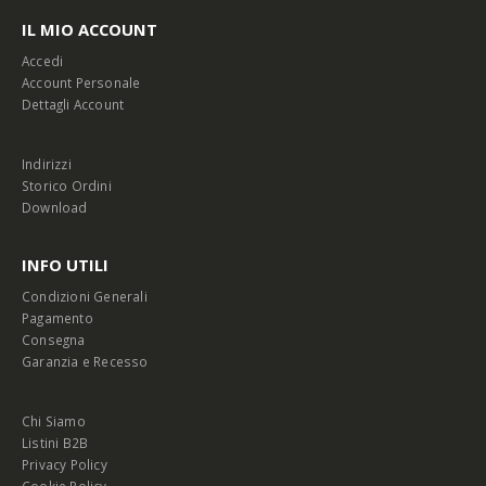
IL MIO ACCOUNT
Accedi
Account Personale
Dettagli Account
Indirizzi
Storico Ordini
Download
INFO UTILI
Condizioni Generali
Pagamento
Consegna
Garanzia e Recesso
Chi Siamo
Listini B2B
Privacy Policy
Cookie Policy