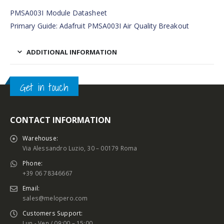
PMSA003I Module Datasheet
Primary Guide: Adafruit PMSA003I Air Quality Breakout
ADDITIONAL INFORMATION
Get in touch
CONTACT INFORMATION
Warehouse:
Via Alessandro Luzio, 30 – 00179 Roma
Phone:
+39 06 78346667
Email:
sales@melopero.com
Customers Support:
Lun - Ven / 09:00 – 15:00