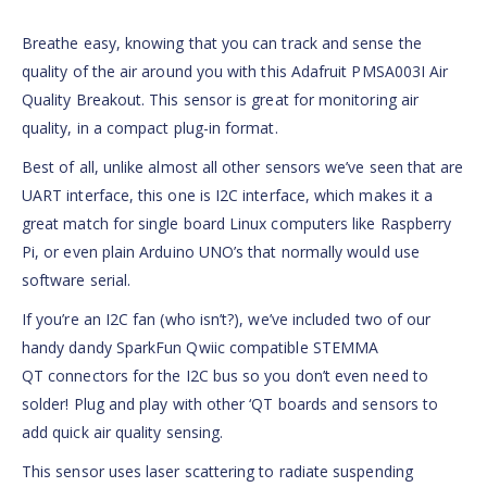
Breathe easy, knowing that you can track and sense the
quality of the air around you with this Adafruit PMSA003I Air
Quality Breakout. This sensor is great for monitoring air
quality, in a compact plug-in format.
Best of all, unlike almost all other sensors we’ve seen that are
UART interface, this one is I2C interface, which makes it a
great match for single board Linux computers like Raspberry
Pi, or even plain Arduino UNO’s that normally would use
software serial.
If you’re an I2C fan (who isn’t?), we’ve included two of our
handy dandy SparkFun Qwiic compatible STEMMA
QT connectors for the I2C bus so you don’t even need to
solder! Plug and play with other ‘QT boards and sensors to
add quick air quality sensing.
This sensor uses laser scattering to radiate suspending