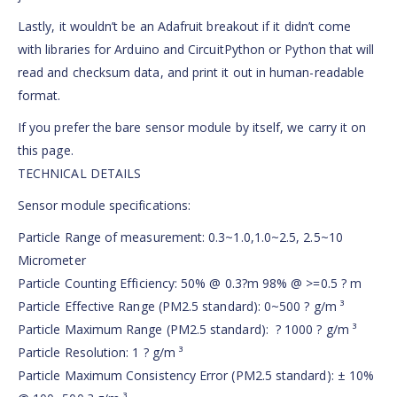
Lastly, it wouldn’t be an Adafruit breakout if it didn’t come
with libraries for Arduino and CircuitPython or Python that will
read and checksum data, and print it out in human-readable
format.
If you prefer the bare sensor module by itself, we carry it on
this page.
TECHNICAL DETAILS
Sensor module specifications:
Particle Range of measurement: 0.3~1.0,1.0~2.5, 2.5~10
Micrometer
Particle Counting Efficiency: 50% @ 0.3?m 98% @ >=0.5 ? m
Particle Effective Range (PM2.5 standard): 0~500 ? g/m ³
Particle Maximum Range (PM2.5 standard): ? 1000 ? g/m ³
Particle Resolution: 1 ? g/m ³
Particle Maximum Consistency Error (PM2.5 standard): ± 10%