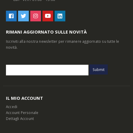
RIMANI AGGIORNATO SULLE NOVITÀ
Iscriviti alla nostra newsletter per rimanere aggiornato su tutte le
novità.
IL MIO ACCOUNT
Accedi
Account Personale
Dettagli Account