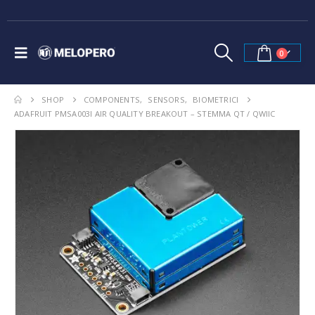
0
SHOP
COMPONENTS
,
SENSORS
,
BIOMETRICI
ADAFRUIT PMSA003I AIR QUALITY BREAKOUT – STEMMA QT / QWIIC