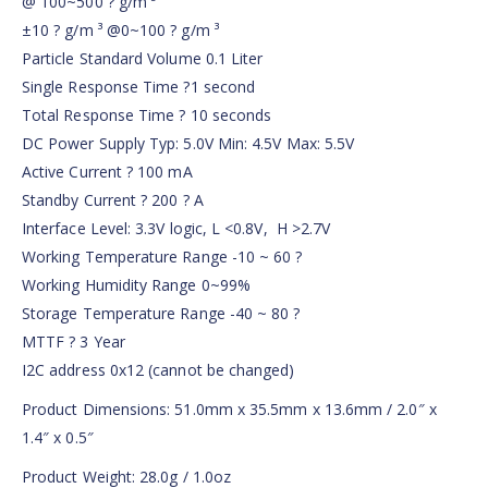
@ 100~500 ? g/m ³
±10 ? g/m ³ @0~100 ? g/m ³
Particle Standard Volume 0.1 Liter
Single Response Time ?1 second
Total Response Time ? 10 seconds
DC Power Supply Typ: 5.0V Min: 4.5V Max: 5.5V
Active Current ? 100 mA
Standby Current ? 200 ? A
Interface Level: 3.3V logic, L <0.8V, H >2.7V
Working Temperature Range -10 ~ 60 ?
Working Humidity Range 0~99%
Storage Temperature Range -40 ~ 80 ?
MTTF ? 3 Year
I2C address 0x12 (cannot be changed)
Product Dimensions: 51.0mm x 35.5mm x 13.6mm / 2.0″ x
1.4″ x 0.5″
Product Weight: 28.0g / 1.0oz