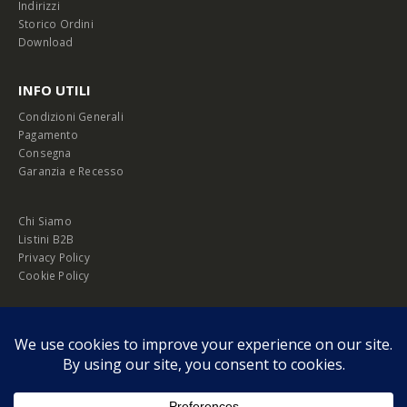
Indirizzi
Storico Ordini
Download
INFO UTILI
Condizioni Generali
Pagamento
Consegna
Garanzia e Recesso
Chi Siamo
Listini B2B
Privacy Policy
Cookie Policy
© Copyright 2026 Melopero S.r.l. | Headquarter: Viale Manzoni, 26 - 00185