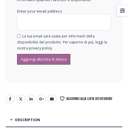
Enter your email address
La tua email sarà usata per informarti della
disponibilità del prodotto. Per saperne di più, leggi la
nostra
privacy policy
.
AGGIUNGI ALLA LISTA DEI DESIDERI
DESCRIPTION