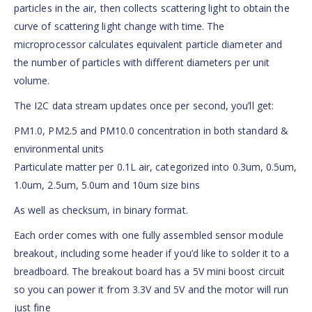
particles in the air, then collects scattering light to obtain the
curve of scattering light change with time. The
microprocessor calculates equivalent particle diameter and
the number of particles with different diameters per unit
volume.
The I2C data stream updates once per second, you’ll get:
PM1.0, PM2.5 and PM10.0 concentration in both standard &
environmental units
Particulate matter per 0.1L air, categorized into 0.3um, 0.5um,
1.0um, 2.5um, 5.0um and 10um size bins
As well as checksum, in binary format.
Each order comes with one fully assembled sensor module
breakout, including some header if you’d like to solder it to a
breadboard. The breakout board has a 5V mini boost circuit
so you can power it from 3.3V and 5V and the motor will run
just fine