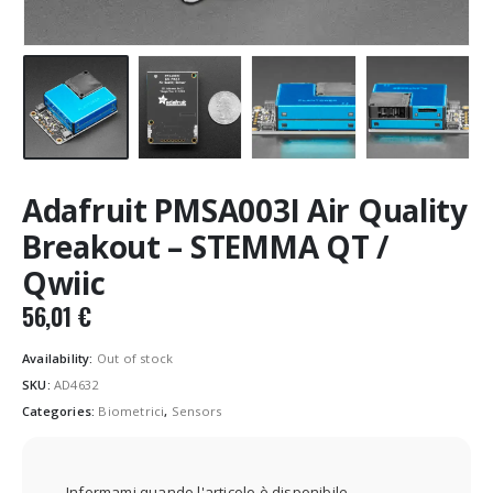
Adafruit PMSA003I Air Quality
Breakout – STEMMA QT /
Qwiic
56,01
€
Availability:
Out of stock
SKU:
AD4632
Categories:
Biometrici
,
Sensors
Informami quando l'articolo è disponibile.