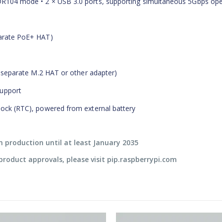
SDR104 mode • 2 × USB 3.0 ports, supporting simultaneous 5Gbps ope
parate PoE+ HAT)
es separate M.2 HAT or other adapter)
support
clock (RTC), powered from external battery
in production until at least January 2035
l product approvals, please visit pip.raspberrypi.com