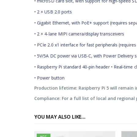
• microSD card slot, with support for high-speed 
• 2 × USB 2.0 ports
• Gigabit Ethernet, with PoE+ support (requires se
• 2 × 4-lane MIPI camera/display transceivers
• PCIe 2.0 x1 interface for fast peripherals (requir
• 5V/5A DC power via USB-C, with Power Delivery 
• Raspberry Pi standard 40-pin header • Real-time 
• Power button
Production lifetime: Raspberry Pi 5 will remain 
Compliance: For a full list of local and regiona
YOU MAY ALSO LIKE…
HOT