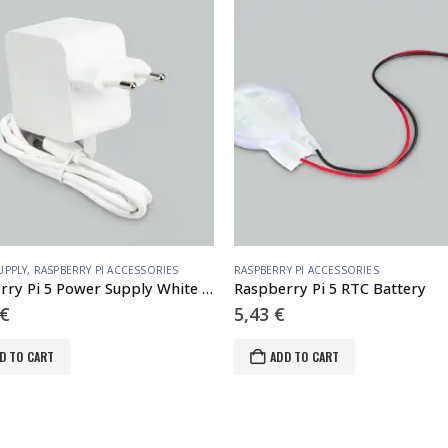
UPPLY
,
RASPBERRY PI ACCESSORIES
RASPBERRY PI ACCESSORIES
Raspberry Pi 5 Power Supply White EU
Raspberry Pi 5 RTC Battery
€
5,43
€
D TO CART
ADD TO CART