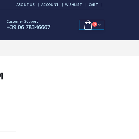
ABOUT US
ACCOUNT
WISHLIST
CART
Customer Support
0
+39 06 78346667
M