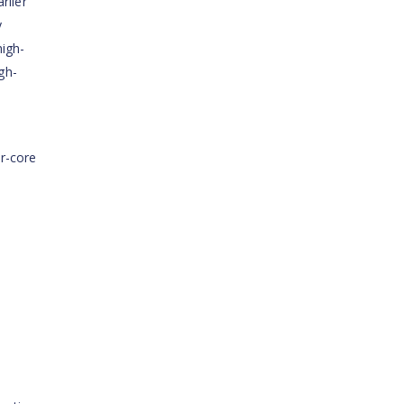
rlier
y
high-
gh-
r-core