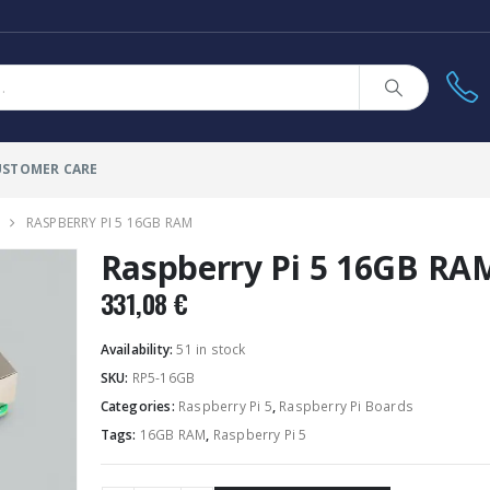
USTOMER CARE
RASPBERRY PI 5 16GB RAM
Raspberry Pi 5 16GB RA
331,08
€
Availability:
51 in stock
SKU:
RP5-16GB
Categories:
Raspberry Pi 5
,
Raspberry Pi Boards
Tags:
16GB RAM
,
Raspberry Pi 5