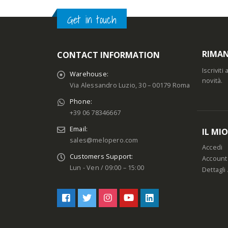
Get in touch
RIMAN
CONTACT INFORMATION
Iscrivit
Warehouse:
novità.
Via Alessandro Luzio, 30 – 00179 Roma
Phone:
+39 06 78346667
Email:
IL MI
sales@melopero.com
Accedi
Customers Support:
Account
Lun - Ven / 09:00 – 15:00
Dettagli