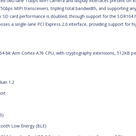
ated two-lane 1Gbps MIPI camera and display interfaces present on ea
5Gbps MIPI transceivers, tripling total bandwidth, and supporting an
k SD card performance is doubled, through support for the SDR104 
oses a single-lane PCI Express 2.0 interface, providing support for hi
-bit Arm Cortex-A76 CPU, with cryptography extensions, 512KB pe
kan 1.2
ort
B)
etooth Low Energy (BLE)