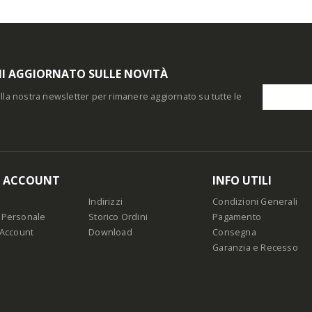
I AGGIORNATO SULLE NOVITÀ
i alla nostra newsletter per rimanere aggiornato su tutte le
O ACCOUNT
INFO UTILI
Indirizzi
Condizioni Generali
 Personale
Storico Ordini
Pagamento
 Account
Download
Consegna
Garanzia e Recesso