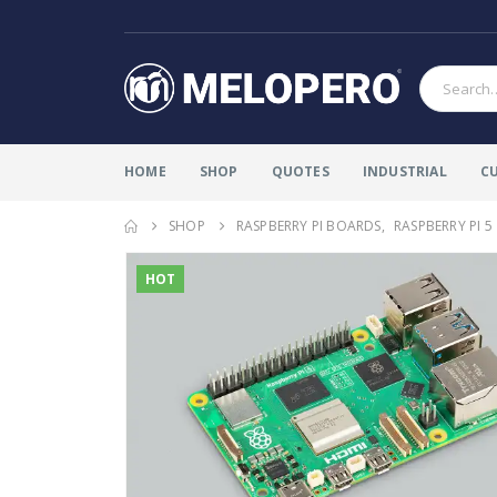
HOME
SHOP
QUOTES
INDUSTRIAL
C
SHOP
RASPBERRY PI BOARDS
,
RASPBERRY PI 5
HOT