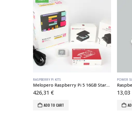
 ACCESSORIES
RASPBERRY PI KITS
POWER S
oler
Melopero Raspberry Pi 5 16GB Starter Kit Black
426,31
€
13,03
ADD TO CART
AD