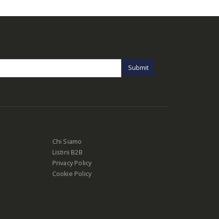
Chi Siamo
Listini B2B
Privacy Policy
Cookie Policy