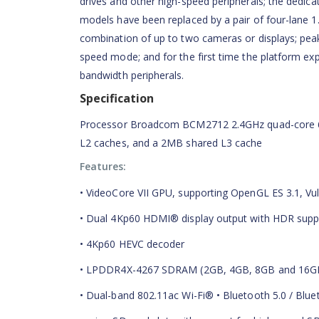
drives and other high-speed peripherals; the dedic
models have been replaced by a pair of four-lane 1.
combination of up to two cameras or displays; pea
speed mode; and for the first time the platform exp
bandwidth peripherals.
Specification
Processor Broadcom BCM2712 2.4GHz quad-core 64
L2 caches, and a 2MB shared L3 cache
Features:
• VideoCore VII GPU, supporting OpenGL ES 3.1, Vul
• Dual 4Kp60 HDMI® display output with HDR supp
• 4Kp60 HEVC decoder
• LPDDR4X-4267 SDRAM (2GB, 4GB, 8GB and 16G
• Dual-band 802.11ac Wi-Fi® • Bluetooth 5.0 / Blu