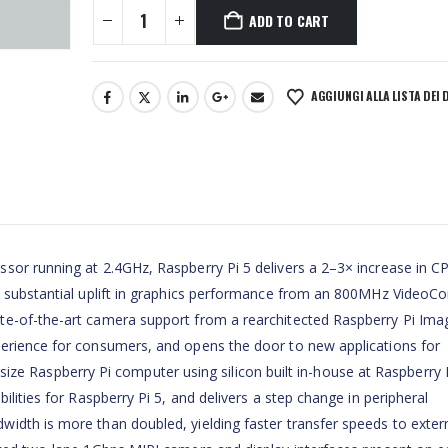
ADD TO CART
AGGIUNGI ALLA LISTA DEI 
sor running at 2.4GHz, Raspberry Pi 5 delivers a 2–3× increase in C
a substantial uplift in graphics performance from an 800MHz VideoCor
te-of-the-art camera support from a rearchitected Raspberry Pi Ima
perience for consumers, and opens the door to new applications for
ll-size Raspberry Pi computer using silicon built in-house at Raspberry 
ilities for Raspberry Pi 5, and delivers a step change in peripheral
idth is more than doubled, yielding faster transfer speeds to exter