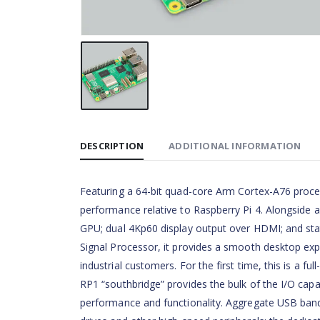
DESCRIPTION
ADDITIONAL INFORMATION
Featuring a 64-bit quad-core Arm Cortex-A76 proces
performance relative to Raspberry Pi 4. Alongside 
GPU; dual 4Kp60 display output over HDMI; and sta
Signal Processor, it provides a smooth desktop ex
industrial customers. For the first time, this is a fu
RP1 “southbridge” provides the bulk of the I/O capab
performance and functionality. Aggregate USB bandw