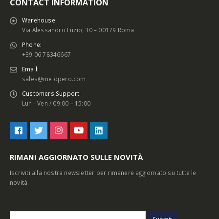
CONTACT INFORMATION
Warehouse:
Via Alessandro Luzio, 30 – 00179 Roma
Phone:
+39 06 78346667
Email:
sales@melopero.com
Customers Support:
Lun - Ven / 09:00 – 15:00
RIMANI AGGIORNATO SULLE NOVITÀ
Iscriviti alla nostra newsletter per rimanere aggiornato su tutte le
novità.