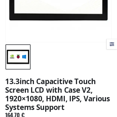
13.3inch Capacitive Touch
Screen LCD with Case V2,
1920×1080, HDMI, IPS, Various
Systems Support
164,70
€