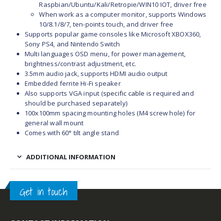
Raspbian/Ubuntu/Kali/Retropie/WIN10 IOT, driver free
When work as a computer monitor, supports Windows
10/8.1/8/7, ten-points touch, and driver free
Supports popular game consoles like Microsoft XBOX360,
Sony PS4, and Nintendo Switch
Multi languages OSD menu, for power management,
brightness/contrast adjustment, etc.
3.5mm audio jack, supports HDMI audio output
Embedded ferrite Hi-Fi speaker
Also supports VGA input
(
specific cable
is required and
should be purchased separately)
100x100mm spacing mounting holes (M4 screw hole) for
general wall mount
Comes with 60° tilt angle stand
ADDITIONAL INFORMATION
Get in touch