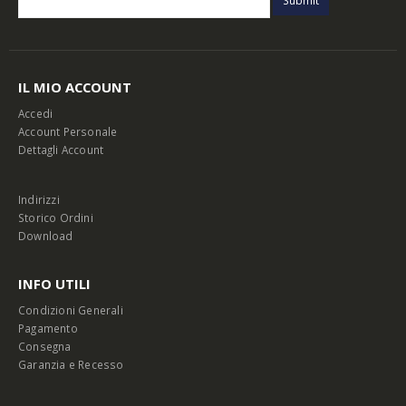
IL MIO ACCOUNT
Accedi
Account Personale
Dettagli Account
Indirizzi
Storico Ordini
Download
INFO UTILI
Condizioni Generali
Pagamento
Consegna
Garanzia e Recesso