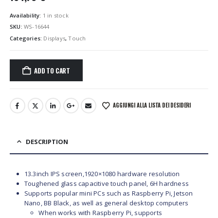
Availability:
1 in stock
SKU:
WS-16644
Categories:
Displays
,
Touch
ADD TO CART
AGGIUNGI ALLA LISTA DEI DESIDERI
DESCRIPTION
13.3inch IPS screen,1920×1080 hardware resolution
Toughened glass capacitive touch panel, 6H hardness
Supports popular mini PCs such as Raspberry Pi, Jetson
Nano, BB Black, as well as general desktop computers
When works with Raspberry Pi, supports