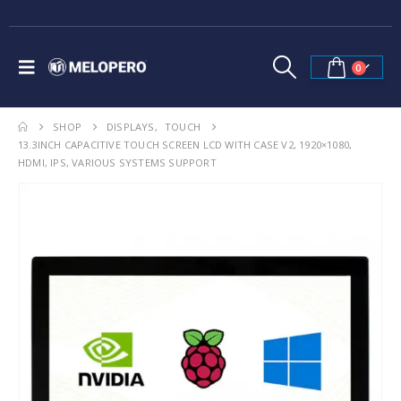
0
SHOP
DISPLAYS
,
TOUCH
13.3INCH CAPACITIVE TOUCH SCREEN LCD WITH CASE V2, 1920×1080,
HDMI, IPS, VARIOUS SYSTEMS SUPPORT