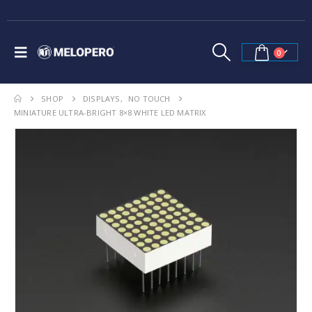
0
SHOP
DISPLAYS
,
NO TOUCH
MINIATURE ULTRA-BRIGHT 8×8 WHITE LED MATRIX