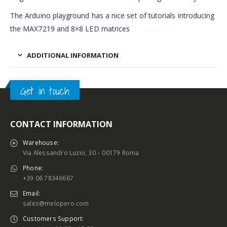
The Arduino playground has a nice set of tutorials introducing
the MAX7219 and 8×8 LED matrices
ADDITIONAL INFORMATION
Get in touch
CONTACT INFORMATION
Warehouse:
Via Alessandro Luzio, 30 – 00179 Roma
Phone:
+39 06 78346667
Email:
sales@melopero.com
Customers Support: