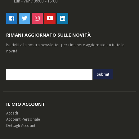
Lun - Ven / 09:00 – 15:00
RIMANI AGGIORNATO SULLE NOVITÀ
Iscriviti alla nostra newsletter per rimanere aggiornato su tutte le
novità.
IL MIO ACCOUNT
Accedi
Account Personale
Dettagli Account