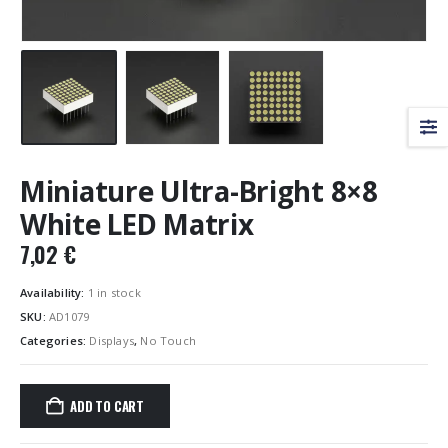
Miniature Ultra-Bright 8×8
White LED Matrix
7,02
€
Availability:
1 in stock
SKU:
AD1079
Categories:
Displays
,
No Touch
ADD TO CART