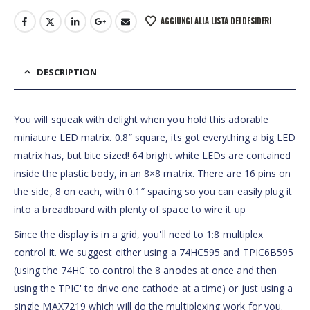
AGGIUNGI ALLA LISTA DEI DESIDERI
DESCRIPTION
You will squeak with delight when you hold this adorable
miniature LED matrix. 0.8″ square, its got everything a big LED
matrix has, but bite sized! 64 bright white LEDs are contained
inside the plastic body, in an 8×8 matrix. There are 16 pins on
the side, 8 on each, with 0.1″ spacing so you can easily plug it
into a breadboard with plenty of space to wire it up
Since the display is in a grid, you'll need to 1:8 multiplex
control it. We suggest either using a 74HC595 and TPIC6B595
(using the 74HC' to control the 8 anodes at once and then
using the TPIC' to drive one cathode at a time) or just using a
single MAX7219 which will do the multiplexing work for you.