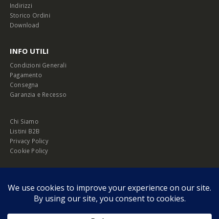
Indirizzi
Storico Ordini
Download
INFO UTILI
Condizioni Generali
Pagamento
Consegna
Garanzia e Recesso
Chi Siamo
Listini B2B
Privacy Policy
Cookie Policy
© Copyright 2026 Melopero S.r.l. | Headquarter: Viale Manzoni, 26 - 00185