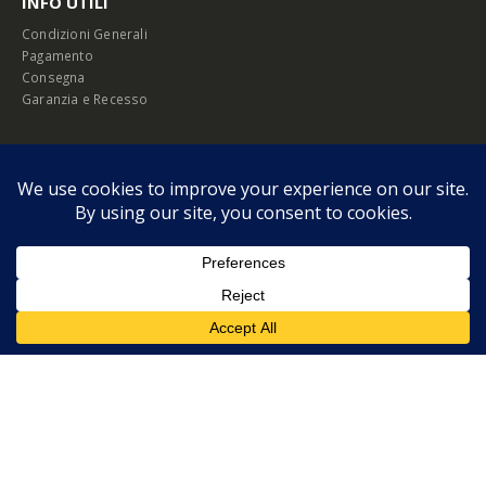
INFO UTILI
Condizioni Generali
Pagamento
Consegna
Garanzia e Recesso
Chi Siamo
Listini B2B
Privacy Policy
Cookie Policy
© Copyright 2026 Melopero S.r.l. | Headquarter: Viale Manzoni, 26 - 00185
Roma
P.IVA 13420451000
Privacy Policy
|
Cookie Policy