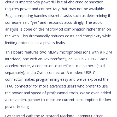
cloud is impressively powerful but all-the-time connection
requires power and connectivity that may not be available.
Edge computing handles discrete tasks such as determining if
someone said “yes” and responds accordingly. The audio
analysis is done on the MicroMod combination rather than on
the web. This dramatically reduces costs and complexity while
limiting potential data privacy leaks.
This board features two MEMS microphones (one with a PDM
interface, one with an I2S interface), an ST LIS2DH12 3-axis
accelerometer, a connector to interface to a camera (sold
separately), and a Qwiic connector. A modern USB-C
connector makes programming easy and we've exposed the
JTAG connector for more advanced users who prefer to use
the power and speed of professional tools. We've even added
a convenient jumper to measure current consumption for low
power testing.
Get Started With the MicroMod Machine Learning Carrier