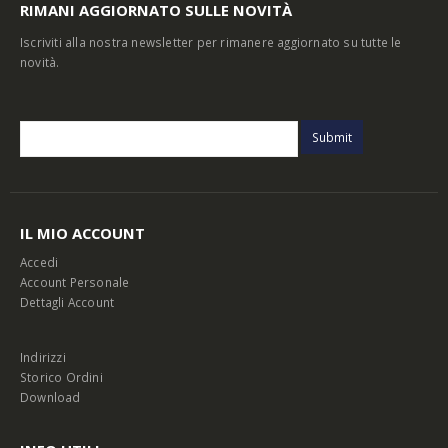
RIMANI AGGIORNATO SULLE NOVITÀ
Iscriviti alla nostra newsletter per rimanere aggiornato su tutte le
novità.
IL MIO ACCOUNT
Accedi
Account Personale
Dettagli Account
Indirizzi
Storico Ordini
Download