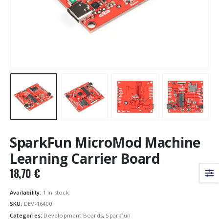
SparkFun MicroMod Machine
Learning Carrier Board
18,70
€
Availability:
1 in stock
SKU:
DEV-16400
Categories:
Development Boards
,
Sparkfun