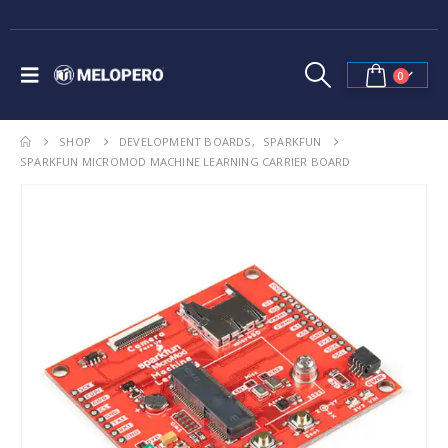
0
SHOP
DEVELOPMENT BOARDS
,
SPARKFUN
SPARKFUN MICROMOD MACHINE LEARNING CARRIER BOARD