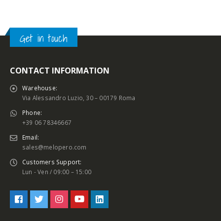
Get in touch
CONTACT INFORMATION
Warehouse:
Via Alessandro Luzio, 30 – 00179 Roma
Phone:
+39 06 78346667
Email:
sales@melopero.com
Customers Support:
Lun - Ven / 09:00 – 15:00