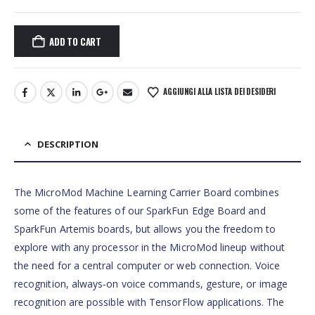
ADD TO CART
AGGIUNGI ALLA LISTA DEI DESIDERI
DESCRIPTION
The MicroMod Machine Learning Carrier Board combines
some of the features of our SparkFun Edge Board and
SparkFun Artemis boards, but allows you the freedom to
explore with any processor in the MicroMod lineup without
the need for a central computer or web connection. Voice
recognition, always-on voice commands, gesture, or image
recognition are possible with TensorFlow applications. The