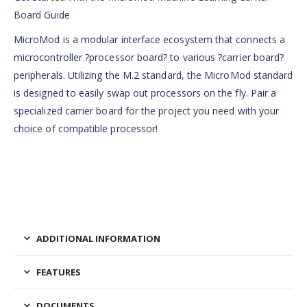
Board Guide
MicroMod is a modular interface ecosystem that connects a
microcontroller ?processor board? to various ?carrier board?
peripherals. Utilizing the M.2 standard, the MicroMod standard
is designed to easily swap out processors on the fly. Pair a
specialized carrier board for the project you need with your
choice of compatible processor!
ADDITIONAL INFORMATION
FEATURES
DOCUMENTS