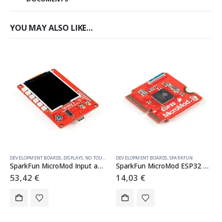
YOU MAY ALSO LIKE…
DEVELOPMENT BOARDS
,
DISPLAYS
,
NO TOUCH
,
SPARKFUN
DEVELOPMENT BOARDS
,
SPARKFUN
SparkFun MicroMod Input and Display Carrier Board
SparkFun MicroMod ESP32 Processor
53,42
€
14,03
€