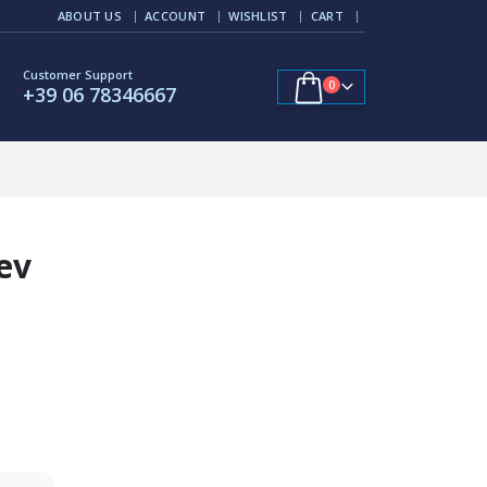
ABOUT US
ACCOUNT
WISHLIST
CART
Customer Support
0
+39 06 78346667
ev