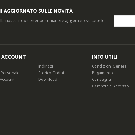
I AGGIORNATO SULLE NOVITÀ
i alla nostra newsletter per rimanere aggiornato su tutte le
O ACCOUNT
INFO UTILI
Indirizzi
Condizioni Generali
 Personale
Storico Ordini
Pagamento
 Account
Download
Consegna
Garanzia e Recesso