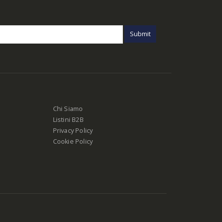
Chi Siamo
Listini B2B
Privacy Policy
Cookie Policy