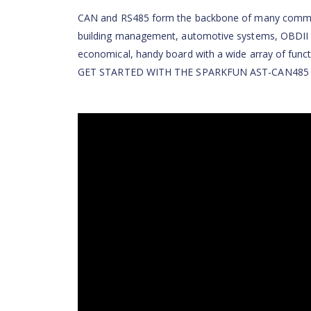
CAN and RS485 form the backbone of many communic
building management, automotive systems, OBDII a
economical, handy board with a wide array of funct
GET STARTED WITH THE SPARKFUN AST-CAN485