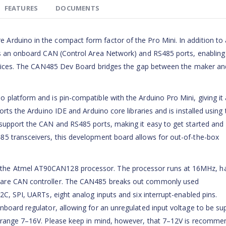
FEATURES
DOCUMENTS
rduino in the compact form factor of the Pro Mini. In addition to a
es an onboard CAN (Control Area Network) and RS485 ports, enabling
 devices. The CAN485 Dev Board bridges the gap between the maker an
platform and is pin-compatible with the Arduino Pro Mini, giving it 
orts the Arduino IDE and Arduino core libraries and is installed using 
support the CAN and RS485 ports, making it easy to get started and
85 transceivers, this development board allows for out-of-the-box
the Atmel AT90CAN128 processor. The processor runs at 16MHz, h
ware CAN controller. The CAN485 breaks out commonly used
2C, SPI, UARTs, eight analog inputs and six interrupt-enabled pins.
nboard regulator, allowing for an unregulated input voltage to be su
e range 7–16V. Please keep in mind, however, that 7–12V is recomme