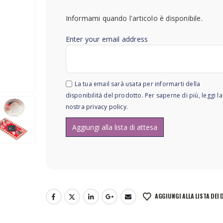
Informami quando l'articolo è disponibile.
Enter your email address
La tua email sarà usata per informarti della
disponibilità del prodotto. Per saperne di più, leggi la
nostra
privacy policy
.
AGGIUNGI ALLA LISTA DEI 