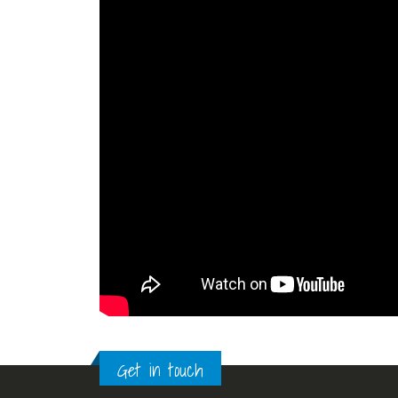
Get in touch