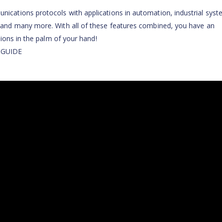
ations protocols with applications in automation, industrial syst
nd many more. With all of these features combined, you have an
ions in the palm of your hand!
 GUIDE