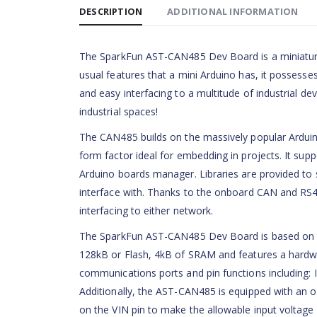
DESCRIPTION
ADDITIONAL INFORMATION
The SparkFun AST-CAN485 Dev Board is a miniature A
usual features that a mini Arduino has, it possess
and easy interfacing to a multitude of industrial
industrial spaces!
The CAN485 builds on the massively popular Arduino 
form factor ideal for embedding in projects. It supp
Arduino boards manager. Libraries are provided to 
interface with. Thanks to the onboard CAN and RS4
interfacing to either network.
The SparkFun AST-CAN485 Dev Board is based on 
128kB or Flash, 4kB of SRAM and features a hard
communications ports and pin functions including: I
Additionally, the AST-CAN485 is equipped with an o
on the VIN pin to make the allowable input voltag