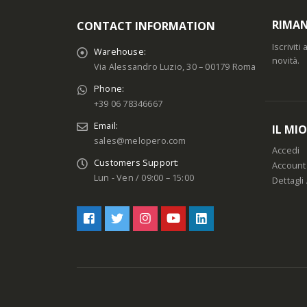
RIMAN
CONTACT INFORMATION
Iscrivit
Warehouse:
novità.
Via Alessandro Luzio, 30 – 00179 Roma
Phone:
+39 06 78346667
Email:
IL MI
sales@melopero.com
Accedi
Customers Support:
Account
Lun - Ven / 09:00 – 15:00
Dettagli