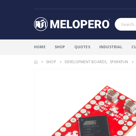
HOME
SHOP
QUOTES
INDUSTRIAL
C
SHOP
DEVELOPMENT BOARDS
,
SPARKFUN