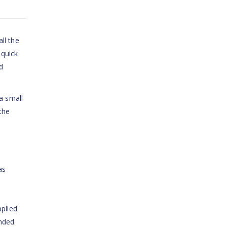
ll the
 quick
d
a small
the
as
pplied
nded.