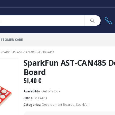
USTOMER CARE
SPARKFUN AST-CAN485 DEV BOARD
SparkFun AST-CAN485 D
Board
51,40
€
Availability:
Out of stock
SKU:
DEV-14483
Categories:
Development Boards
,
Sparkfun