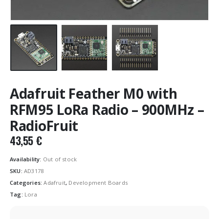
Adafruit Feather M0 with
RFM95 LoRa Radio – 900MHz –
RadioFruit
43,55
€
Availability:
Out of stock
SKU:
AD3178
Categories:
Adafruit
,
Development Boards
Tag:
Lora