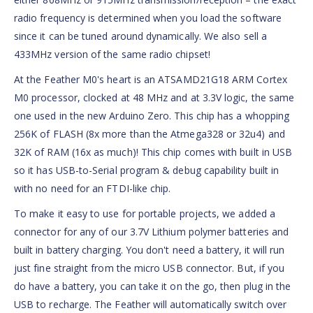
radio frequency is determined when you load the software
since it can be tuned around dynamically. We also sell a
433MHz version of the same radio chipset!
At the Feather M0's heart is an ATSAMD21G18 ARM Cortex
M0 processor, clocked at 48 MHz and at 3.3V logic, the same
one used in the new Arduino Zero. This chip has a whopping
256K of FLASH (8x more than the Atmega328 or 32u4) and
32K of RAM (16x as much)! This chip comes with built in USB
so it has USB-to-Serial program & debug capability built in
with no need for an FTDI-like chip.
To make it easy to use for portable projects, we added a
connector for any of our 3.7V Lithium polymer batteries and
built in battery charging. You don't need a battery, it will run
just fine straight from the micro USB connector. But, if you
do have a battery, you can take it on the go, then plug in the
USB to recharge. The Feather will automatically switch over