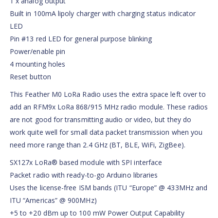
1 x analog output
Built in 100mA lipoly charger with charging status indicator
LED
Pin #13 red LED for general purpose blinking
Power/enable pin
4 mounting holes
Reset button
This Feather M0 LoRa Radio uses the extra space left over to
add an RFM9x LoRa 868/915 MHz radio module. These radios
are not good for transmitting audio or video, but they do
work quite well for small data packet transmission when you
need more range than 2.4 GHz (BT, BLE, WiFi, ZigBee).
SX127x LoRa® based module with SPI interface
Packet radio with ready-to-go Arduino libraries
Uses the license-free ISM bands (ITU “Europe” @ 433MHz and
ITU “Americas” @ 900MHz)
+5 to +20 dBm up to 100 mW Power Output Capability