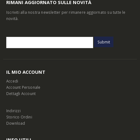
RIMANI AGGIORNATO SULLE NOVITÀ
Iscriviti alla nostra newsletter per rimanere aggiornato su tutte le
novità.
IL MIO ACCOUNT
Accedi
Account Personale
Dettagli Account
Indirizzi
Storico Ordini
Download
INFO UTILI