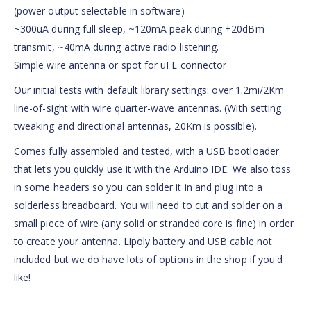
(power output selectable in software)
~300uA during full sleep, ~120mA peak during +20dBm
transmit, ~40mA during active radio listening.
Simple wire antenna or spot for uFL connector
Our initial tests with default library settings: over 1.2mi/2Km
line-of-sight with wire quarter-wave antennas. (With setting
tweaking and directional antennas, 20Km is possible).
Comes fully assembled and tested, with a USB bootloader
that lets you quickly use it with the Arduino IDE. We also toss
in some headers so you can solder it in and plug into a
solderless breadboard. You will need to cut and solder on a
small piece of wire (any solid or stranded core is fine) in order
to create your antenna. Lipoly battery and USB cable not
included but we do have lots of options in the shop if you'd
like!