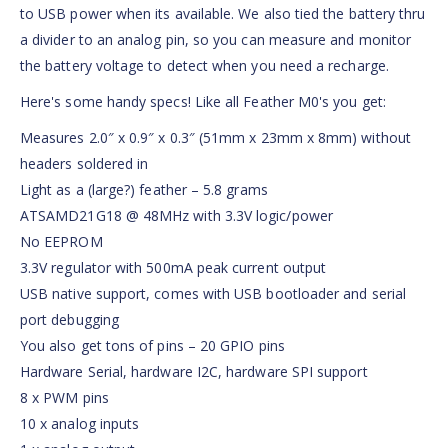
to USB power when its available. We also tied the battery thru
a divider to an analog pin, so you can measure and monitor
the battery voltage to detect when you need a recharge.
Here's some handy specs! Like all Feather M0's you get:
Measures 2.0″ x 0.9″ x 0.3″ (51mm x 23mm x 8mm) without
headers soldered in
Light as a (large?) feather – 5.8 grams
ATSAMD21G18 @ 48MHz with 3.3V logic/power
No EEPROM
3.3V regulator with 500mA peak current output
USB native support, comes with USB bootloader and serial
port debugging
You also get tons of pins – 20 GPIO pins
Hardware Serial, hardware I2C, hardware SPI support
8 x PWM pins
10 x analog inputs