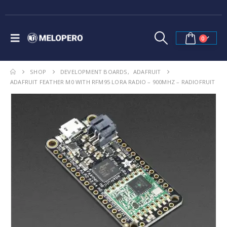
0
SHOP
DEVELOPMENT BOARDS
,
ADAFRUIT
ADAFRUIT FEATHER M0 WITH RFM95 LORA RADIO – 900MHZ – RADIOFRUIT