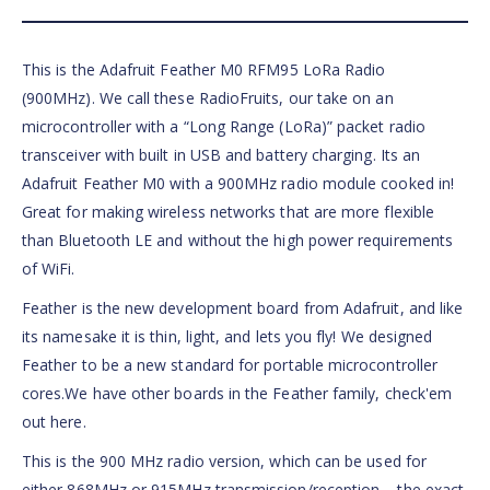
This is the Adafruit Feather M0 RFM95 LoRa Radio
(900MHz). We call these RadioFruits, our take on an
microcontroller with a “Long Range (LoRa)” packet radio
transceiver with built in USB and battery charging. Its an
Adafruit Feather M0 with a 900MHz radio module cooked in!
Great for making wireless networks that are more flexible
than Bluetooth LE and without the high power requirements
of WiFi.
Feather is the new development board from Adafruit, and like
its namesake it is thin, light, and lets you fly! We designed
Feather to be a new standard for portable microcontroller
cores.We have other boards in the Feather family, check'em
out here.
This is the 900 MHz radio version, which can be used for
either 868MHz or 915MHz transmission/reception – the exact