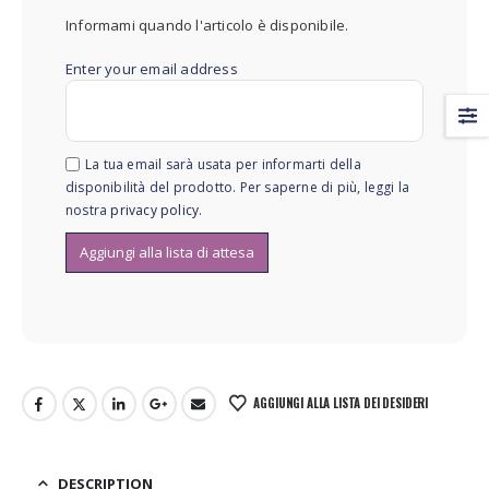
Informami quando l'articolo è disponibile.
Enter your email address
La tua email sarà usata per informarti della
disponibilità del prodotto. Per saperne di più, leggi la
nostra
privacy policy
.
AGGIUNGI ALLA LISTA DEI DESIDERI
DESCRIPTION