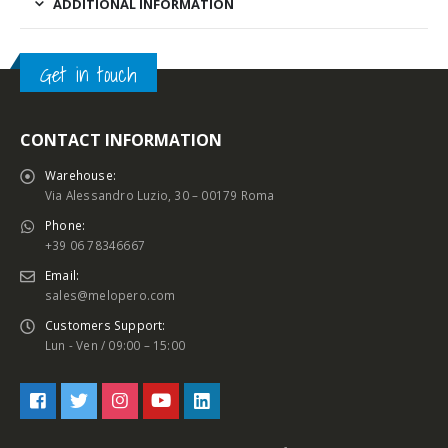
ADDITIONAL INFORMATION
Get in touch
CONTACT INFORMATION
Warehouse:
Via Alessandro Luzio, 30 – 00179 Roma
Phone:
+39 06 78346667
Email:
sales@melopero.com
Customers Support:
Lun - Ven / 09:00 – 15:00