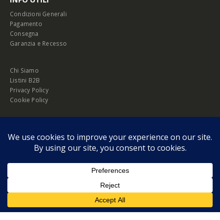
Condizioni Generali
Pagamento
Consegna
Garanzia e Recesso
Chi Siamo
Listini B2B
Privacy Policy
Cookie Policy
© Copyright 2026 Melopero S.r.l. | Headquarter: Viale Manzoni, 26 - 00185
Roma
P.IVA 13420451000
Privacy Policy
|
Cookie Policy