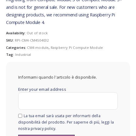
and is not for general sale. For new customers who are
designing products, we recommend using Raspberry Pi
Compute Module 4.
Availability:
Out of stock
SKU:
RPI-CM4-CM4S04032
Categories:
CM4 module
,
Raspberry Pi Compute Module
Tag:
Industrial
Informami quando l'articolo è disponibile.
Enter your email address
La tua email sarà usata per informarti della
disponibilità del prodotto. Per saperne di più, leggi la
nostra
privacy policy
.