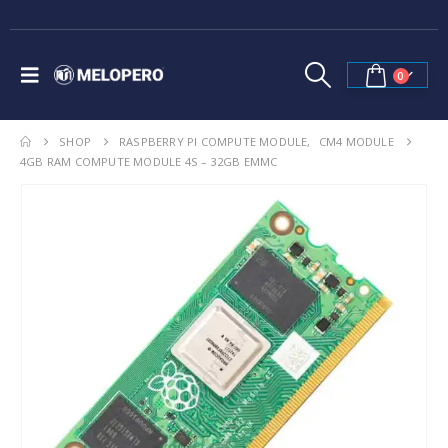
0
SHOP
RASPBERRY PI COMPUTE MODULE
,
CM4 MODULE
4GB RAM COMPUTE MODULE 4S – 32GB EMMC