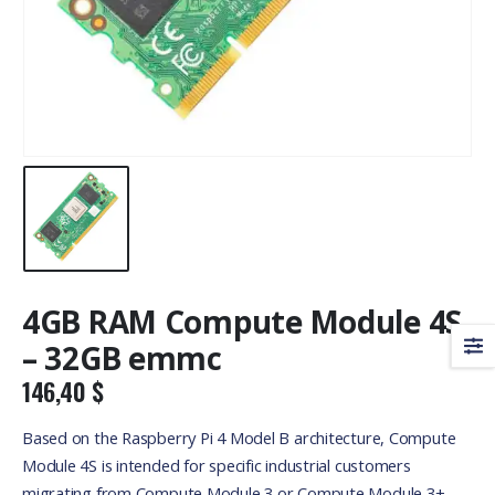
4GB RAM Compute Module 4S
– 32GB emmc
146,40
$
Based on the Raspberry Pi 4 Model B architecture, Compute
Module 4S is intended for specific industrial customers
migrating from Compute Module 3 or Compute Module 3+