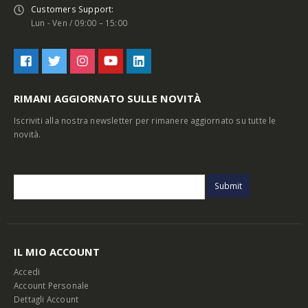
Customers Support:
Lun - Ven / 09:00 – 15:00
RIMANI AGGIORNATO SULLE NOVITÀ
Iscriviti alla nostra newsletter per rimanere aggiornato su tutte le
novità.
IL MIO ACCOUNT
Accedi
Account Personale
Dettagli Account