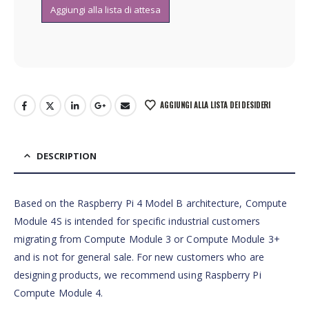
AGGIUNGI ALLA LISTA DEI DESIDERI
DESCRIPTION
Based on the Raspberry Pi 4 Model B architecture, Compute
Module 4S is intended for specific industrial customers
migrating from Compute Module 3 or Compute Module 3+
and is not for general sale. For new customers who are
designing products, we recommend using Raspberry Pi
Compute Module 4.