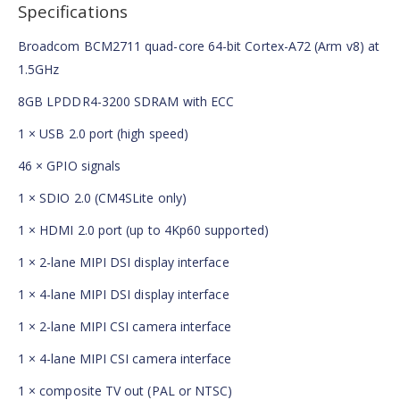
Specifications
Broadcom BCM2711 quad-core 64-bit Cortex-A72 (Arm v8) at
1.5GHz
8GB LPDDR4-3200 SDRAM with ECC
1 × USB 2.0 port (high speed)
46 × GPIO signals
1 × SDIO 2.0 (CM4SLite only)
1 × HDMI 2.0 port (up to 4Kp60 supported)
1 × 2-lane MIPI DSI display interface
1 × 4-lane MIPI DSI display interface
1 × 2-lane MIPI CSI camera interface
1 × 4-lane MIPI CSI camera interface
1 × composite TV out (PAL or NTSC)