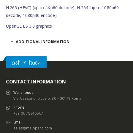
H.265 (HEVC) (up to 4Kp60 decode), H.264 (up to 1080p60
decode, 1080p30 encode)
OpenGL ES 3.0 graphics
ADDITIONAL INFORMATION
Get in touch
CONTACT INFORMATION
Warehouse:
Via Alessandro Luzio, 30 – 00179 Roma
Phone:
+39 06 78346667
Email:
sales@melopero.com