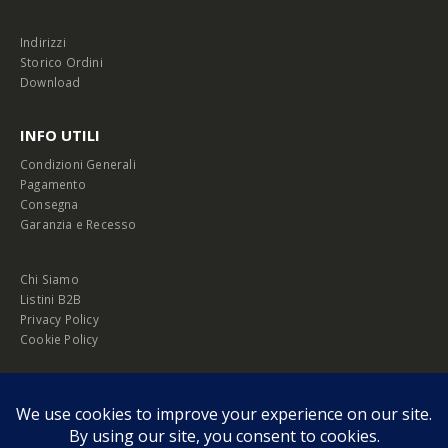
Indirizzi
Storico Ordini
Download
INFO UTILI
Condizioni Generali
Pagamento
Consegna
Garanzia e Recesso
Chi Siamo
Listini B2B
Privacy Policy
Cookie Policy