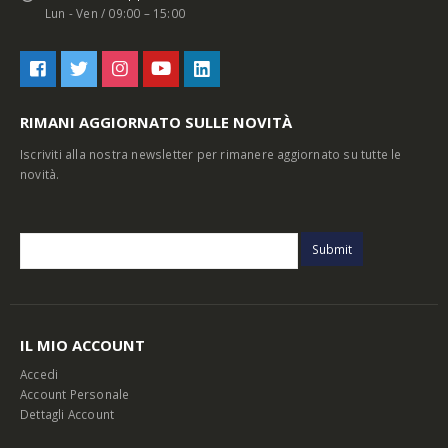
Lun - Ven / 09:00 – 15:00
RIMANI AGGIORNATO SULLE NOVITÀ
Iscriviti alla nostra newsletter per rimanere aggiornato su tutte le
novità.
IL MIO ACCOUNT
Accedi
Account Personale
Dettagli Account