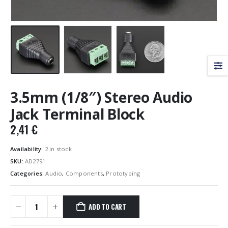
3.5mm (1/8″) Stereo Audio
Jack Terminal Block
2,41
€
Availability:
2 in stock
SKU:
AD2791
Categories:
Audio
,
Components
,
Prototyping
ADD TO CART