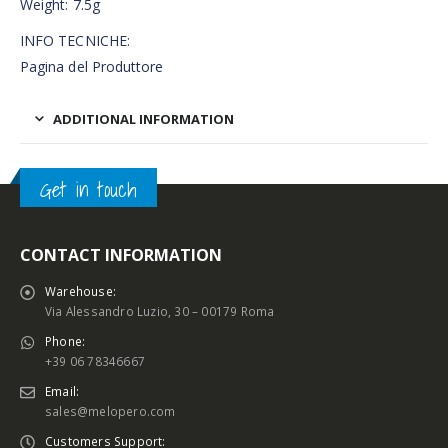
Weight: 7.5g
INFO TECNICHE:
Pagina del Produttore
ADDITIONAL INFORMATION
Get in touch
CONTACT INFORMATION
Warehouse:
Via Alessandro Luzio, 30 – 00179 Roma
Phone:
+39 06 78346667
Email:
sales@melopero.com
Customers Support: