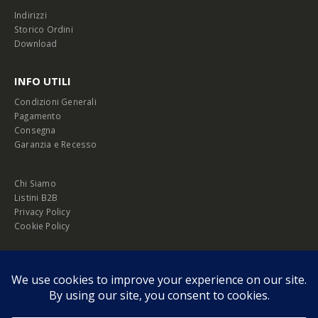
Indirizzi
Storico Ordini
Download
INFO UTILI
Condizioni Generali
Pagamento
Consegna
Garanzia e Recesso
Chi Siamo
Listini B2B
Privacy Policy
Cookie Policy