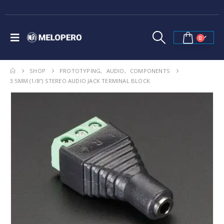
0
SHOP
PROTOTYPING
,
AUDIO
,
COMPONENTS
3.5MM (1/8″) STEREO AUDIO JACK TERMINAL BLOCK