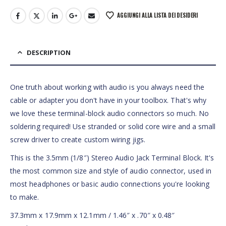
AGGIUNGI ALLA LISTA DEI DESIDERI
DESCRIPTION
One truth about working with audio is you always need the
cable or adapter you don't have in your toolbox. That's why
we love these terminal-block audio connectors so much. No
soldering required! Use stranded or solid core wire and a small
screw driver to create custom wiring jigs.
This is the 3.5mm (1/8″) Stereo Audio Jack Terminal Block. It's
the most common size and style of audio connector, used in
most headphones or basic audio connections you're looking
to make.
37.3mm x 17.9mm x 12.1mm / 1.46″ x .70″ x 0.48″