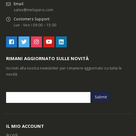
Email:
sales@melopero.com
Customers Support:
Lun - Ven / 09:00 – 15:00
RIMANI AGGIORNATO SULLE NOVITÀ
Iscriviti alla nostra newsletter per rimanere aggiornato su tutte le
novità.
IL MIO ACCOUNT
Accedi