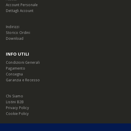
Account Personale
Dettagli Account
Indirizzi
Storico Ordini
Download
INFO UTILI
Condizioni Generali
Pagamento
Consegna
Garanzia e Recesso
Chi Siamo
Listini B2B
Privacy Policy
Cookie Policy