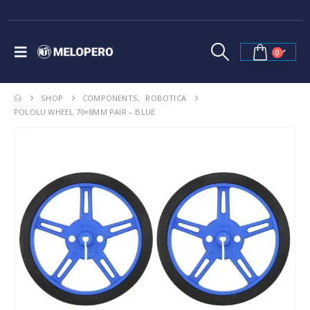
0
SHOP
COMPONENTS
,
ROBOTICA
POLOLU WHEEL 70×8MM PAIR – BLUE