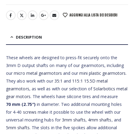
AGGIUNGI ALLA LISTA DEI DESIDERI
DESCRIPTION
These wheels are designed to press-fit securely onto the
3mm D output shafts on many of our gearmotors, including
our
micro metal gearmotors
and our
mini plastic gearmotors
.
They also work with our
35:1
and
115:1 15.5D metal
gearmotors
, as well as with our selection of
Solarbotics metal
gear motors
. The wheels have silicone tires and measure
70 mm (2.75″)
in diameter. Two additional mounting holes
for 4-40
screws
make it possible to use the wheel with our
universal mounting hubs for
3mm shafts
,
4mm shafts
, and
5mm shafts
. The slots in the five spokes allow additional