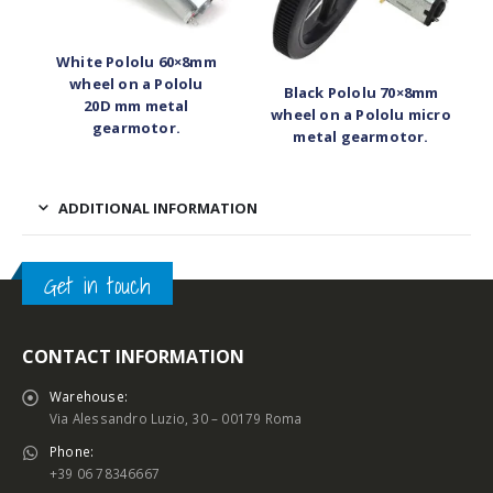
White Pololu 60×8mm
wheel on a Pololu
Black Pololu 70×8mm
20D mm metal
wheel on a Pololu micro
gearmotor.
metal gearmotor.
ADDITIONAL INFORMATION
Get in touch
CONTACT INFORMATION
Warehouse:
Via Alessandro Luzio, 30 – 00179 Roma
Phone:
+39 06 78346667