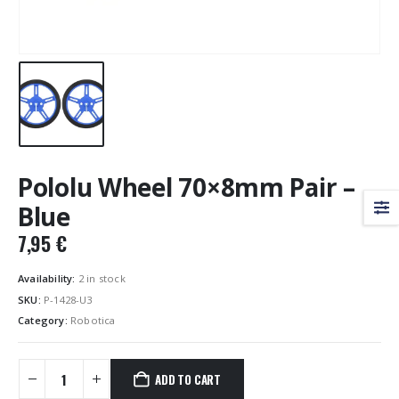
Pololu Wheel 70×8mm Pair –
Blue
7,95
€
Availability:
2 in stock
SKU:
P-1428-U3
Category:
Robotica
ADD TO CART