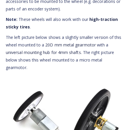
accessories to be mounted to the wheel (e.g. decorations or
parts of an encoder system).
Note:
These wheels will also work with our
high-traction
sticky tires
.
The left picture below shows a slightly smaller version of this
wheel mounted to a
20D mm metal gearmotor
with a
universal mounting hub for 4mm shafts
. The right picture
below shows this wheel mounted to a micro metal
gearmotor.