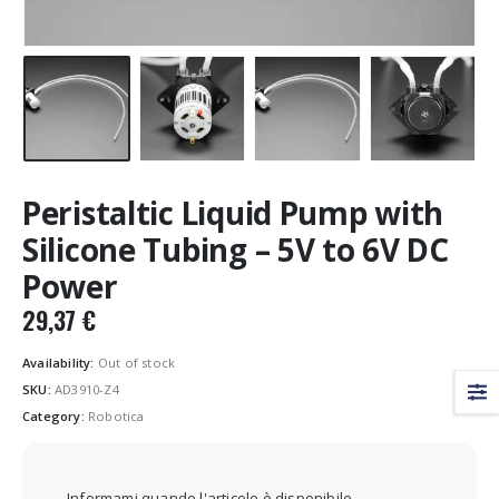
Peristaltic Liquid Pump with
Silicone Tubing – 5V to 6V DC
Power
29,37
€
Availability:
Out of stock
SKU:
AD3910-Z4
Category:
Robotica
Informami quando l'articolo è disponibile.