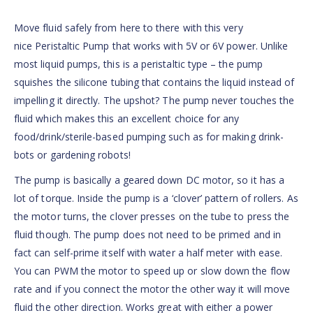
Move fluid safely from here to there with this very
nice Peristaltic Pump that works with 5V or 6V power. Unlike
most liquid pumps, this is a peristaltic type – the pump
squishes the silicone tubing that contains the liquid instead of
impelling it directly. The upshot? The pump never touches the
fluid which makes this an excellent choice for any
food/drink/sterile-based pumping such as for making drink-
bots or gardening robots!
The pump is basically a geared down DC motor, so it has a
lot of torque. Inside the pump is a ‘clover’ pattern of rollers. As
the motor turns, the clover presses on the tube to press the
fluid though. The pump does not need to be primed and in
fact can self-prime itself with water a half meter with ease.
You can PWM the motor to speed up or slow down the flow
rate and if you connect the motor the other way it will move
fluid the other direction. Works great with either a power