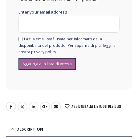
Enter your email address
La tua email sarà usata per informarti della
disponibilità del prodotto. Per saperne di più, leggi la
nostra
privacy policy
.
AGGIUNGI ALLA LISTA DEI DESIDERI
DESCRIPTION