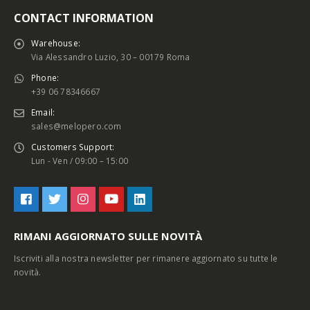
CONTACT INFORMATION
Warehouse:
Via Alessandro Luzio, 30 – 00179 Roma
Phone:
+39 06 78346667
Email:
sales@melopero.com
Customers Support:
Lun - Ven / 09:00 – 15:00
RIMANI AGGIORNATO SULLE NOVITÀ
Iscriviti alla nostra newsletter per rimanere aggiornato su tutte le
novità.