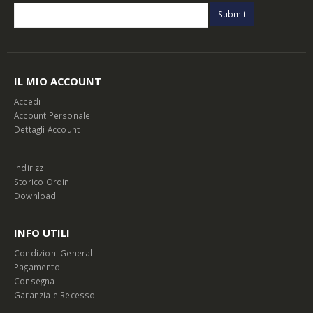
IL MIO ACCOUNT
Accedi
Account Personale
Dettagli Account
Indirizzi
Storico Ordini
Download
INFO UTILI
Condizioni Generali
Pagamento
Consegna
Garanzia e Recesso