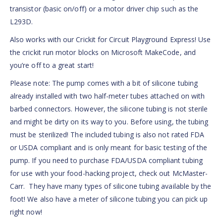
transistor (basic on/off) or a motor driver chip such as the
L293D.
Also works with our Crickit for Circuit Playground Express! Use
the crickit run motor blocks on Microsoft MakeCode, and
you’re off to a great start!
Please note: The pump comes with a bit of silicone tubing
already installed with two half-meter tubes attached on with
barbed connectors. However, the silicone tubing is not sterile
and might be dirty on its way to you. Before using, the tubing
must be sterilized! The included tubing is also not rated FDA
or USDA compliant and is only meant for basic testing of the
pump. If you need to purchase FDA/USDA compliant tubing
for use with your food-hacking project, check out McMaster-
Carr. They have many types of silicone tubing available by the
foot! We also have a meter of silicone tubing you can pick up
right now!