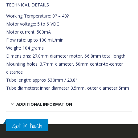
TECHNICAL DETAILS
Working Temperature: 0? – 40?
Motor voltage: 5 to 6 VDC
Motor current: 500mA
Flow rate: up to 100 mL/min
Weight: 104 grams
Dimensions: 27.8mm diameter motor, 66.8mm total length
Mounting holes: 3.7mm diameter, 50mm center-to-center
distance
Tube length: approx 530mm / 20.8″
Tube diameters: inner diameter 3.5mm, outer diameter 5mm
ADDITIONAL INFORMATION
Get in touch