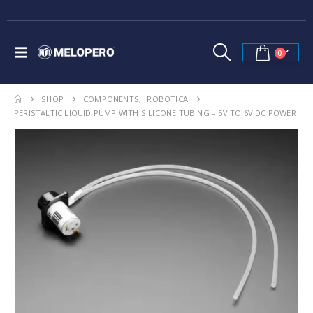
0
SHOP
COMPONENTS
,
ROBOTICA
PERISTALTIC LIQUID PUMP WITH SILICONE TUBING – 5V TO 6V DC POWER