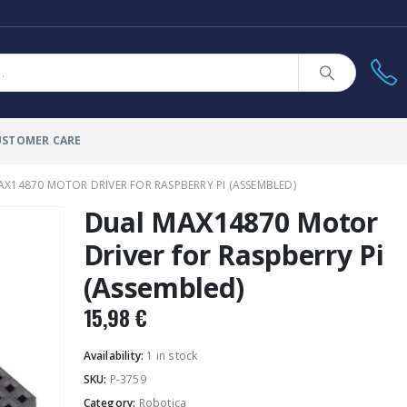
USTOMER CARE
X14870 MOTOR DRIVER FOR RASPBERRY PI (ASSEMBLED)
Dual MAX14870 Motor
Driver for Raspberry Pi
(Assembled)
15,98
€
Availability:
1 in stock
SKU:
P-3759
Category:
Robotica