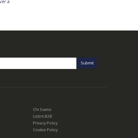
ver a
Chi Siamo
Listini B2B
Privacy Policy
Cookie Policy