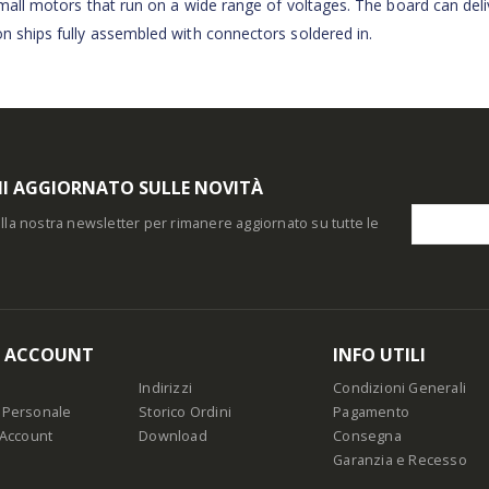
 small motors that run on a wide range of voltages. The board can deli
on ships fully assembled with connectors soldered in.
I AGGIORNATO SULLE NOVITÀ
i alla nostra newsletter per rimanere aggiornato su tutte le
O ACCOUNT
INFO UTILI
Indirizzi
Condizioni Generali
 Personale
Storico Ordini
Pagamento
 Account
Download
Consegna
Garanzia e Recesso