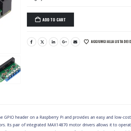
ADD TO CART
AGGIUNGI ALLA LISTA DEI 
the GPIO header on a Raspberry Pi and provides an easy and low-cos
ors. Its pair of integrated MAX14870 motor drivers allows it to opera