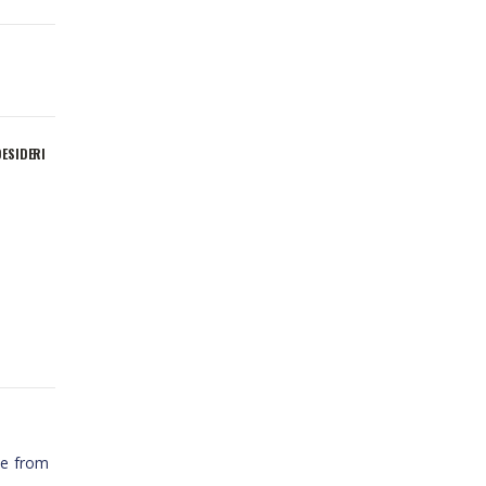
DESIDERI
t
te from