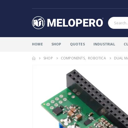
HOME
SHOP
QUOTES
INDUSTRIAL
C
SHOP
COMPONENTS
,
ROBOTICA
DUAL MA