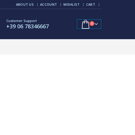
ABOUT US
ACCOUNT
WISHLIST
CART
Customer Support
0
+39 06 78346667