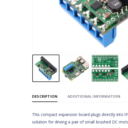
DESCRIPTION
ADDITIONAL INFORMATION
This compact expansion board plugs directly into 
solution for driving a pair of small brushed DC mot