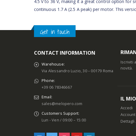
4.5 V to 36 V, making it a great control option for
continuous 1.7 A (2.5 A peak) per motor. This versi
Get in touch
RIMAN
CONTACT INFORMATION
Iscrivit
Warehouse:
novità.
Via Alessandro Luzio, 30 – 00179 Roma
Phone:
+39 06 78346667
Email:
IL MI
sales@melopero.com
Accedi
Customers Support:
Account
Lun - Ven / 09:00 – 15:00
Dettagli