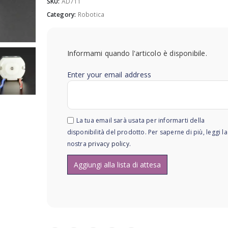
SKU:
AD711
Category:
Robotica
Informami quando l'articolo è disponibile.
Enter your email address
La tua email sarà usata per informarti della
disponibilità del prodotto. Per saperne di più, leggi la
nostra
privacy policy
.