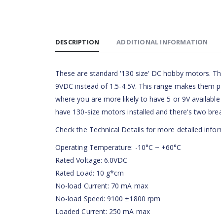
DESCRIPTION
ADDITIONAL INFORMATION
These are standard '130 size' DC hobby motors. Th
9VDC instead of 1.5-4.5V. This range makes them per
where you are more likely to have 5 or 9V available t
have 130-size motors installed and there's two brea
Check the Technical Details for more detailed infor
Operating Temperature: -10°C ~ +60°C
Rated Voltage: 6.0VDC
Rated Load: 10 g*cm
No-load Current: 70 mA max
No-load Speed: 9100 ±1800 rpm
Loaded Current: 250 mA max