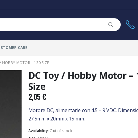
USTOMER CARE
/ HOBBY MOTOR – 130 SIZE
DC Toy / Hobby Motor – 
Size
2,05
€
Motore DC, alimentarie con 4.5 – 9 VDC. Dimensi
27.5mm x 20mm x 15 mm.
Availability:
Out of stock