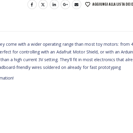
AGGIUNGI ALLA LISTA DEI 
ey come with a wider operating range than most toy motors: from 4
fect for controlling with an Adafruit Motor Shield, or with an Ardui
han a high current 3V setting. They'll fit in most electronics that alr
dboard-friendly wires soldered on already for fast prototyping
mation!