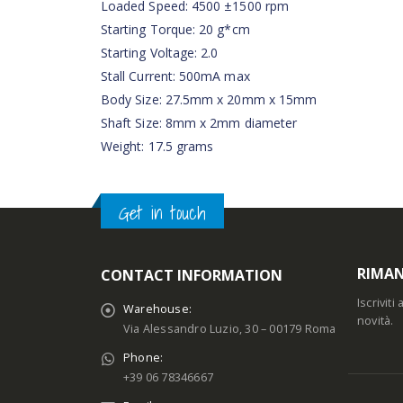
Loaded Speed: 4500 ±1500 rpm
Starting Torque: 20 g*cm
Starting Voltage: 2.0
Stall Current: 500mA max
Body Size: 27.5mm x 20mm x 15mm
Shaft Size: 8mm x 2mm diameter
Weight: 17.5 grams
Get in touch
RIMAN
CONTACT INFORMATION
Iscrivit
Warehouse:
novità.
Via Alessandro Luzio, 30 – 00179 Roma
Phone:
+39 06 78346667