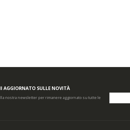
I AGGIORNATO SULLE NOVITÀ
i alla nostra newsletter per rimanere aggiornato su tutte le