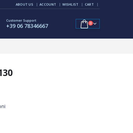
ABOUT US
ACCOUNT
WISHLIST
CART
Customer Support
0
+39 06 78346667
130
oni