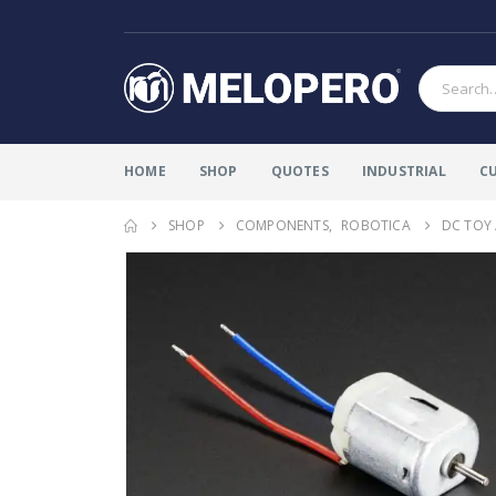
HOME
SHOP
QUOTES
INDUSTRIAL
C
SHOP
COMPONENTS
,
ROBOTICA
DC TOY 