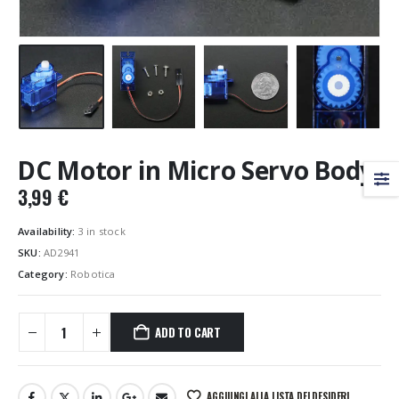
DC Motor in Micro Servo Body
3,99
€
Availability:
3 in stock
SKU:
AD2941
Category:
Robotica
ADD TO CART
AGGIUNGI ALLA LISTA DEI DESIDERI