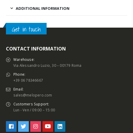
ADDITIONAL INFORMATION
Get in touch
CONTACT INFORMATION
Warehouse:
Via Alessandro Luzio, 30 – 00179 Roma
Phone:
+39 06 78346667
Email:
sales@melopero.com
Customers Support:
Lun - Ven / 09:00 – 15:00