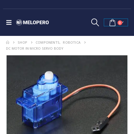
0
SHOP
COMPONENTS
,
ROBOTICA
DC MOTOR IN MICRO SERVO BODY