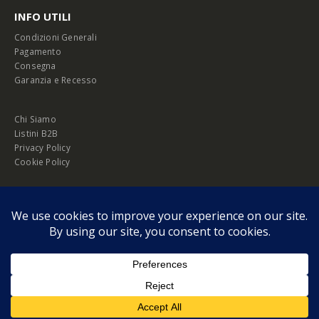
INFO UTILI
Condizioni Generali
Pagamento
Consegna
Garanzia e Recesso
Chi Siamo
Listini B2B
Privacy Policy
Cookie Policy
© Copyright 2026 Melopero S.r.l. | Headquarter: Viale Manzoni, 26 - 00185
Roma
P.IVA 13420451000
Privacy Policy
|
Cookie Policy