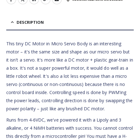
DESCRIPTION
This tiny DC Motor in Micro Servo Body is an interesting
motor – it's the same size and shape as our micro servo but
it isn't a servo. It's more like a DC motor + plastic gear-train in
a box. It's not a super powerful motor, it would do well as a
little robot wheel. It's also a lot less expensive than a micro
servo (continuous or non-continuous) because there is no
control board inside. Controlling speed is done by PWM'ing
the power leads, controlling direction is done by swapping the
power polarity – just like any brushed DC motor.
Runs from 4-6VDC, we've powered it with a Lipoly and 3
alkaline, or 4 NiMH batteries with success. You cannot control
this directly from a microcontroller pin! You must have a H-