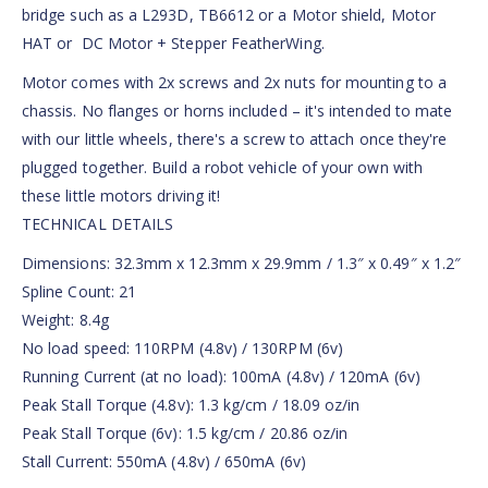
bridge such as a L293D, TB6612 or a Motor shield, Motor
HAT or DC Motor + Stepper FeatherWing.
Motor comes with 2x screws and 2x nuts for mounting to a
chassis. No flanges or horns included – it's intended to mate
with our little wheels, there's a screw to attach once they're
plugged together. Build a robot vehicle of your own with
these little motors driving it!
TECHNICAL DETAILS
Dimensions: 32.3mm x 12.3mm x 29.9mm / 1.3″ x 0.49″ x 1.2″
Spline Count: 21
Weight: 8.4g
No load speed: 110RPM (4.8v) / 130RPM (6v)
Running Current (at no load): 100mA (4.8v) / 120mA (6v)
Peak Stall Torque (4.8v): 1.3 kg/cm / 18.09 oz/in
Peak Stall Torque (6v): 1.5 kg/cm / 20.86 oz/in
Stall Current: 550mA (4.8v) / 650mA (6v)