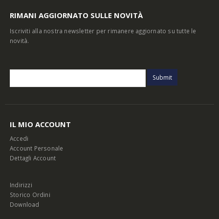
RIMANI AGGIORNATO SULLE NOVITÀ
Iscriviti alla nostra newsletter per rimanere aggiornato su tutte le
novità.
IL MIO ACCOUNT
Accedi
Account Personale
Dettagli Account
Indirizzi
Storico Ordini
Download