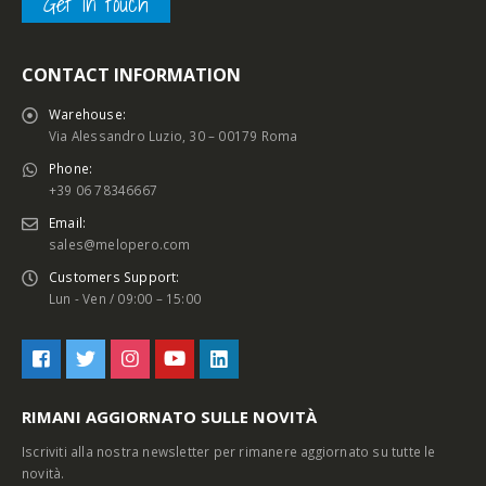
Get in touch
CONTACT INFORMATION
Warehouse:
Via Alessandro Luzio, 30 – 00179 Roma
Phone:
+39 06 78346667
Email:
sales@melopero.com
Customers Support:
Lun - Ven / 09:00 – 15:00
RIMANI AGGIORNATO SULLE NOVITÀ
Iscriviti alla nostra newsletter per rimanere aggiornato su tutte le
novità.