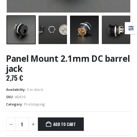
Panel Mount 2.1mm DC barrel
jack
2,75
€
Availability:
3 in stock
SKU:
AD610
Category:
Prototyping
ADD TO CART