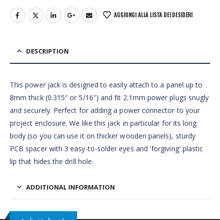
AGGIUNGI ALLA LISTA DEI DESIDERI
DESCRIPTION
This power jack is designed to easily attach to a panel up to
8mm thick (0.315″ or 5/16″) and fit 2.1mm power plugs snugly
and securely. Perfect for adding a power connector to your
project enclosure. We like this jack in particular for its long
body (so you can use it on thicker wooden panels), sturdy
PCB spacer with 3 easy-to-solder eyes and 'forgiving' plastic
lip that hides the drill hole.
ADDITIONAL INFORMATION