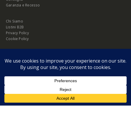
Garanzia e Recesso
Chi Siamo
Listini B2B
Privacy Policy
Cookie Policy
© Copyright 2026 Melopero S.r.l. | Headquarter: Viale Manzoni, 26 - 00185
Roma
P.IVA 13420451000
Privacy Policy
|
Cookie Policy