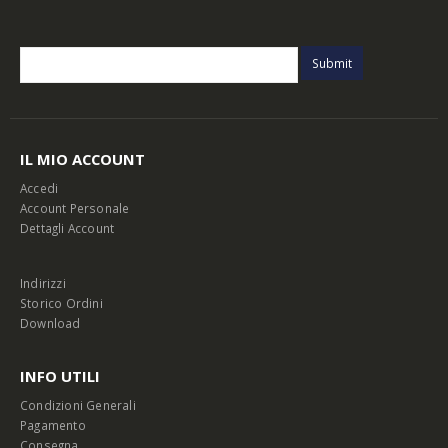
IL MIO ACCOUNT
Accedi
Account Personale
Dettagli Account
Indirizzi
Storico Ordini
Download
INFO UTILI
Condizioni Generali
Pagamento
Consegna