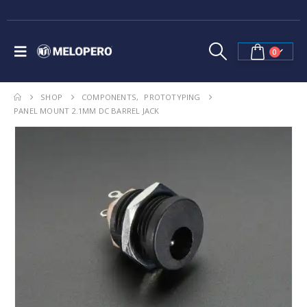
0
SHOP
COMPONENTS
,
PROTOTYPING
PANEL MOUNT 2.1MM DC BARREL JACK