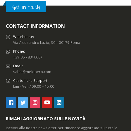
Get in touch
CONTACT INFORMATION
Warehouse:
Via Alessandro Luzio, 30 – 00179 Roma
Phone:
+39 06 78346667
Email:
sales@melopero.com
Customers Support:
Lun - Ven / 09:00 – 15:00
RIMANI AGGIORNATO SULLE NOVITÀ
Iscriviti alla nostra newsletter per rimanere aggiornato su tutte le