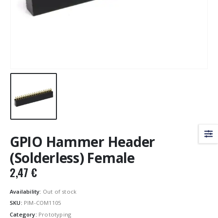
GPIO Hammer Header
(Solderless) Female
2,47
€
Availability:
Out of stock
SKU:
PIM-COM1105
Category:
Prototyping