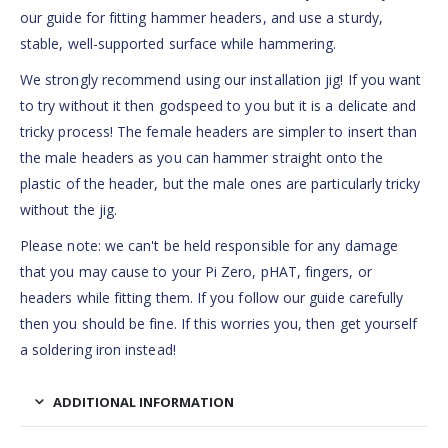
our guide for fitting hammer headers, and use a sturdy,
stable, well-supported surface while hammering.
We strongly recommend using our installation jig! If you want
to try without it then godspeed to you but it is a delicate and
tricky process! The female headers are simpler to insert than
the male headers as you can hammer straight onto the
plastic of the header, but the male ones are particularly tricky
without the jig.
Please note: we can't be held responsible for any damage
that you may cause to your Pi Zero, pHAT, fingers, or
headers while fitting them. If you follow our guide carefully
then you should be fine. If this worries you, then get yourself
a soldering iron instead!
ADDITIONAL INFORMATION