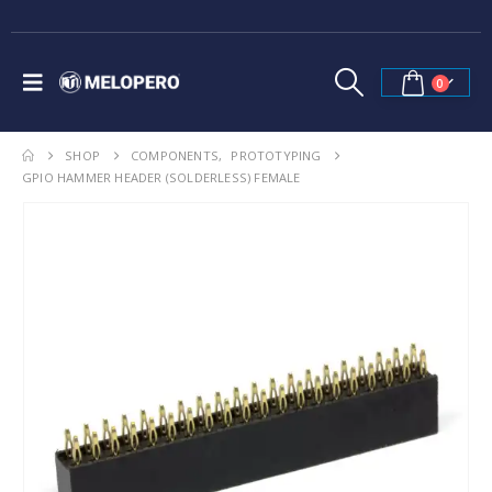
0
SHOP
COMPONENTS
,
PROTOTYPING
GPIO HAMMER HEADER (SOLDERLESS) FEMALE