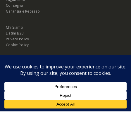
Consegna
Garanzia e Recesso
Chi Siamo
Listini B2B
Privacy Policy
Cookie Policy
© Copyright 2026 Melopero S.r.l. | Headquarter: Viale Manzoni, 26 - 00185
Roma
P.IVA 13420451000
Privacy Policy
|
Cookie Policy