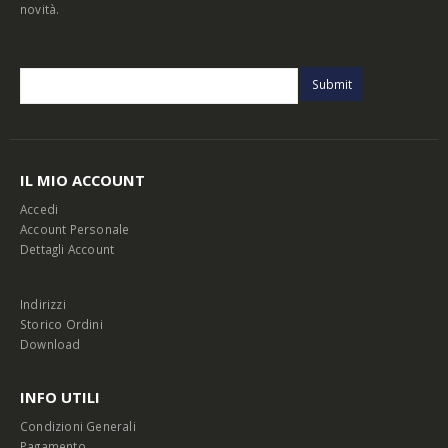
novità.
IL MIO ACCOUNT
Accedi
Account Personale
Dettagli Account
Indirizzi
Storico Ordini
Download
INFO UTILI
Condizioni Generali
Pagamento