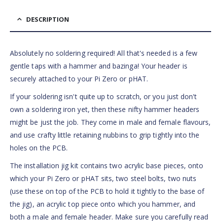
DESCRIPTION
Absolutely no soldering required! All that's needed is a few
gentle taps with a hammer and bazinga! Your header is
securely attached to your Pi Zero or pHAT.
If your soldering isn't quite up to scratch, or you just don't
own a soldering iron yet, then these nifty hammer headers
might be just the job. They come in male and female flavours,
and use crafty little retaining nubbins to grip tightly into the
holes on the PCB.
The installation jig kit contains two acrylic base pieces, onto
which your Pi Zero or pHAT sits, two steel bolts, two nuts
(use these on top of the PCB to hold it tightly to the base of
the jig), an acrylic top piece onto which you hammer, and
both a male and female header. Make sure you carefully read