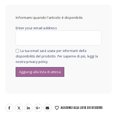
Informami quando l'articolo è disponibile.
Enter your email address
La tua email sarà usata per informarti della
disponibilità del prodotto. Per saperne di più, leggi la
nostra
privacy policy
.
AGGIUNGI ALLA LISTA DEI DESIDERI