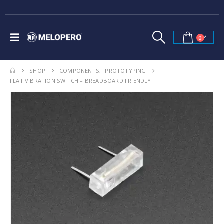
0
SHOP
COMPONENTS
,
PROTOTYPING
FLAT VIBRATION SWITCH – BREADBOARD FRIENDLY