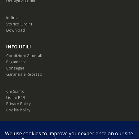
Dettagli Account
Indirizzi
Storico Ordini
Download
INFO UTILI
Condizioni Generali
Pagamento
Consegna
Garanzia e Recesso
Chi Siamo
Listini B2B
Privacy Policy
Cookie Policy