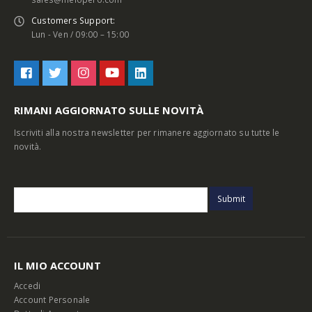
Customers Support:
Lun - Ven / 09:00 – 15:00
RIMANI AGGIORNATO SULLE NOVITÀ
Iscriviti alla nostra newsletter per rimanere aggiornato su tutte le
novità.
IL MIO ACCOUNT
Accedi
Account Personale