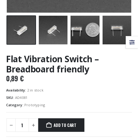
Flat Vibration Switch –
Breadboard friendly
0,89
€
Availability:
2 in stock
SKU:
AD4081
Category:
Prototyping
ADD TO CART