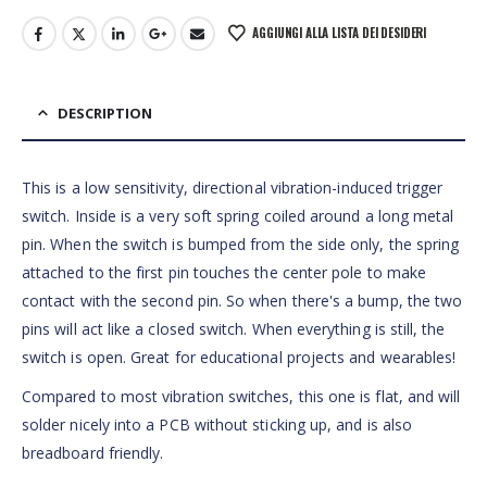
AGGIUNGI ALLA LISTA DEI DESIDERI
DESCRIPTION
This is a low sensitivity, directional vibration-induced trigger
switch. Inside is a very soft spring coiled around a long metal
pin. When the switch is bumped from the side only, the spring
attached to the first pin touches the center pole to make
contact with the second pin. So when there's a bump, the two
pins will act like a closed switch. When everything is still, the
switch is open. Great for educational projects and wearables!
Compared to most vibration switches, this one is flat, and will
solder nicely into a PCB without sticking up, and is also
breadboard friendly.