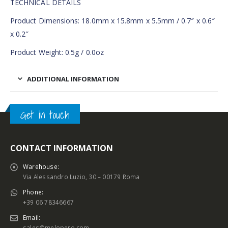
TECHNICAL DETAILS
Product Dimensions: 18.0mm x 15.8mm x 5.5mm / 0.7″ x 0.6″
x 0.2″
Product Weight: 0.5g / 0.0oz
ADDITIONAL INFORMATION
Get in touch
CONTACT INFORMATION
Warehouse:
Via Alessandro Luzio, 30 – 00179 Roma
Phone:
+39 06 78346667
Email:
sales@melopero.com