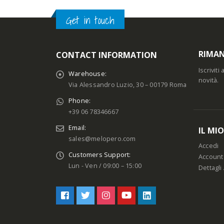
Get in touch
RIMAN
CONTACT INFORMATION
Iscrivit
Warehouse:
novità.
Via Alessandro Luzio, 30 – 00179 Roma
Phone:
+39 06 78346667
Email:
IL MI
sales@melopero.com
Accedi
Customers Support:
Account
Lun - Ven / 09:00 – 15:00
Dettagli