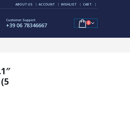
ABOUT US
ACCOUNT
WISHLIST
CART
Customer Support
0
+39 06 78346667
.1″
 (5