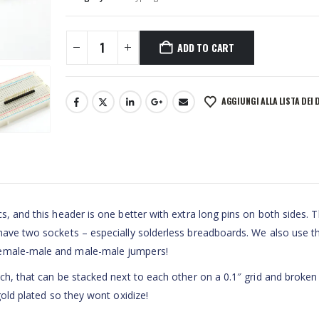
ADD TO CART
AGGIUNGI ALLA LISTA DEI 
s, and this header is one better with extra long pins on both sides. T
 have two sockets – especially solderless breadboards. We also use t
female-male and male-male jumpers!
tch, that can be stacked next to each other on a 0.1″ grid and broken
gold plated so they wont oxidize!