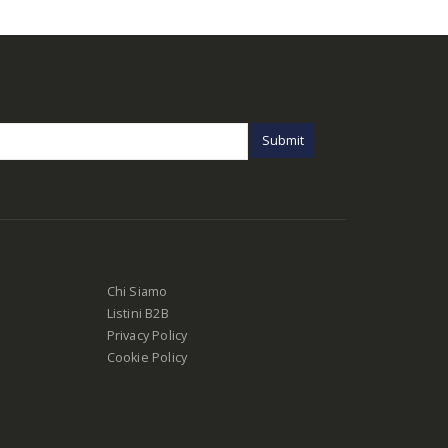
Chi Siamo
Listini B2B
Privacy Policy
Cookie Policy