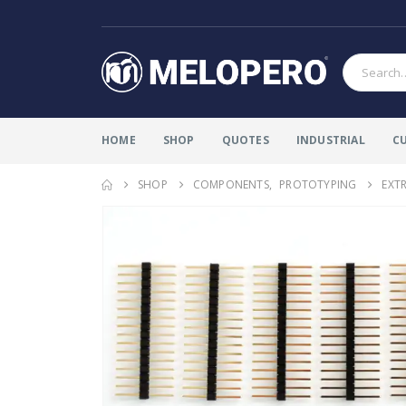
HOME
SHOP
QUOTES
INDUSTRIAL
C
SHOP
COMPONENTS
,
PROTOTYPING
EXTR