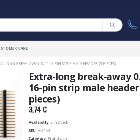
USTOMER CARE
A-LONG BREAK-AWAY 0.1″ 16-PIN STRIP MALE HEADER (5 PIECES)
Extra-long break-away 0
16-pin strip male header
pieces)
3,74
€
Availability:
2 in stock
SKU:
AD400
Category:
Prototyping