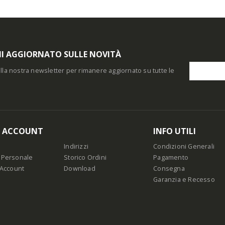
I AGGIORNATO SULLE NOVITÀ
i alla nostra newsletter per rimanere aggiornato su tutte le
O ACCOUNT
INFO UTILI
Indirizzi
Condizioni Generali
 Personale
Storico Ordini
Pagamento
 Account
Download
Consegna
Garanzia e Recesso