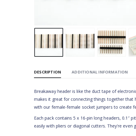
DESCRIPTION
ADDITIONAL INFORMATION
Breakaway header is like the duct tape of electronic
makes it great for connecting things together that
with our female-female socket jumpers to create 
Each pack contains 5 x 16-pin long headers, 0.1″ pi
easily with pliers or diagonal cutters. They're even 