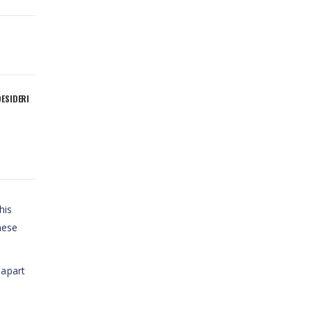
DESIDERI
his
hese
 apart