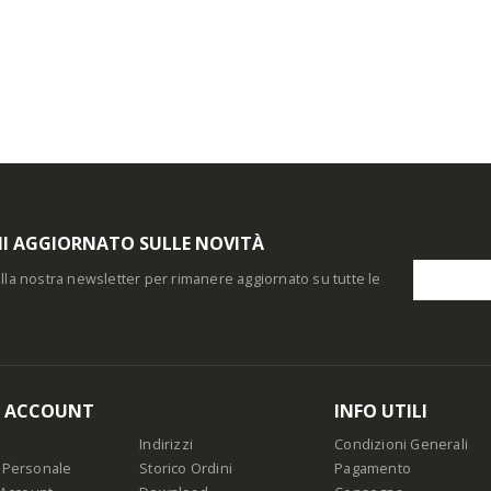
I AGGIORNATO SULLE NOVITÀ
i alla nostra newsletter per rimanere aggiornato su tutte le
O ACCOUNT
INFO UTILI
Indirizzi
Condizioni Generali
 Personale
Storico Ordini
Pagamento