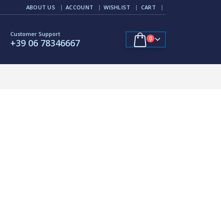
ABOUT US
ACCOUNT
WISHLIST
CART
Customer Support
0
+39 06 78346667