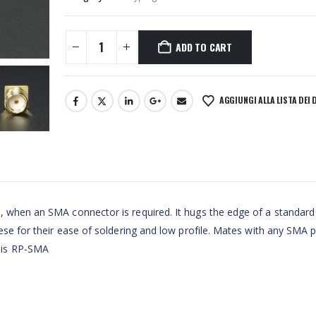
ADD TO CART
AGGIUNGI ALLA LISTA DEI 
, when an SMA connector is required. It hugs the edge of a standard
hese for their ease of soldering and low profile. Mates with any SMA 
 is RP-SMA