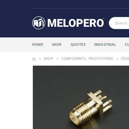
HOME
SHOP
QUOTES
INDUSTRIAL
C
SHOP
COMPONENTS
,
PROTOTYPING
EDG