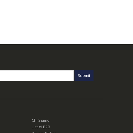
Chi Siamo
Listini B2B