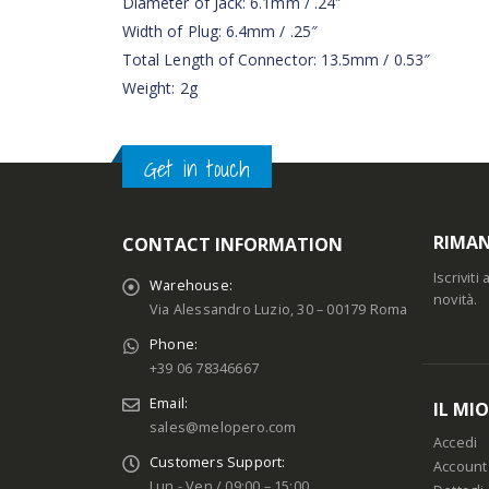
Diameter of Jack: 6.1mm / .24″
Width of Plug: 6.4mm / .25″
Total Length of Connector: 13.5mm / 0.53″
Weight: 2g
Get in touch
RIMAN
CONTACT INFORMATION
Iscrivit
Warehouse:
novità.
Via Alessandro Luzio, 30 – 00179 Roma
Phone:
+39 06 78346667
Email:
IL MI
sales@melopero.com
Accedi
Customers Support:
Account
Lun - Ven / 09:00 – 15:00