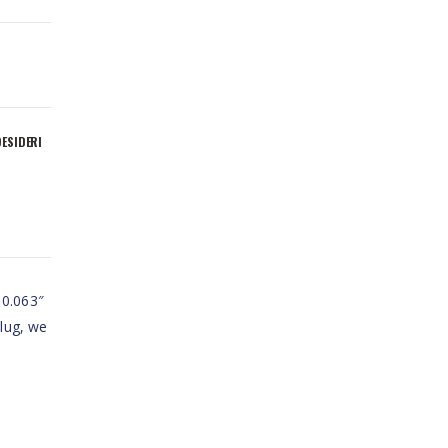
DESIDERI
 0.063″
plug, we