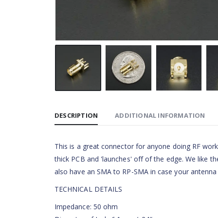
DESCRIPTION
ADDITIONAL INFORMATION
This is a great connector for anyone doing RF work
thick PCB and 'launches' off of the edge. We like t
also have an SMA to RP-SMA in case your antenna
TECHNICAL DETAILS
Impedance: 50 ohm