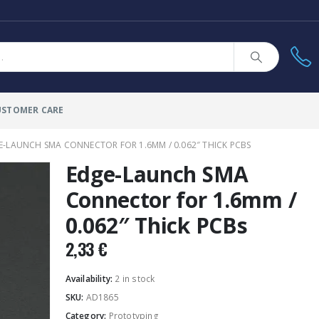
USTOMER CARE
E-LAUNCH SMA CONNECTOR FOR 1.6MM / 0.062″ THICK PCBS
Edge-Launch SMA
Connector for 1.6mm /
0.062″ Thick PCBs
2,33
€
Availability:
2 in stock
SKU:
AD1865
Category:
Prototyping