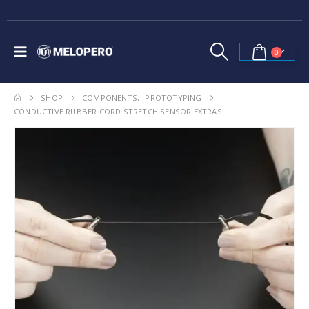
0
SHOP
COMPONENTS
,
PROTOTYPING
CONDUCTIVE RUBBER CORD STRETCH SENSOR EXTRAS!