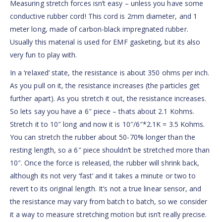
Measuring stretch forces isn’t easy – unless you have some
conductive rubber cord! This cord is 2mm diameter, and 1
meter long, made of carbon-black impregnated rubber.
Usually this material is used for EMF gasketing, but its also
very fun to play with.
In a ‘relaxed’ state, the resistance is about 350 ohms per inch.
As you pull on it, the resistance increases (the particles get
further apart). As you stretch it out, the resistance increases.
So lets say you have a 6″ piece – thats about 2.1 Kohms.
Stretch it to 10″ long and now it is 10″/6″*2.1K = 3.5 Kohms.
You can stretch the rubber about 50-70% longer than the
resting length, so a 6″ piece shouldn’t be stretched more than
10″. Once the force is released, the rubber will shrink back,
although its not very ‘fast’ and it takes a minute or two to
revert to its original length. It’s not a true linear sensor, and
the resistance may vary from batch to batch, so we consider
it a way to measure stretching motion but isn’t really precise.