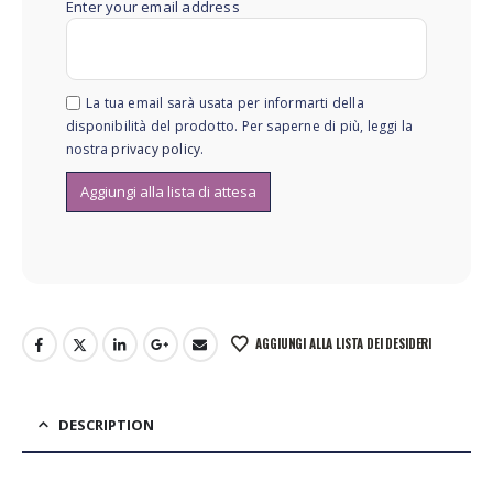
Enter your email address
La tua email sarà usata per informarti della
disponibilità del prodotto. Per saperne di più, leggi la
nostra
privacy policy
.
AGGIUNGI ALLA LISTA DEI DESIDERI
DESCRIPTION