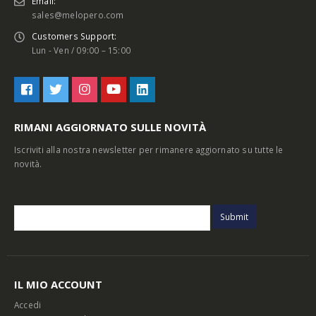
Email:
sales@melopero.com
Customers Support:
Lun - Ven / 09:00 – 15:00
RIMANI AGGIORNATO SULLE NOVITÀ
Iscriviti alla nostra newsletter per rimanere aggiornato su tutte le
novità.
IL MIO ACCOUNT
Accedi