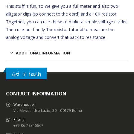
This stuff is fun, so we give you a full meter and also two
alligator clips (to connect to the cord) and a 10K resistor.
Together, you can use these to make a simple voltage divider.
Then use our handy Thermistor tutorial to measure the
analog voltage and convert that back to resistance.
ADDITIONAL INFORMATION
Get in touch
CONTACT INFORMATION
Warehouse:
Via Alessandro Luzio, 30 – 00179 Roma
Phone:
+39 06 78346667