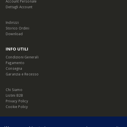
Account Personale
Dettagli Account
Indirizzi
Storico Ordini
Download
INFO UTILI
Condizioni Generali
Pagamento
Consegna
Garanzia e Recesso
Chi Siamo
Listini B2B
Privacy Policy
Cookie Policy