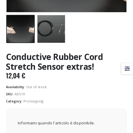
Conductive Rubber Cord
Stretch Sensor extras!
12,04
€
Availability:
Out of stock
SKU:
AD519
Category:
Prototyping
Informami quando l'articolo è disponibile.