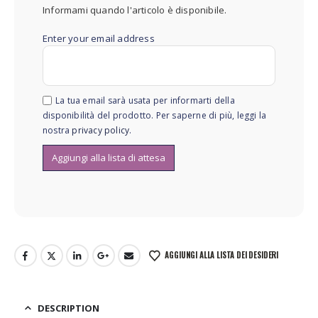
Informami quando l'articolo è disponibile.
Enter your email address
La tua email sarà usata per informarti della
disponibilità del prodotto. Per saperne di più, leggi la
nostra
privacy policy
.
AGGIUNGI ALLA LISTA DEI DESIDERI
DESCRIPTION