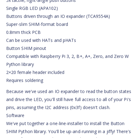
5x tactile, right-angle push buttons
Single RGB LED (APA102)
Buttons driven through an IO expander (TCA9554A)
Super-slim SHIM-format board
0.8mm thick PCB
Can be used with HATs and pHATs
Button SHIM pinout
Compatible with Raspberry Pi 3, 2, B+, A+, Zero, and Zero W
Python library
2×20 female header included
Requires soldering
Because we've used an IO expander to read the button states
and drive the LED, you'll still have full access to all of your Pi's
pins, assuming the I2C address (0x3f) doesn't clash.
Software
We've put together a one-line-installer to install the Button
SHIM Python library. You'll be up-and-running in a jiffy! There's