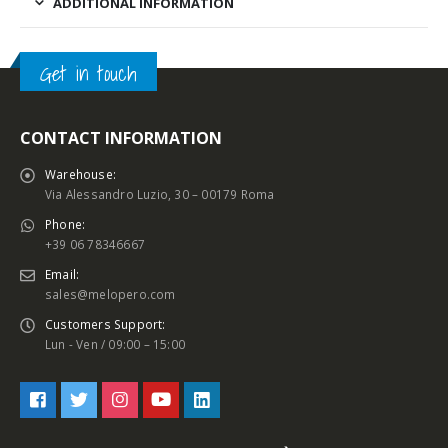
ADDITIONAL INFORMATION
Get in touch
CONTACT INFORMATION
Warehouse:
Via Alessandro Luzio, 30 – 00179 Roma
Phone:
+39 06 78346667
Email:
sales@melopero.com
Customers Support:
Lun - Ven / 09:00 – 15:00