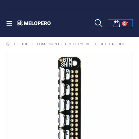
0
SHOP
COMPONENTS
,
PROTOTYPING
BUTTON SHIM