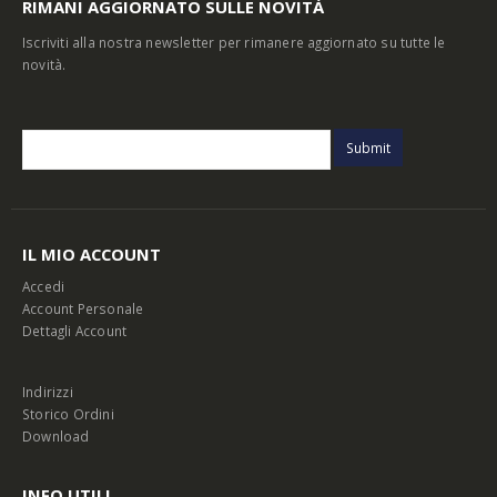
RIMANI AGGIORNATO SULLE NOVITÀ
Iscriviti alla nostra newsletter per rimanere aggiornato su tutte le
novità.
IL MIO ACCOUNT
Accedi
Account Personale
Dettagli Account
Indirizzi
Storico Ordini
Download
INFO UTILI