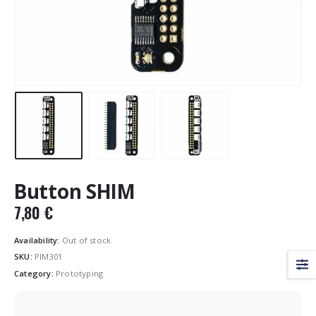
Button SHIM
7,80
€
Availability:
Out of stock
SKU:
PIM301
Category:
Prototyping