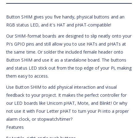
Button SHIM gives you five handy, physical buttons and an
RGB status LED, and it's HAT and pHAT-compatible!
Our SHIM-format boards are designed to slip neatly onto your
Pi's GPIO pins and still allow you to use HATs and pHATs at
the same time. Or solder the included female header onto
Button SHIM and use it as a standalone board. The buttons
and status LED stick out from the top edge of your Pi, making
them easy to access.
Use Button SHIM to add physical interaction and visual
feedback to your project. It makes the perfect controller for
our LED boards like Unicorn pHAT, Mote, and Blinkt! Or why
not use it with Four Letter pHAT to turn your Pi into a proper
alarm clock, or stopwatch/timer?
Features