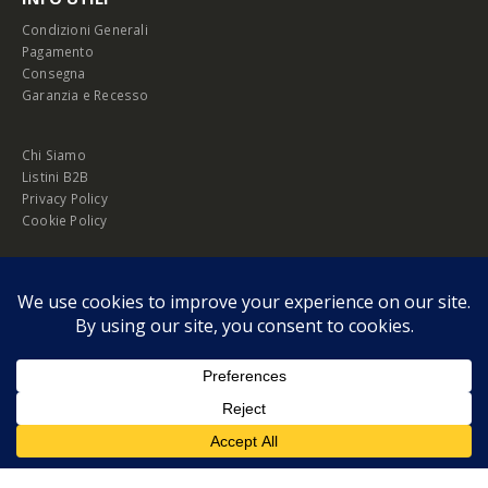
Condizioni Generali
Pagamento
Consegna
Garanzia e Recesso
Chi Siamo
Listini B2B
Privacy Policy
Cookie Policy
© Copyright 2026 Melopero S.r.l. | Headquarter: Viale Manzoni, 26 - 00185
Roma
P.IVA 13420451000
Privacy Policy
|
Cookie Policy