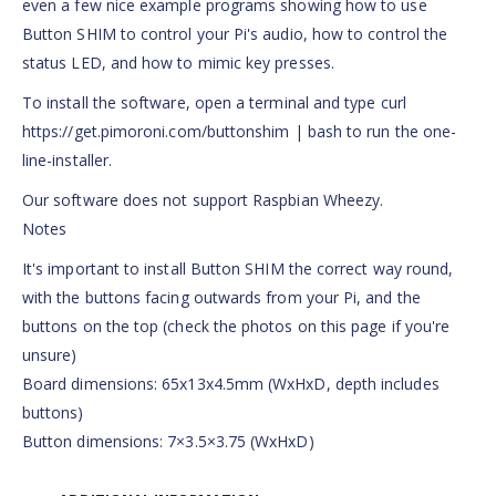
even a few nice example programs showing how to use
Button SHIM to control your Pi's audio, how to control the
status LED, and how to mimic key presses.
To install the software, open a terminal and type curl
https://get.pimoroni.com/buttonshim | bash to run the one-
line-installer.
Our software does not support Raspbian Wheezy.
Notes
It's important to install Button SHIM the correct way round,
with the buttons facing outwards from your Pi, and the
buttons on the top (check the photos on this page if you're
unsure)
Board dimensions: 65x13x4.5mm (WxHxD, depth includes
buttons)
Button dimensions: 7×3.5×3.75 (WxHxD)