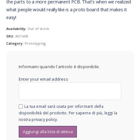
the parts to a more permanent PCB. That's when we realized
what people would really like is a proto board that makes it
easy!
Availability:
Out of stock
SKU:
AD1608
Category:
Prototyping
Informami quando l'articolo è disponibile.
Enter your email address
La tua email sarà usata per informarti della
disponibilità del prodotto. Per saperne di più, leggi la
nostra
privacy policy
.