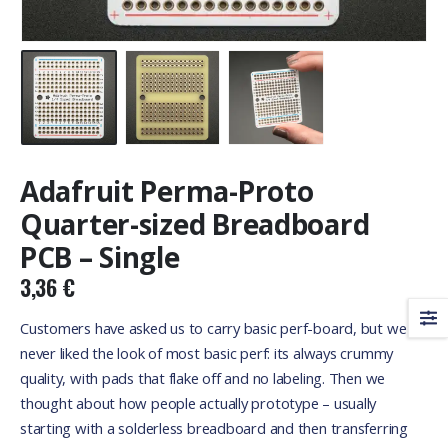
Adafruit Perma-Proto
Quarter-sized Breadboard
PCB – Single
3,36
€
Customers have asked us to carry basic perf-board, but we
never liked the look of most basic perf: its always crummy
quality, with pads that flake off and no labeling. Then we
thought about how people actually prototype – usually
starting with a solderless breadboard and then transferring