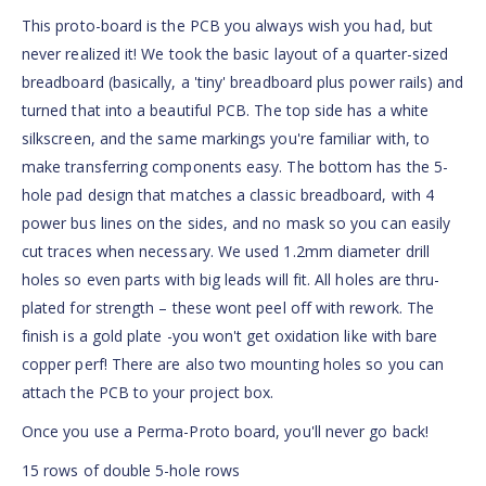
This proto-board is the PCB you always wish you had, but
never realized it! We took the basic layout of a quarter-sized
breadboard (basically, a 'tiny' breadboard plus power rails) and
turned that into a beautiful PCB. The top side has a white
silkscreen, and the same markings you're familiar with, to
make transferring components easy. The bottom has the 5-
hole pad design that matches a classic breadboard, with 4
power bus lines on the sides, and no mask so you can easily
cut traces when necessary. We used 1.2mm diameter drill
holes so even parts with big leads will fit. All holes are thru-
plated for strength – these wont peel off with rework. The
finish is a gold plate -you won't get oxidation like with bare
copper perf! There are also two mounting holes so you can
attach the PCB to your project box.
Once you use a Perma-Proto board, you'll never go back!
15 rows of double 5-hole rows