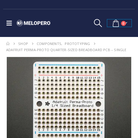
0
SHOP
COMPONENTS
,
PROTOTYPING
ADAFRUIT PERMA-PROTO QUARTER-SIZED BREADBOARD PCB – SINGLE