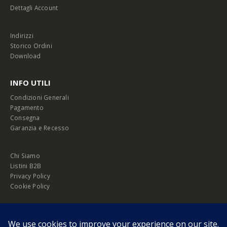
Dettagli Account
Indirizzi
Storico Ordini
Download
INFO UTILI
Condizioni Generali
Pagamento
Consegna
Garanzia e Recesso
Chi Siamo
Listini B2B
Privacy Policy
Cookie Policy