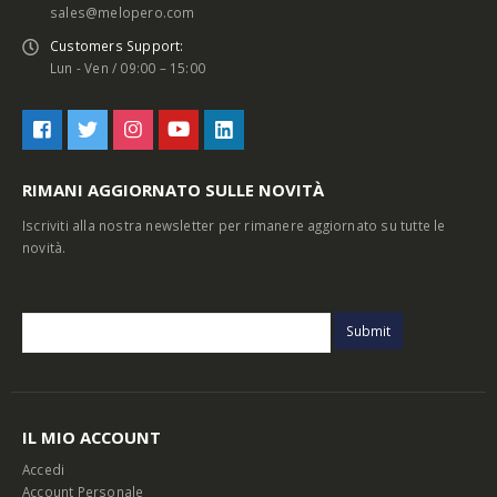
sales@melopero.com
Customers Support:
Lun - Ven / 09:00 – 15:00
RIMANI AGGIORNATO SULLE NOVITÀ
Iscriviti alla nostra newsletter per rimanere aggiornato su tutte le
novità.
IL MIO ACCOUNT
Accedi
Account Personale