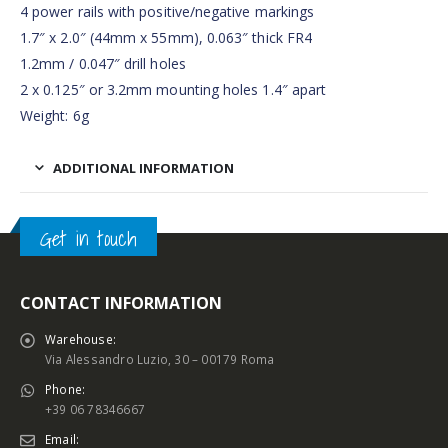
4 power rails with positive/negative markings
1.7″ x 2.0″ (44mm x 55mm), 0.063″ thick FR4
1.2mm / 0.047″ drill holes
2 x 0.125″ or 3.2mm mounting holes 1.4″ apart
Weight: 6g
ADDITIONAL INFORMATION
Get in touch
CONTACT INFORMATION
Warehouse:
Via Alessandro Luzio, 30 – 00179 Roma
Phone:
+39 06 78346667
Email: