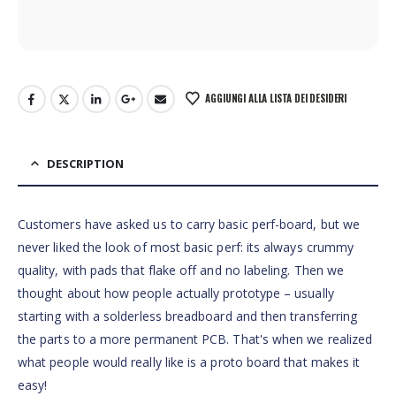
AGGIUNGI ALLA LISTA DEI DESIDERI
DESCRIPTION
Customers have asked us to carry basic perf-board, but we
never liked the look of most basic perf: its always crummy
quality, with pads that flake off and no labeling. Then we
thought about how people actually prototype – usually
starting with a solderless breadboard and then transferring
the parts to a more permanent PCB. That's when we realized
what people would really like is a proto board that makes it
easy!