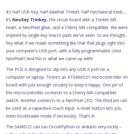
It’s half USB Key, half Adafruit Trinket, half mechanical keeb
…
it’s
NeoKey Trinkey
, the circuit board with a Trinket M0
heart, a NeoPixel glow, and a Cherry MX-compatible. We were
inspired by single-key macro pads we’ve seen. So we thought,
hey what if we made something like that that plugs right into
your computer’s USB port, with a fully programmable color
NeoPixel? And this is what we came up with!
The PCB is designed to slip into any USB A port on a
computer or laptop. There’s an ATSAMD21 microcontroller on
board with just enough circuitry to keep it happy. One pin of
the microcontroller connects to a Cherry MX-compatible
switch. Another connects to a NeoPixel LED. The third pin can
be used as a capacitive touch input. A reset button lets you
enter bootloader mode if necessary. That’s it!
The SAMD21 can run CircuitPython or Arduino very nicely –