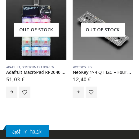
OUT OF STOCK
OUT OF STOCK
ADAFRUIT
,
DEVELOPMENT BOARDS
PROTOTYPING
Adafruit MacroPad RP2040 Starter Kit – 3×4 Keys + Encoder + OLED – ADABOX019 Essentials
NeoKey 1×4 QT I2C – Four Mechanical Key Switches with NeoPixels – STEMMA QT / Qwiic
51,03
€
12,40
€
Get in touch