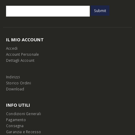
IL MIO ACCOUNT
Accedi
Account Personale
Dettagli Account
Indirizzi
Storico Ordini
Download
INFO UTILI
Condizioni Generali
Pagamento
Consegna
Garanzia e Recesso