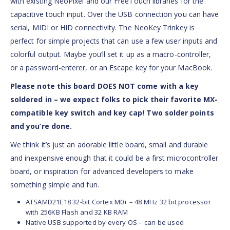
with existing NeoPixel and our FreeTouch libraries for the
capacitive touch input. Over the USB connection you can have
serial, MIDI or HID connectivity. The NeoKey Trinkey is
perfect for simple projects that can use a few user inputs and
colorful output. Maybe you’ll set it up as a macro-controller,
or a password-enterer, or an Escape key for your MacBook.
Please note this board DOES NOT come with a key
soldered in – we expect folks to pick their favorite MX-
compatible key switch and key cap! Two solder points
and you’re done.
We think it’s just an adorable little board, small and durable
and inexpensive enough that it could be a first microcontroller
board, or inspiration for advanced developers to make
something simple and fun.
ATSAMD21E18 32-bit Cortex M0+ – 48 MHz 32 bit processor
with 256KB Flash and 32 KB RAM
Native USB supported by every OS – can be used