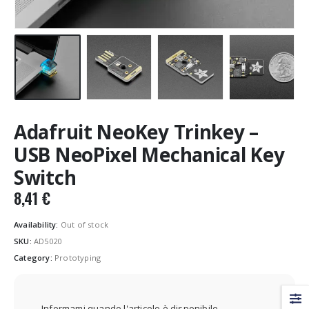
Adafruit NeoKey Trinkey –
USB NeoPixel Mechanical Key
Switch
8,41
€
Availability:
Out of stock
SKU:
AD5020
Category:
Prototyping
Informami quando l'articolo è disponibile.