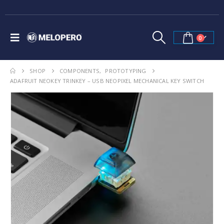
0
SHOP
COMPONENTS
,
PROTOTYPING
ADAFRUIT NEOKEY TRINKEY – USB NEOPIXEL MECHANICAL KEY SWITCH