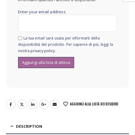
Enter your email address
La tua email sarà usata per informarti della
disponibilità del prodotto. Per saperne di più, leggi la
nostra
privacy policy
.
AGGIUNGI ALLA LISTA DEI DESIDERI
DESCRIPTION