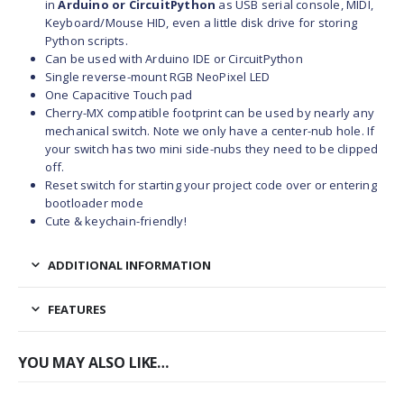
in
Arduino or CircuitPython
as USB serial console, MIDI,
Keyboard/Mouse HID, even a little disk drive for storing
Python scripts.
Can be used with Arduino IDE or CircuitPython
Single reverse-mount RGB NeoPixel LED
One Capacitive Touch pad
Cherry-MX compatible footprint can be used by nearly any
mechanical switch. Note we only have a center-nub hole. If
your switch has two mini side-nubs they need to be clipped
off.
Reset switch
for starting your project code over or entering
bootloader mode
Cute & keychain-friendly!
ADDITIONAL INFORMATION
FEATURES
YOU MAY ALSO LIKE…