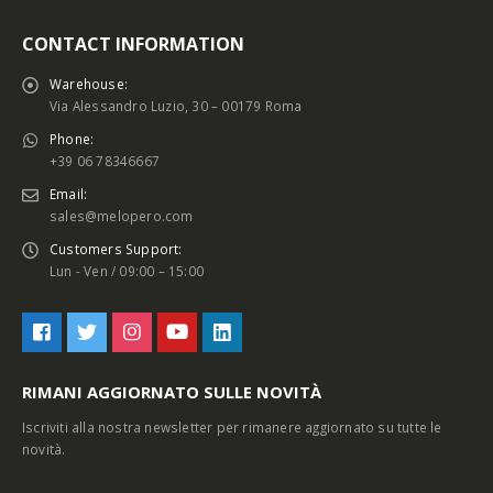
CONTACT INFORMATION
Warehouse:
Via Alessandro Luzio, 30 – 00179 Roma
Phone:
+39 06 78346667
Email:
sales@melopero.com
Customers Support:
Lun - Ven / 09:00 – 15:00
RIMANI AGGIORNATO SULLE NOVITÀ
Iscriviti alla nostra newsletter per rimanere aggiornato su tutte le
novità.