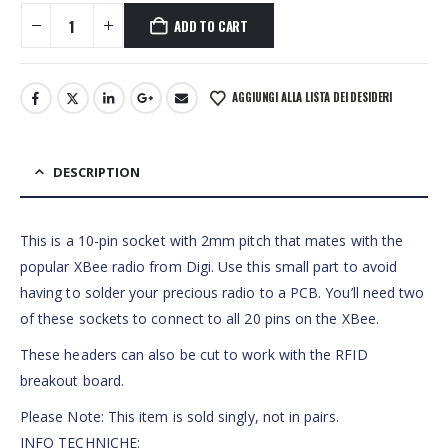
ADD TO CART
AGGIUNGI ALLA LISTA DEI DESIDERI
DESCRIPTION
This is a 10-pin socket with 2mm pitch that mates with the
popular XBee radio from Digi. Use this small part to avoid
having to solder your precious radio to a PCB. You’ll need two
of these sockets to connect to all 20 pins on the XBee.
These headers can also be cut to work with the RFID
breakout board.
Please Note: This item is sold singly, not in pairs.
INFO TECHNICHE: