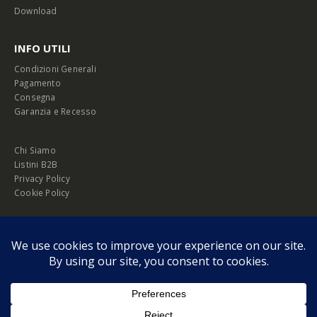
Download
INFO UTILI
Condizioni Generali
Pagamento
Consegna
Garanzia e Recesso
Chi Siamo
Listini B2B
Privacy Policy
Cookie Policy
© Copyright 2026 Melopero S.r.l. | Headquarter: Viale Manzoni, 26 - 00185
Roma