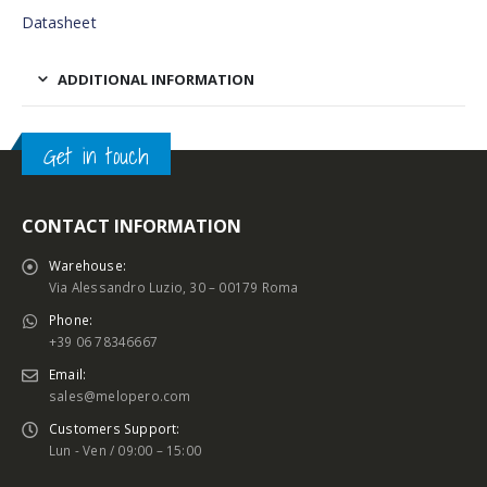
Datasheet
ADDITIONAL INFORMATION
Get in touch
CONTACT INFORMATION
Warehouse:
Via Alessandro Luzio, 30 – 00179 Roma
Phone:
+39 06 78346667
Email:
sales@melopero.com
Customers Support:
Lun - Ven / 09:00 – 15:00