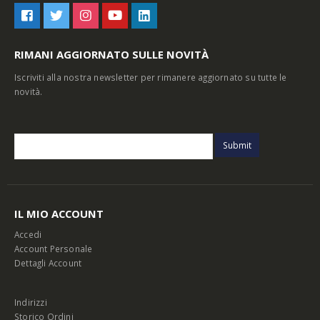
RIMANI AGGIORNATO SULLE NOVITÀ
Iscriviti alla nostra newsletter per rimanere aggiornato su tutte le
novità.
IL MIO ACCOUNT
Accedi
Account Personale
Dettagli Account
Indirizzi
Storico Ordini