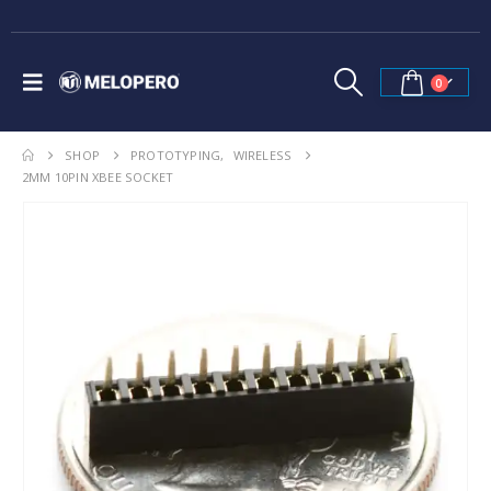
0
SHOP
PROTOTYPING
,
WIRELESS
2MM 10PIN XBEE SOCKET