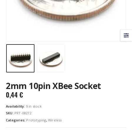
2mm 10pin XBee Socket
0,44
€
Availability:
9 in stock
SKU:
PRT-08272
Categories:
Prototyping
,
Wireless